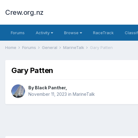
Crew.org.nz
Forums
Activity
Browse
RaceTrack
Classi
Home
Forums
General
MarineTalk
Gary Patten
Gary Patten
By
Black Panther
,
November 11, 2023
in
MarineTalk