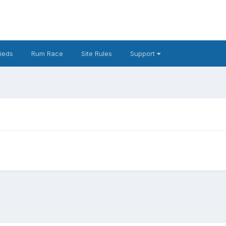
fieds
Rum Race
Site Rules
Support