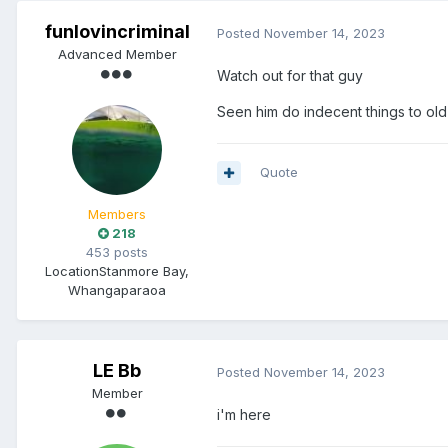
funlovincriminal
Posted
November 14, 2023
Advanced Member
Watch out for that guy
Seen him do indecent things to o
Quote
Members
218
453 posts
Location
Stanmore Bay,
Whangaparaoa
LE Bb
Posted
November 14, 2023
Member
i'm here