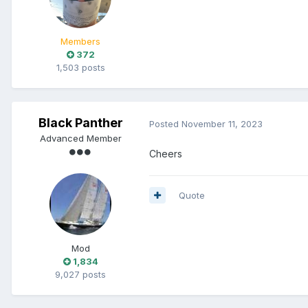
Members
372
1,503 posts
Black Panther
Posted
November 11, 2023
Advanced Member
Cheers
Quote
Mod
1,834
9,027 posts