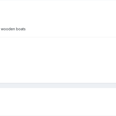
ld wooden boats