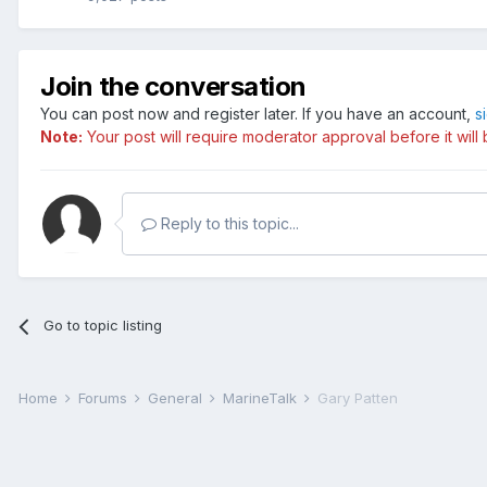
Join the conversation
You can post now and register later. If you have an account,
s
Note:
Your post will require moderator approval before it will b
Reply to this topic...
Go to topic listing
Home
Forums
General
MarineTalk
Gary Patten