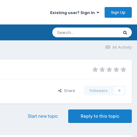
Sign Up
Existing user? Sign In
All Activity
Share
Followers
0
Start new topic
Reply to this topic