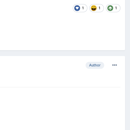
1
1
1
Author