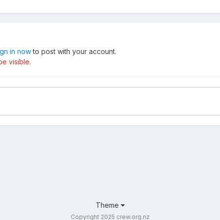
ign in now
to post with your account.
e visible.
Theme
Copyright 2025 crew.org.nz