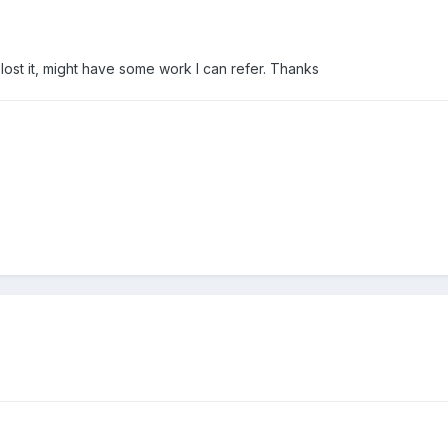
ost it, might have some work I can refer. Thanks