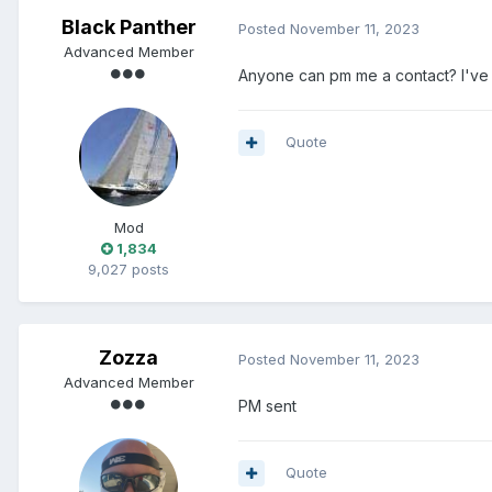
Black Panther
Posted
November 11, 2023
Advanced Member
Anyone can pm me a contact? I've l
Quote
Mod
1,834
9,027 posts
Zozza
Posted
November 11, 2023
Advanced Member
PM sent
Quote