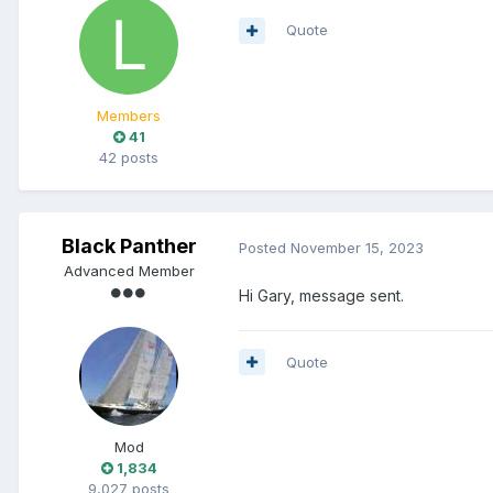
Quote
Members
41
42 posts
Black Panther
Posted
November 15, 2023
Advanced Member
Hi Gary, message sent.
Quote
Mod
1,834
9,027 posts