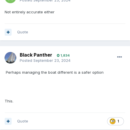
Posted
September 23, 2024
Not entirely accurate either
Quote
Black Panther
1,834
Posted
September 23, 2024
Perhaps managing the boat different is a safer option
This.
Quote
1