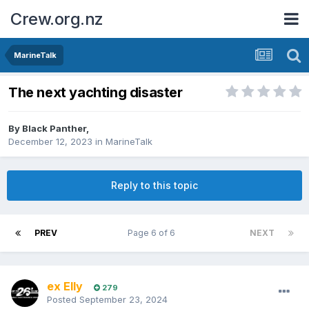
Crew.org.nz
MarineTalk
The next yachting disaster
By
Black Panther
,
December 12, 2023
in
MarineTalk
Reply to this topic
PREV
Page 6 of 6
NEXT
ex Elly
279
Posted
September 23, 2024