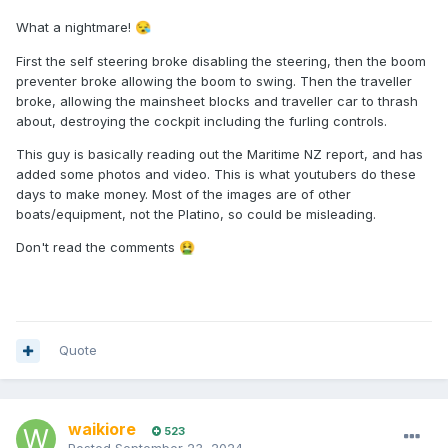
What a nightmare!
😪
First the self steering broke disabling the steering, then the boom
preventer broke allowing the boom to swing. Then the traveller
broke, allowing the mainsheet blocks and traveller car to thrash
about, destroying the cockpit including the furling controls.
This guy is basically reading out the Maritime NZ report, and has
added some photos and video. This is what youtubers do these
days to make money. Most of the images are of other
boats/equipment, not the Platino, so could be misleading.
Don't read the comments
🤮
Quote
waikiore
523