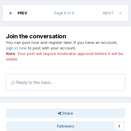
PREV
Page 6 of 6
NEXT
Join the conversation
You can post now and register later. If you have an account,
sign in now
to post with your account.
Note:
Your post will require moderator approval before it will be
visible.
Reply to this topic...
Share
Followers
2