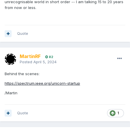
unrecognisable world in short order -- I am talking 15 to 20 years
from now or less.
Quote
MartinRF
82
Posted
April 5, 2024
Behind the scenes:
https://spectrum.ieee.org/unicorn-startup
/Martin
Quote
1