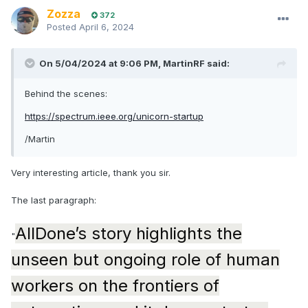
Zozza
372
Posted
April 6, 2024
On 5/04/2024 at 9:06 PM,
MartinRF
said:
Behind the scenes:
https://spectrum.ieee.org/unicorn-startup
/Martin
Very interesting article, thank you sir.
The last paragraph:
AllDone’s story highlights the
"
unseen but ongoing role of human
workers on the frontiers of