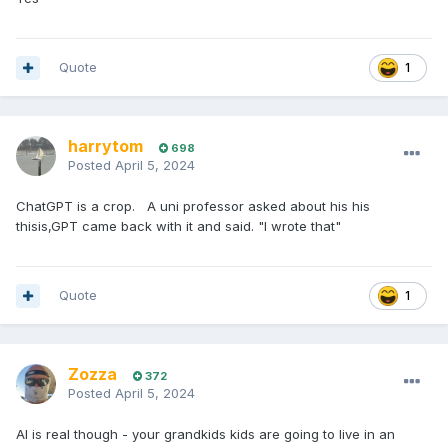
Quote
1
harrytom
698
Posted
April 5, 2024
ChatGPT is a crop. A uni professor asked about his his
thisis,GPT came back with it and said. "I wrote that"
Quote
1
Zozza
372
Posted
April 5, 2024
AI is real though - your grandkids kids are going to live in an