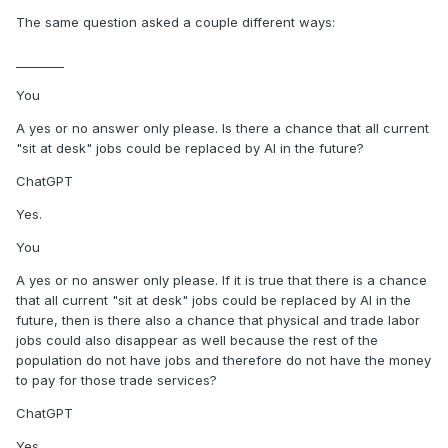
The same question asked a couple different ways:
________
You
A yes or no answer only please. Is there a chance that all current
"sit at desk" jobs could be replaced by AI in the future?
ChatGPT
Yes.
You
A yes or no answer only please. If it is true that there is a chance
that all current "sit at desk" jobs could be replaced by AI in the
future, then is there also a chance that physical and trade labor
jobs could also disappear as well because the rest of the
population do not have jobs and therefore do not have the money
to pay for those trade services?
ChatGPT
Yes