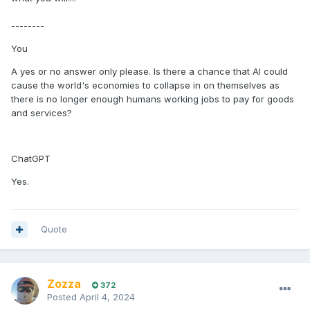
--------
You
A yes or no answer only please. Is there a chance that AI could
cause the world's economies to collapse in on themselves as
there is no longer enough humans working jobs to pay for goods
and services?
ChatGPT
Yes.
Quote
Zozza
372
Posted
April 4, 2024