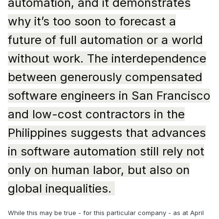
automation, and it demonstrates
why it’s too soon to forecast a
future of full automation or a world
without work. The interdependence
between generously compensated
software engineers in San Francisco
and low-cost contractors in the
Philippines suggests that advances
in software automation still rely not
only on human labor, but also on
global inequalities.
While this may be true - for this particular company - as at April