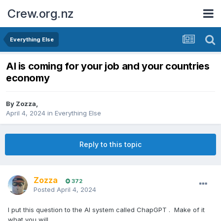
Crew.org.nz
Everything Else
AI is coming for your job and your countries
economy
By
Zozza
,
April 4, 2024
in
Everything Else
Reply to this topic
Zozza
372
Posted
April 4, 2024
I put this question to the AI system called ChapGPT . Make of it
what you will....