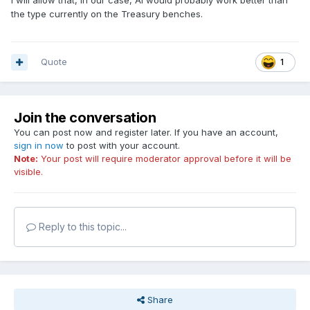
I will allow that, in our case, AI would probably work better than
the type currently on the Treasury benches.
Quote
1
Join the conversation
You can post now and register later. If you have an account,
sign in now
to post with your account.
Note:
Your post will require moderator approval before it will be
visible.
Reply to this topic...
Share