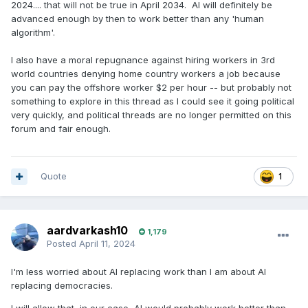
2024.... that will not be true in April 2034. AI will definitely be
advanced enough by then to work better than any 'human
algorithm'.
I also have a moral repugnance against hiring workers in 3rd
world countries denying home country workers a job because
you can pay the offshore worker $2 per hour -- but probably not
something to explore in this thread as I could see it going political
very quickly, and political threads are no longer permitted on this
forum and fair enough.
Quote
1
aardvarkash10
1,179
Posted
April 11, 2024
I'm less worried about AI replacing work than I am about AI
replacing democracies.