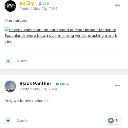
ex Elly
279
Posted
May 30, 2024
Pine harbour:
Quote
Black Panther
1,834
Posted
May 30, 2024
Hell, we barely noticed it.
Quote
1