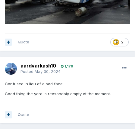
Quote
2
aardvarkash10
1,179
Posted
May 30, 2024
Confused in lieu of a sad face...
Good thing the yard is reasonably empty at the moment.
Quote