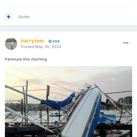
Quote
harrytom
698
Posted
May 30, 2024
Panmure this morning