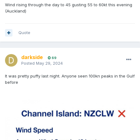
Wind rising through the day to 45 gusting 55 to 60kt this evening
(Auckland)
Quote
darkside
69
Posted
May 29, 2024
It was pretty puffy last night. Anyone seen 100kn peaks in the Gulf
before