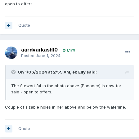
open to offers.
Quote
aardvarkash10
1,179
Posted
June 1, 2024
On 1/06/2024 at 2:59 AM,
ex Elly
said:
The Stewart 34 in the photo above (Panacea) is now for
sale - open to offers.
Couple of sizable holes in her above and below the waterline.
Quote