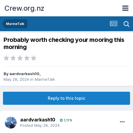
Crew.org.nz
MarineTalk
Probably worth checking your mooring this
morning
By
aardvarkash10
,
May 28, 2024
in
MarineTalk
Reply to this topic
aardvarkash10
1,179
Posted
May 28, 2024