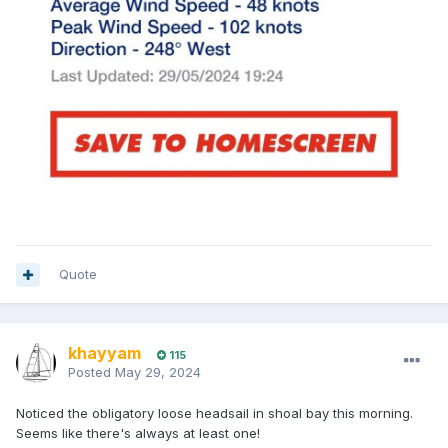
Quote
khayyam
115
Posted
May 29, 2024
Noticed the obligatory loose headsail in shoal bay this morning.
Seems like there's always at least one!