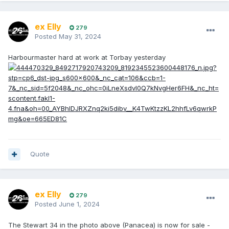
ex Elly
279
Posted
May 31, 2024
Harbourmaster hard at work at Torbay yesterday
Quote
ex Elly
279
Posted
June 1, 2024
The Stewart 34 in the photo above (Panacea) is now for sale -