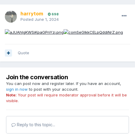
harrytom
698
Posted
June 1, 2024
Quote
Join the conversation
You can post now and register later. If you have an account,
sign in now
to post with your account.
Note:
Your post will require moderator approval before it will be
visible.
Reply to this topic...