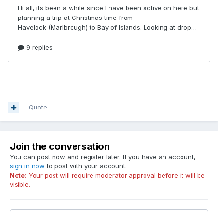
Quote
Join the conversation
You can post now and register later. If you have an account,
sign in now
to post with your account.
Note:
Your post will require moderator approval before it will be
visible.