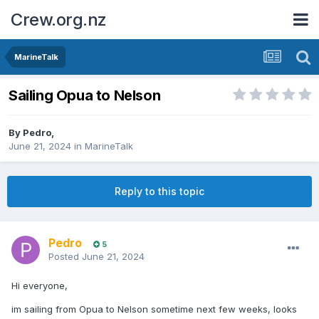
Crew.org.nz
MarineTalk
Sailing Opua to Nelson
By
Pedro
,
June 21, 2024
in
MarineTalk
Reply to this topic
Pedro
5
Posted
June 21, 2024
Hi everyone,
im sailing from Opua to Nelson sometime next few weeks, looks