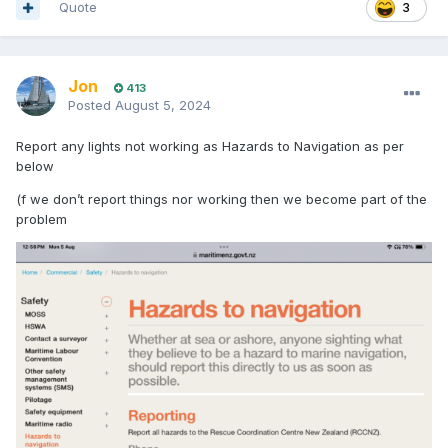
Quote
3
Jon
413
Posted
August 5, 2024
Report any lights not working as Hazards to Navigation as per
below
(f we don’t report things nor working then we become part of the
problem