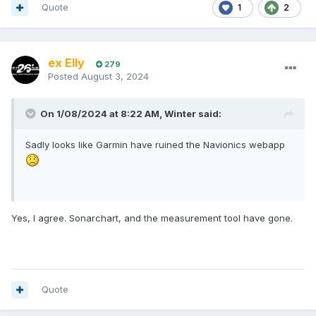
Quote
1
2
ex Elly
279
Posted
August 3, 2024
On 1/08/2024 at 8:22 AM,
Winter
said:
Sadly looks like Garmin have ruined the Navionics webapp
Yes, I agree. Sonarchart, and the measurement tool have gone.
Quote