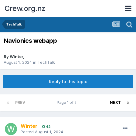
Crew.org.nz
TechTalk
Navionics webapp
By
Winter
,
August 1, 2024
in
TechTalk
Reply to this topic
PREV
Page 1 of 2
NEXT
Winter
42
Posted
August 1, 2024