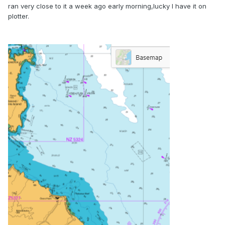
ran very close to it a week ago early morning,lucky I have it on
plotter.