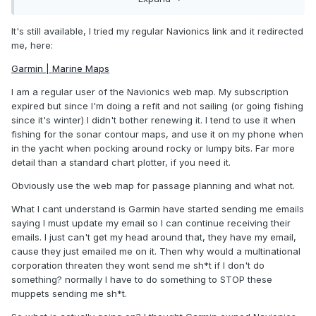
It's still available, I tried my regular Navionics link and it redirected
me, here:
Garmin | Marine Maps
I am a regular user of the Navionics web map. My subscription
expired but since I'm doing a refit and not sailing (or going fishing
since it's winter) I didn't bother renewing it. I tend to use it when
fishing for the sonar contour maps, and use it on my phone when
in the yacht when pocking around rocky or lumpy bits. Far more
detail than a standard chart plotter, if you need it.
Obviously use the web map for passage planning and what not.
What I cant understand is Garmin have started sending me emails
saying I must update my email so I can continue receiving their
emails. I just can't get my head around that, they have my email,
cause they just emailed me on it. Then why would a multinational
corporation threaten they wont send me sh*t if I don't do
something? normally I have to do something to STOP these
muppets sending me sh*t.