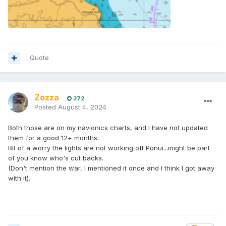
Quote
Zozza
372
Posted
August 4, 2024
Both those are on my navionics charts, and I have not updated
them for a good 12+ months.
Bit of a worry the lights are not working off Ponui...might be part
of you know who's cut backs.
(Don't mention the war, I mentioned it once and I think I got away
with it).