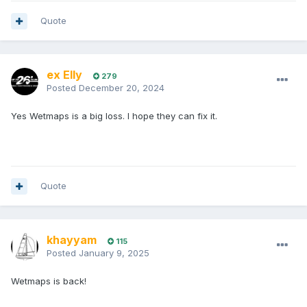
Quote
ex Elly
279
Posted
December 20, 2024
Yes Wetmaps is a big loss. I hope they can fix it.
Quote
khayyam
115
Posted
January 9, 2025
Wetmaps is back!