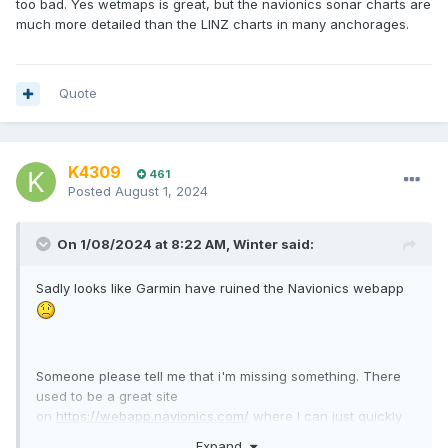
too bad. Yes wetmaps is great, but the navionics sonar charts are
much more detailed than the LINZ charts in many anchorages.
Quote
K4309
461
Posted
August 1, 2024
On 1/08/2024 at 8:22 AM,
Winter
said:
Sadly looks like Garmin have ruined the Navionics webapp
Someone please tell me that i'm missing something. There
used to be a great site
on
https://webapp.navionics.com/
where I can just quickly
measure potential routes etc
Expand