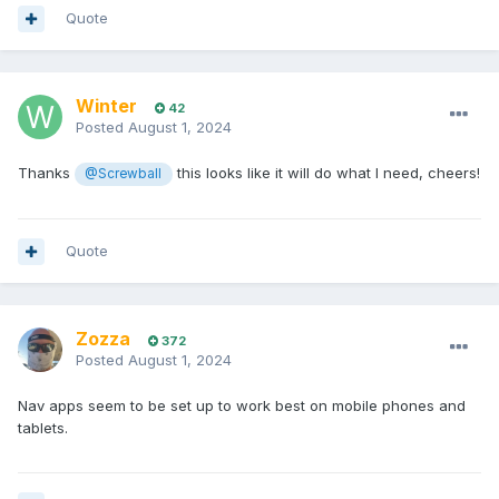
Quote
Winter
42
Posted
August 1, 2024
Thanks
this looks like it will do what I need, cheers!
@Screwball
Quote
Zozza
372
Posted
August 1, 2024
Nav apps seem to be set up to work best on mobile phones and
tablets.