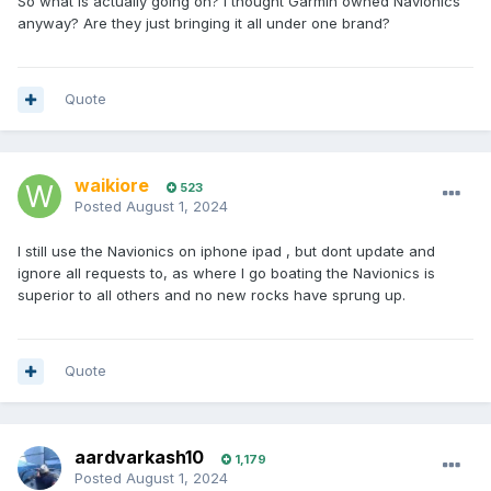
So what is actually going on? I thought Garmin owned Navionics
anyway? Are they just bringing it all under one brand?
Quote
waikiore
523
Posted
August 1, 2024
I still use the Navionics on iphone ipad , but dont update and
ignore all requests to, as where I go boating the Navionics is
superior to all others and no new rocks have sprung up.
Quote
aardvarkash10
1,179
Posted
August 1, 2024