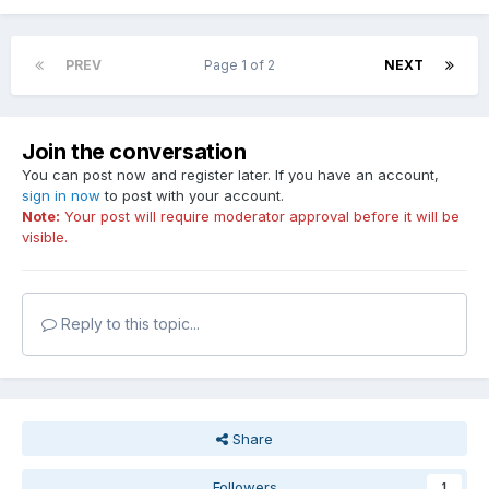
PREV
Page 1 of 2
NEXT
Join the conversation
You can post now and register later. If you have an account,
sign in now
to post with your account.
Note:
Your post will require moderator approval before it will be
visible.
Reply to this topic...
Share
Followers
1