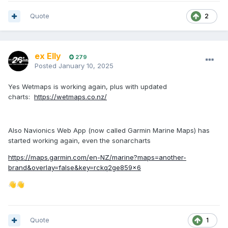
Quote
2
ex Elly
279
Posted
January 10, 2025
Yes Wetmaps is working again, plus with updated
charts:
https://wetmaps.co.nz/
Also Navionics Web App (now called Garmin Marine Maps) has
started working again, even the sonarcharts
https://maps.garmin.com/en-NZ/marine?maps=another-
brand&overlay=false&key=rckq2ge859x6
👋
👋
Quote
1