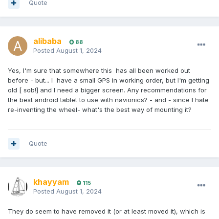
Quote
alibaba
88
Posted
August 1, 2024
Yes, I'm sure that somewhere this has all been worked out
before - but... I have a small GPS in working order, but I'm getting
old [ sob!] and I need a bigger screen. Any recommendations for
the best android tablet to use with navionics? - and - since I hate
re-inventing the wheel- what's the best way of mounting it?
Quote
khayyam
115
Posted
August 1, 2024
They do seem to have removed it (or at least moved it), which is