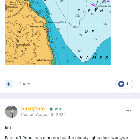
Quote
1
harrytom
698
Posted
August 3, 2024
linz
Farm off Ponui has markers but the bloody lights dont work,we