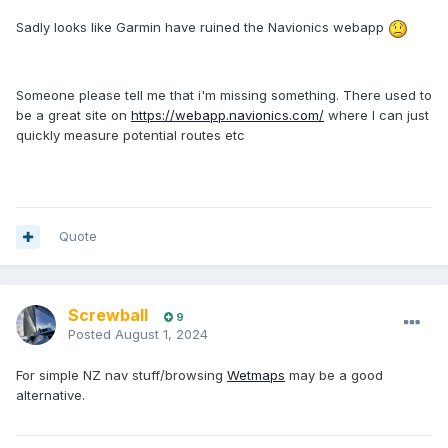
Sadly looks like Garmin have ruined the Navionics webapp
Someone please tell me that i'm missing something. There used to
be a great site on
https://webapp.navionics.com/
where I can just
quickly measure potential routes etc
Quote
Screwball
9
Posted
August 1, 2024
For simple NZ nav stuff/browsing
Wetmaps
may be a good
alternative.