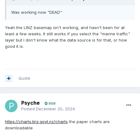
Was working now "DEAD"
Yeah the LINZ basemap isn't working, and hasn't been for at
least a few weeks. It still works if you select the "marine traffic"
layer but I don't know what the data source is for that, or how
good it is.
Quote
Psyche
959
Posted
December 20, 2024
https://charts.linz.govt.nz/charts
the paper charts are
downloadable