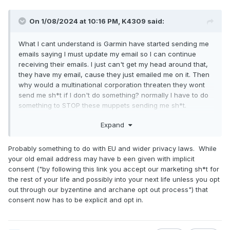
On 1/08/2024 at 10:16 PM,
K4309
said:
What I cant understand is Garmin have started sending me
emails saying I must update my email so I can continue
receiving their emails. I just can't get my head around that,
they have my email, cause they just emailed me on it. Then
why would a multinational corporation threaten they wont
send me sh*t if I don't do something? normally I have to do
something to STOP these muppets sending me sh*t.
Expand
Probably something to do with EU and wider privacy laws. While
your old email address may have b een given with implicit
consent ("by following this link you accept our marketing sh*t for
the rest of your life and possibly into your next life unless you opt
out through our byzentine and archane opt out process") that
consent now has to be explicit and opt in.