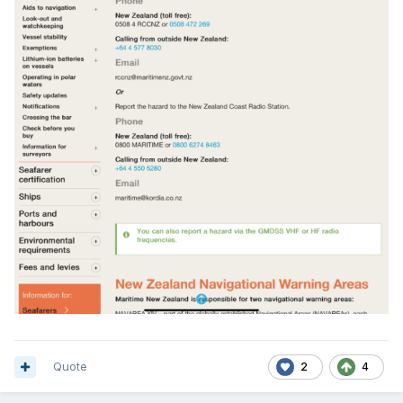
Quote
2
4