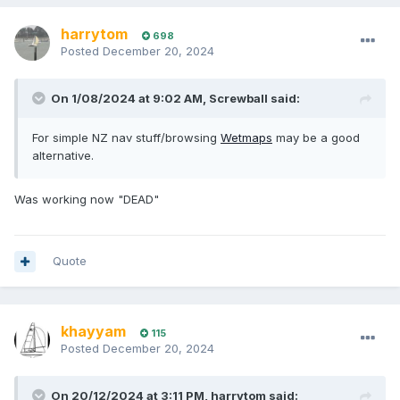
harrytom
698
Posted
December 20, 2024
On 1/08/2024 at 9:02 AM,
Screwball
said:
For simple NZ nav stuff/browsing
Wetmaps
may be a good
alternative.
Was working now "DEAD"
Quote
khayyam
115
Posted
December 20, 2024
On 20/12/2024 at 3:11 PM,
harrytom
said: