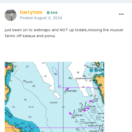
harrytom
698
Posted
August 3, 2024
just been on to wetmaps and NOT up todate,missing the mussel
farms off kaiaua and ponui.