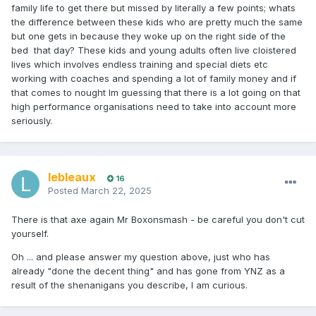
family life to get there but missed by literally a few points; whats
the difference between these kids who are pretty much the same
but one gets in because they woke up on the right side of the
bed that day? These kids and young adults often live cloistered
lives which involves endless training and special diets etc
working with coaches and spending a lot of family money and if
that comes to nought Im guessing that there is a lot going on that
high performance organisations need to take into account more
seriously.
lebleaux
16
Posted
March 22, 2025
There is that axe again Mr Boxonsmash - be careful you don't cut
yourself.
Oh ... and please answer my question above, just who has
already "done the decent thing" and has gone from YNZ as a
result of the shenanigans you describe, I am curious.