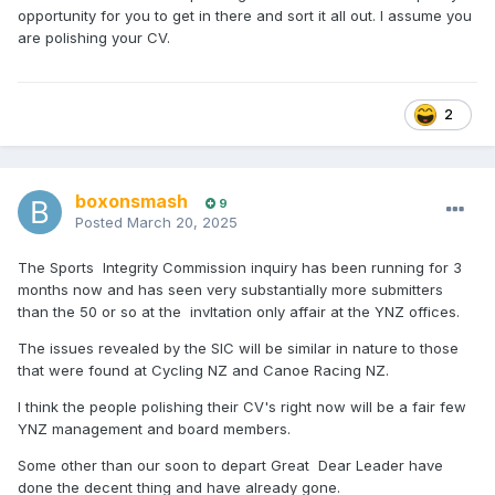
opportunity for you to get in there and sort it all out. I assume you
are polishing your CV.
2
boxonsmash
9
Posted
March 20, 2025
The Sports Integrity Commission inquiry has been running for 3
months now and has seen very substantially more submitters
than the 50 or so at the invItation only affair at the YNZ offices.
The issues revealed by the SIC will be similar in nature to those
that were found at Cycling NZ and Canoe Racing NZ.
I think the people polishing their CV's right now will be a fair few
YNZ management and board members.
Some other than our soon to depart Great Dear Leader have
done the decent thing and have already gone.