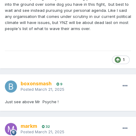
into the ground over some dog you have in this fight, but best to
wait and see instead pursuing your personal agenda. Like I said
any organisation that comes under scrutiny in our current political
climate will have issues, but YNZ will be about dead last on most
people's list of what to wave their arms over.
1
boxonsmash
9
Posted
March 21, 2025
Just see above Mr Psyche !
markm
32
Posted
March 21, 2025