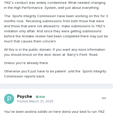
YNZ's conduct was widely condemned. What needed changing
in the High Performance System, well just about everything.
The Sports Integrity Commission have been working on this for 3
months now. Receiving submissions from both those that were
and those that were not allowed to make submissions to YNZ's
invitation only affair. And since they were getting submissions
before the Arotake review had been completed there may just be
much that causes them concern.
All this is in the public domain. If you want any more information
you should knock on the door down at Barry's Point Road.
Unless you're already there.
Otherwise you'll just have to be patient until the Sports Integrity
Commission reports back.
Psyche
959
Posted
March 21, 2025
You've been posting solidly on here doing your best to run YNZ