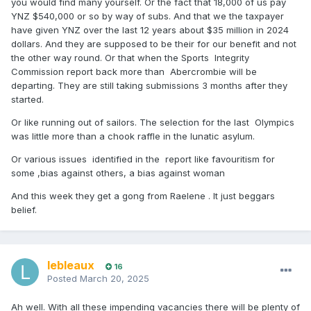
you would find many yourself. Or the fact that 18,000 of us pay
YNZ $540,000 or so by way of subs. And that we the taxpayer
have given YNZ over the last 12 years about $35 million in 2024
dollars. And they are supposed to be their for our benefit and not
the other way round. Or that when the Sports Integrity
Commission report back more than Abercrombie will be
departing. They are still taking submissions 3 months after they
started.
Or like running out of sailors. The selection for the last Olympics
was little more than a chook raffle in the lunatic asylum.
Or various issues identified in the report like favouritism for
some ,bias against others, a bias against woman
And this week they get a gong from Raelene . It just beggars
belief.
lebleaux
16
Posted
March 20, 2025
Ah well. With all these impending vacancies there will be plenty of