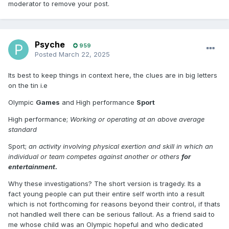
moderator to remove your post.
Psyche
959
Posted
March 22, 2025
Its best to keep things in context here, the clues are in big letters
on the tin i.e
Olympic
Games
and High performance
Sport
High performance;
Working or operating at an above average
standard
Sport;
an activity involving physical exertion and skill in which an
individual or team competes against another or others
for
entertainment.
Why these investigations? The short version is tragedy. Its a
fact young people can put their entire self worth into a result
which is not forthcoming for reasons beyond their control, if thats
not handled well there can be serious fallout. As a friend said to
me whose child was an Olympic hopeful and who dedicated