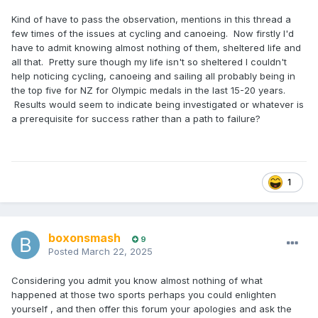
Kind of have to pass the observation, mentions in this thread a
few times of the issues at cycling and canoeing. Now firstly I'd
have to admit knowing almost nothing of them, sheltered life and
all that. Pretty sure though my life isn't so sheltered I couldn't
help noticing cycling, canoeing and sailing all probably being in
the top five for NZ for Olympic medals in the last 15-20 years.
Results would seem to indicate being investigated or whatever is
a prerequisite for success rather than a path to failure?
1
boxonsmash
9
Posted
March 22, 2025
Considering you admit you know almost nothing of what
happened at those two sports perhaps you could enlighten
yourself , and then offer this forum your apologies and ask the