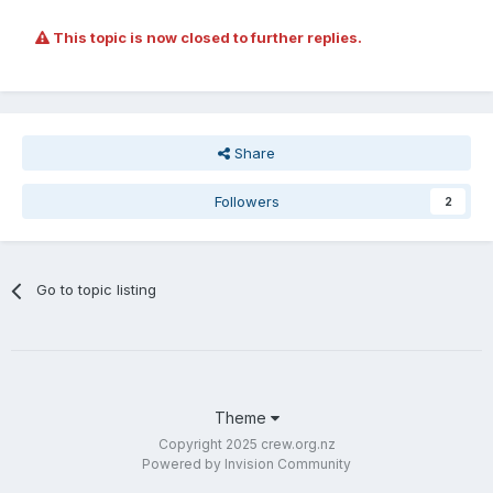
This topic is now closed to further replies.
Share
Followers
2
Go to topic listing
Theme
Copyright 2025 crew.org.nz
Powered by Invision Community