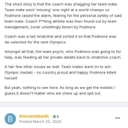
The short story is that the coach was shagging her team mate.
Team mate went 'missing' one night at a world champs so
Podmore raised the alarm, fearing for the personal safety of said
team mate. Coach f**king athlete was then found out by team
management, cover unwittingly blown by Podmore.
Coach was a tad vindicitve and sorted it so that Podmore was
de-selected for the next Olympics.
Amongst all that, the team psych, who Podmore was going to for
help, was feeding all her private details back to vindictive coach.
A fair few other issues as well. Team mates went on to win
Olympic medals - so country proud and happy. Podmore killed
herself.
But yeah, nothing to see here. As long as we get the medals I
guess it doesn't matter who we chew up and spit out.
boxonsmash
9
Posted
March 22, 2025