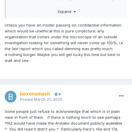
I think the people polishing their CV's right now will be a fair
Expand
few YNZ management and board members.
Some other than our soon to depart Great Dear Leader
Unless you have an insider passing on confidential information
have done the decent thing and have already gone.
which would be unethical this is pure conjecture; any
organisation that comes under the microscope of an outside
investigation looking for something will never come up 100%, i.e
the last report which you called damning was pretty much
a nothing burger. Maybe you will get lucky this time but best to
wait and see.
boxonsmash
9
Posted
March 21, 2025
Some people just refuse to acknowledge that which is in plain
view in front of them. If there is nothing much to see perhaps
YNZ would have made the Arotake document publicly available
? You did read it didn't you ? Particularly Para's 14a and 17a.