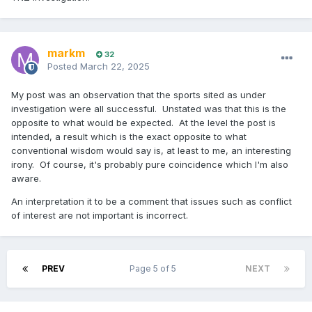
markm
32
Posted
March 22, 2025
My post was an observation that the sports sited as under
investigation were all successful. Unstated was that this is the
opposite to what would be expected. At the level the post is
intended, a result which is the exact opposite to what
conventional wisdom would say is, at least to me, an interesting
irony. Of course, it's probably pure coincidence which I'm also
aware.
An interpretation it to be a comment that issues such as conflict
of interest are not important is incorrect.
PREV
Page 5 of 5
NEXT