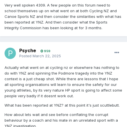
Very well spoken 4309. A few people on this forum need to
school themselves up on what went on at both Cycling NZ and
Canoe Sports NZ and then consider the similarities with what has
been reported at YNZ. And then consider what the Sports
Integrity Commission has been looking at for 3 months.
Psyche
959
Posted
March 22, 2025
Actually what went on at cycling nz or elsewhere has nothing to
do with YNZ and spinning the Podmore tragedy into the YNZ
context is a just cheap shot. While there are lessons that I hope
all sporting organisations will learn to ensure the safety for our
young athletes, by its very nature HP sport is going to affect some
people very badly if it doesnt work out.
What has been reported at YNZ? at this point it's just scuttlebutt.
How about lets wait and see before conflating the corrupt
behaviour by a coach and his mate in an unrelated sport with a
YNZ investigation.