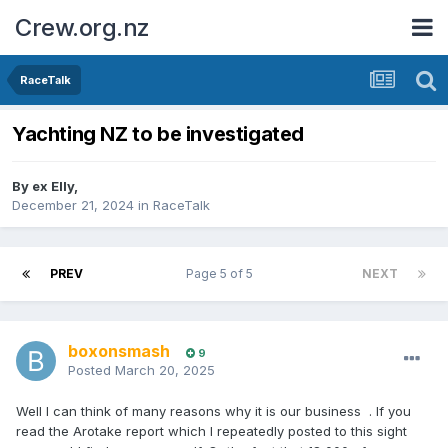
Crew.org.nz
RaceTalk
Yachting NZ to be investigated
By
ex Elly
,
December 21, 2024
in
RaceTalk
PREV
Page 5 of 5
NEXT
boxonsmash
9
Posted
March 20, 2025
Well I can think of many reasons why it is our business . If you
read the Arotake report which I repeatedly posted to this sight