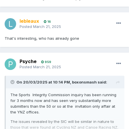
lebleaux
16
Posted
March 21, 2025
That's interesting, who has already gone
Psyche
959
Posted
March 21, 2025
On 20/03/2025 at 10:14 PM,
boxonsmash
said:
The Sports Integrity Commission inquiry has been running
for 3 months now and has seen very substantially more
submitters than the 50 or so at the invItation only affair at
the YNZ offices.
The issues revealed by the SIC will be similar in nature to
those that were found at Cycling NZ and Canoe Racing NZ.