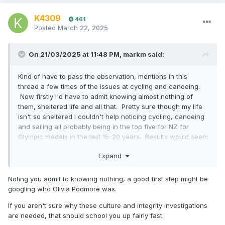
K4309
461
Posted
March 22, 2025
On 21/03/2025 at 11:48 PM,
markm
said:
Kind of have to pass the observation, mentions in this
thread a few times of the issues at cycling and canoeing.
Now firstly I'd have to admit knowing almost nothing of
them, sheltered life and all that. Pretty sure though my life
isn't so sheltered I couldn't help noticing cycling, canoeing
and sailing all probably being in the top five for NZ for
Olympic medals in the last 15-20 years. Results would seem
to indicate being investigated or whatever is a prerequisite
Expand
for success rather than a path to failure?
Noting you admit to knowing nothing, a good first step might be
googling who Olivia Podmore was.
If you aren't sure why these culture and integrity investigations
are needed, that should school you up fairly fast.