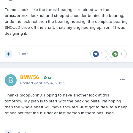
To me it looks like the thrust bearing is retained with the
brass/bronze locknut and stepped shoulder behind the bearing,
undo the lock nut then the bearing housing, the complete bearing
SHOULD slide off the shaft, thats my engineering opinion if I was
designing it.
Quote
1
1
BMW56
13
Posted
January 4, 2025
Thanks SloopJohnB. Hoping to have another look at this
tomorrow. My plan is to start with the backing plate. I'm hoping
then the whole shaft will move forward. Just got to deal to a heap
of sealant that the builder or last person in there has used.