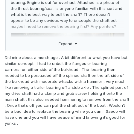
bearing. Engine is out for overhaul. Attached is a photo of
the thrust bearing/seal. Is anyone familiar with this sort and
what is the best way to pull the shaft? There doesn't
appear to be any obvious way to uncouple the shaft but
maybe I need to remove the bearing first? Any pointers?
Expand
Did mine about a month ago . A bit different to what you have but
similar concept . I had to unbolt the flanges or bearing
carriers on either side of the bulkhead . The bearing then
needed to be persuaded off the splined shaft on the aft side of
the bulkhead with moderate whacks with a hammer , very much
like removing a trailer bearing off a stub axle . The splined part of
my drive shaft had a clamp and grub screw holding it onto the
main shaft , this also needed hammering to remove from the shaft
. Once that’s off you can pull the shaft out of the boat . Wouldn’t
be a bad idea to replace the bearing while you can . Saeco will
have one and you will have peace of mind knowing it’s good for
yonks .