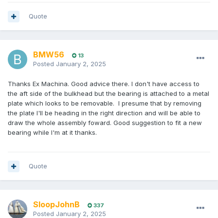
Quote
BMW56
13
Posted
January 2, 2025
Thanks Ex Machina. Good advice there. I don't have access to
the aft side of the bulkhead but the bearing is attached to a metal
plate which looks to be removable. I presume that by removing
the plate I'll be heading in the right direction and will be able to
draw the whole assembly foward. Good suggestion to fit a new
bearing while I'm at it thanks.
Quote
SloopJohnB
337
Posted
January 2, 2025