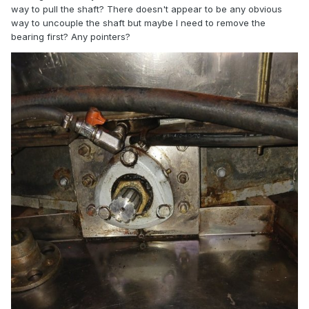
way to pull the shaft? There doesn't appear to be any obvious
way to uncouple the shaft but maybe I need to remove the
bearing first? Any pointers?