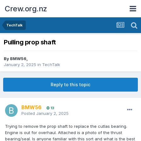
Crew.org.nz
TechTalk
Pulling prop shaft
By
BMW56
,
January 2, 2025
in
TechTalk
Reply to this topic
BMW56
13
Posted
January 2, 2025
Trying to remove the prop shaft to replace the cutlas bearing.
Engine is out for overhaul. Attached is a photo of the thrust
bearing/seal. Is anyone familiar with this sort and what is the best