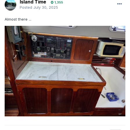
Island Time
1,355
Posted
July 30, 2025
Almost there ...