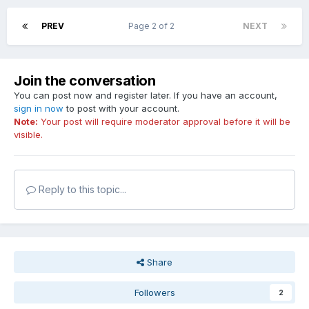
PREV
Page 2 of 2
NEXT
Join the conversation
You can post now and register later. If you have an account,
sign in now
to post with your account.
Note:
Your post will require moderator approval before it will be
visible.
Reply to this topic...
Share
Followers
2