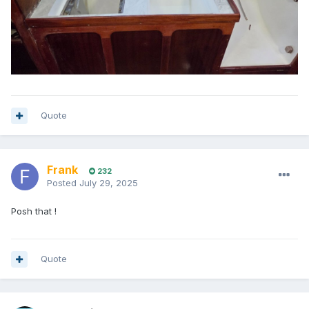
Quote
Frank
232
Posted
July 29, 2025
Posh that !
Quote