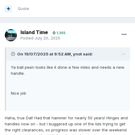
Quote
Island Time
1,355
Posted
July 20, 2025
On 19/07/2025 at 6:52 AM,
ynot
said:
Ya ball peen looks like it done a few miles and needs a new
handle.
Nice job
Haha, true Dat! Had that hammer for nearly 50 years! Hinges and
handles now on - but I buggered up one of the lids trying to get
the right clearances, so progress was slower over the weekend