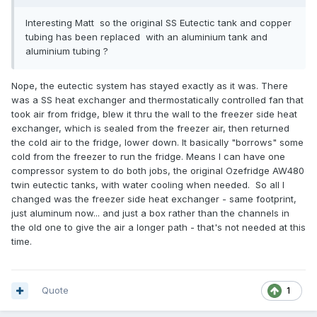
Interesting Matt so the original SS Eutectic tank and copper
tubing has been replaced with an aluminium tank and
aluminium tubing ?
Nope, the eutectic system has stayed exactly as it was. There
was a SS heat exchanger and thermostatically controlled fan that
took air from fridge, blew it thru the wall to the freezer side heat
exchanger, which is sealed from the freezer air, then returned
the cold air to the fridge, lower down. It basically "borrows" some
cold from the freezer to run the fridge. Means I can have one
compressor system to do both jobs, the original Ozefridge AW480
twin eutectic tanks, with water cooling when needed. So all I
changed was the freezer side heat exchanger - same footprint,
just aluminum now... and just a box rather than the channels in
the old one to give the air a longer path - that's not needed at this
time.
Quote
1