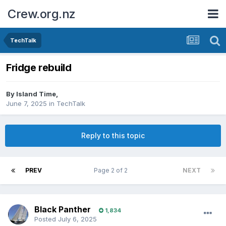
Crew.org.nz
TechTalk
Fridge rebuild
By
Island Time
,
June 7, 2025
in
TechTalk
Reply to this topic
PREV
Page 2 of 2
NEXT
Black Panther
1,834
Posted
July 6, 2025