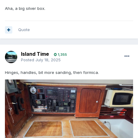
Aha, a big silver box.
Quote
Island Time
1,355
Posted
July 18, 2025
Hinges, handles, bit more sanding, then formica.