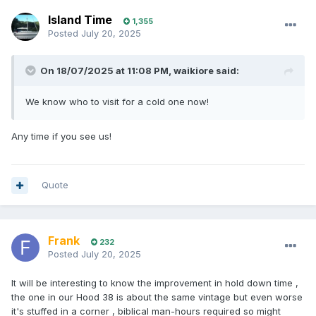
Island Time
1,355
Posted
July 20, 2025
On 18/07/2025 at 11:08 PM,
waikiore
said:
We know who to visit for a cold one now!
Any time if you see us!
Quote
Frank
232
Posted
July 20, 2025
It will be interesting to know the improvement in hold down time ,
the one in our Hood 38 is about the same vintage but even worse
it's stuffed in a corner , biblical man-hours required so might