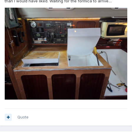
than I would have liked. Waiting for the formica to arrive....
Quote