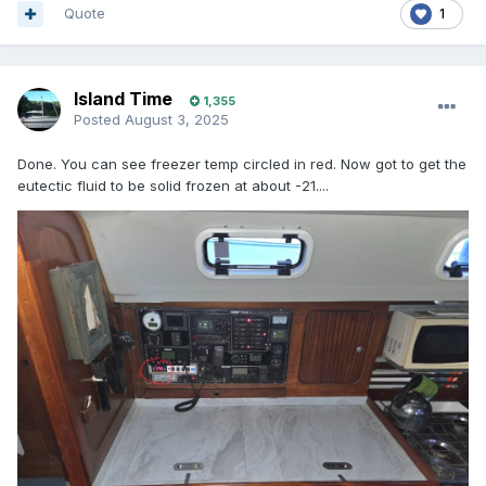
Quote
1
Island Time
1,355
Posted
August 3, 2025
Done. You can see freezer temp circled in red. Now got to get the
eutectic fluid to be solid frozen at about -21....