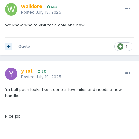
waikiore
523
Posted
July 18, 2025
We know who to visit for a cold one now!
Quote
1
ynot
60
Posted
July 19, 2025
Ya ball peen looks like it done a few miles and needs a new
handle.
Nice job