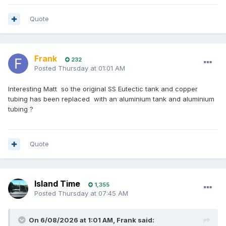
Quote
Frank
232
Posted
Thursday at 01:01 AM
Interesting Matt so the original SS Eutectic tank and copper
tubing has been replaced with an aluminium tank and aluminium
tubing ?
Quote
Island Time
1,355
Posted
Thursday at 07:45 AM
On 6/08/2026 at 1:01 AM,
Frank
said: