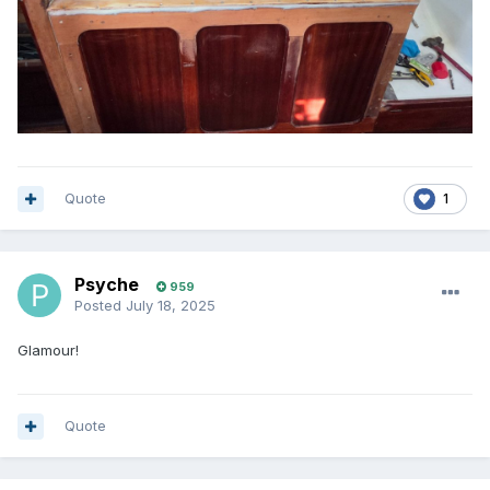
Quote
1
Psyche
959
Posted
July 18, 2025
Glamour!
Quote