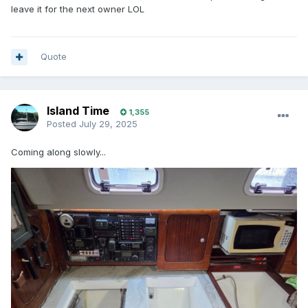
leave it for the next owner LOL
Quote
Island Time
1,355
Posted
July 29, 2025
Coming along slowly...