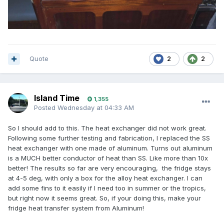
Quote
2
2
Island Time
1,355
Posted
Wednesday at 04:33 AM
So I should add to this. The heat exchanger did not work great.
Following some further testing and fabrication, I replaced the SS
heat exchanger with one made of aluminum. Turns out aluminum
is a MUCH better conductor of heat than SS. Like more than 10x
better! The results so far are very encouraging, the fridge stays
at 4-5 deg, with only a box for the alloy heat exchanger. I can
add some fins to it easily if I need too in summer or the tropics,
but right now it seems great. So, if your doing this, make your
fridge heat transfer system from Aluminum!