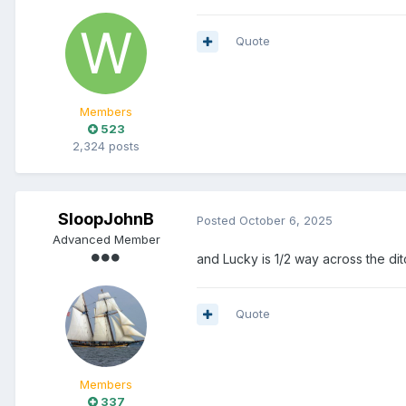
Quote
Members
523
2,324 posts
SloopJohnB
Posted
October 6, 2025
Advanced Member
and Lucky is 1/2 way across the ditc
Quote
Members
337