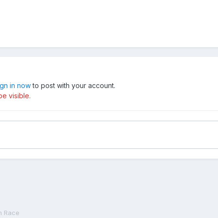
ign in now
to post with your account.
e visible.
n Race