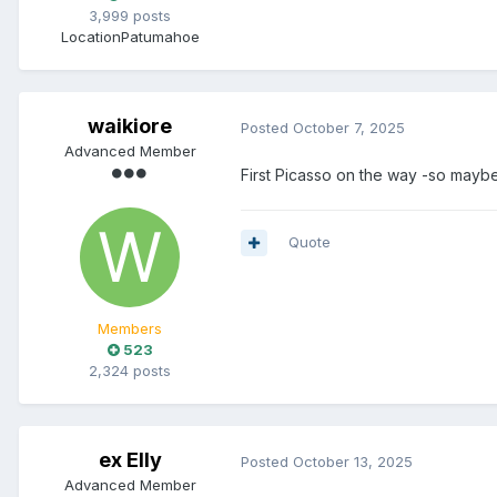
3,999 posts
Location
Patumahoe
waikiore
Posted
October 7, 2025
Advanced Member
First Picasso on the way -so maybe
Quote
Members
523
2,324 posts
ex Elly
Posted
October 13, 2025
Advanced Member