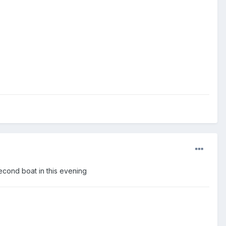
Second boat in this evening