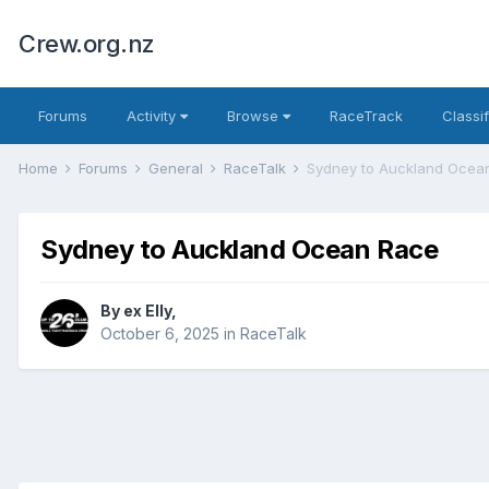
Crew.org.nz
Forums
Activity
Browse
RaceTrack
Classi
Home
Forums
General
RaceTalk
Sydney to Auckland Ocea
Sydney to Auckland Ocean Race
By
ex Elly
,
October 6, 2025
in
RaceTalk