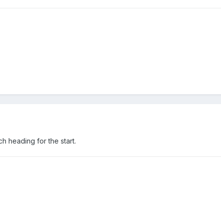
h heading for the start.