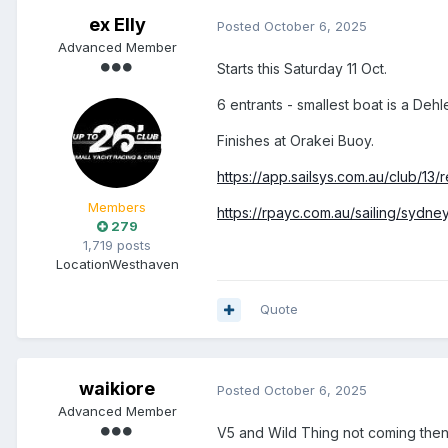
ex Elly
Posted
October 6, 2025
Advanced Member
Starts this Saturday 11 Oct.
6 entrants - smallest boat is a Dehl
Finishes at Orakei Buoy.
https://app.sailsys.com.au/club/13
Members
https://rpayc.com.au/sailing/sydn
279
1,719 posts
Location
Westhaven
Quote
waikiore
Posted
October 6, 2025
Advanced Member
V5 and Wild Thing not coming the