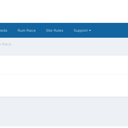
fieds
Rum Race
Site Rules
Support
n Race