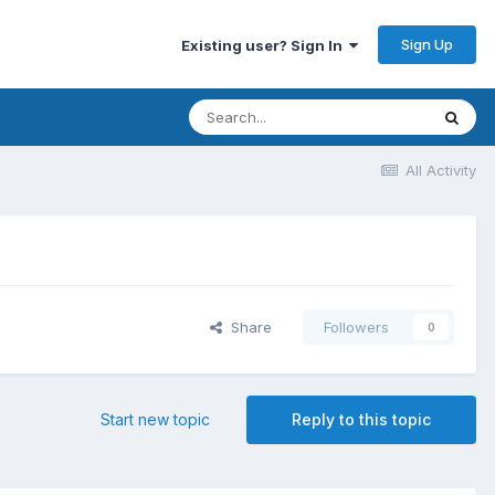
Sign Up
Existing user? Sign In
All Activity
Share
Followers
0
Start new topic
Reply to this topic