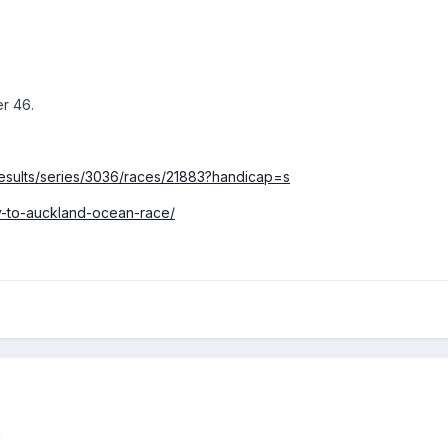
er 46.
/results/series/3036/races/21883?handicap=s
ey-to-auckland-ocean-race/
n