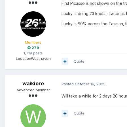
First Picasso is not shown on the tra
Lucky is doing 23 knots - twice as f
Lucky is 80% across the Tasman, 
Members
279
1,719 posts
Location
Westhaven
Quote
waikiore
Posted
October 16, 2025
Advanced Member
Will take a while for 2 days 20 hou
Quote