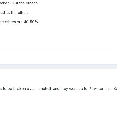
cker - just the other 5.
ast as the others.
the others are 40-50%.
rs to be broken by a monohull, and they went up to Pittwater first . 