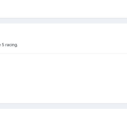
 5 racing.