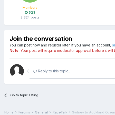
Members
523
2,324 posts
Join the conversation
You can post now and register later. If you have an account,
s
Note:
Your post will require moderator approval before it will b
Reply to this topic...
Go to topic listing
Home
Forums
General
RaceTalk
Sydney to Auckland Ocea