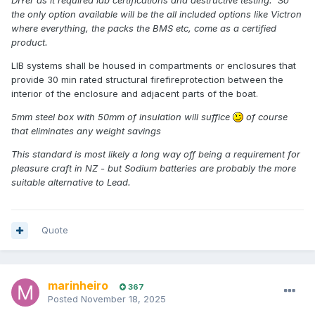
the only option available will be the all included options like Victron
where everything, the packs the BMS etc, come as a certified
product.
LIB systems shall be housed in compartments or enclosures that
provide 30 min rated structural firefireprotection between the
interior of the enclosure and adjacent parts of the boat.
5mm steel box with 50mm of insulation will suffice
of course
that eliminates any weight savings
This standard is most likely a long way off being a requirement for
pleasure craft in NZ - but Sodium batteries are probably the more
suitable alternative to Lead.
Quote
marinheiro
367
Posted
November 18, 2025