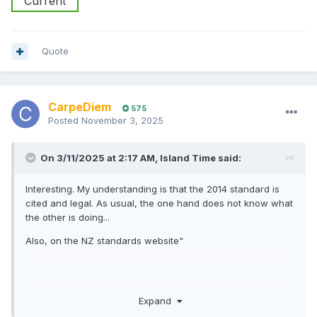
Current
Quote
CarpeDiem
575
Posted
November 3, 2025
On 3/11/2025 at 2:17 AM,
Island Time
said:
Interesting. My understanding is that the 2014 standard is
cited and legal. As usual, the one hand does not know what
the other is doing...
Also, on the NZ standards website"
AS/NZS 3004.2:2014
Expand