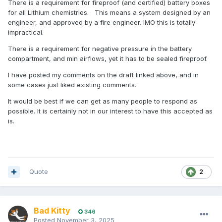
There is a requirement for fireproof (and certified) battery boxes
for all Lithium chemistries. This means a system designed by an
engineer, and approved by a fire engineer. IMO this is totally
impractical.
There is a requirement for negative pressure in the battery
compartment, and min airflows, yet it has to be sealed fireproof.
I have posted my comments on the draft linked above, and in
some cases just liked existing comments.
It would be best if we can get as many people to respond as
possible. It is certainly not in our interest to have this accepted as
is.
Quote
2
Bad Kitty
346
Posted
November 3, 2025