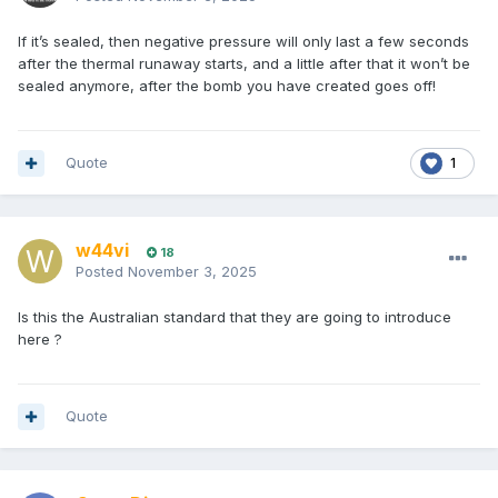
If it’s sealed, then negative pressure will only last a few seconds
after the thermal runaway starts, and a little after that it won’t be
sealed anymore, after the bomb you have created goes off!
Quote
1
w44vi
18
Posted
November 3, 2025
Is this the Australian standard that they are going to introduce
here ?
Quote