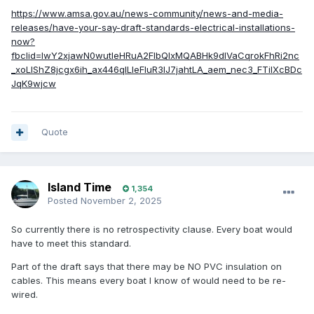
https://www.amsa.gov.au/news-community/news-and-media-
releases/have-your-say-draft-standards-electrical-installations-
now?
fbclid=IwY2xjawN0wutleHRuA2FlbQIxMQABHk9dlVaCqrokFhRi2nc
_xoLIShZ8jcgx6ih_ax446qILIeFluR3IJ7jahtLA_aem_nec3_FTiIXcBDc
JqK9wjcw
Quote
Island Time
1,354
Posted
November 2, 2025
So currently there is no retrospectivity clause. Every boat would
have to meet this standard.
Part of the draft says that there may be NO PVC insulation on
cables. This means every boat I know of would need to be re-
wired.