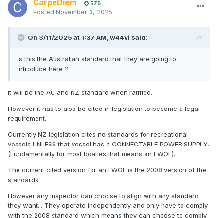
CarpeDiem
575
Posted
November 3, 2025
On 3/11/2025 at 1:37 AM,
w44vi
said:
Is this the Australian standard that they are going to
introduce here ?
It will be the AU and NZ standard when ratified.
However it has to also be cited in legislation to become a legal
requirement.
Currently NZ legislation cites no standards for recreational
vessels UNLESS that vessel has a CONNECTABLE POWER SUPPLY.
(Fundamentally for most boaties that means an EWOF).
The current cited version for an EWOF is the 2008 version of the
standards.
However any inspector can choose to align with any standard
they want... They operate independently and only have to comply
with the 2008 standard which means they can choose to comply