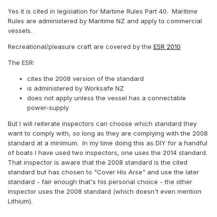
Yes it is cited in legislation for Martime Rules Part 40. Maritime
Rules are administered by Maritime NZ and apply to commercial
Current
vessels.
Recreational/pleasure craft are covered by the
ESR 2010
The ESR:
cites the 2008 version of the standard
is administered by Worksafe NZ
does not apply unless the vessel has a connectable
power-supply
But I will reiterate inspectors can choose which standard they
want to comply with, so long as they are complying with the 2008
standard at a minimum. In my time doing this as DIY for a handful
of boats I have used two inspectors, one uses the 2014 standard.
That inspector is aware that the 2008 standard is the cited
standard but has chosen to "Cover His Arse" and use the later
standard - fair enough that's his personal choice - the other
inspector uses the 2008 standard (which doesn't even mention
Lithium).