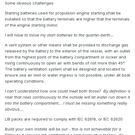
Some obvious challenges:
Starting batteries used for propulsion engine starting shall be
installed so that the battery terminals are higher that the terminals
of the engine starting motor.
I will have to move my start batteries to the quarter-berth...
A vent system or other means shall be provided to discharge gas
released by the battery to the exterior of the vessel, with an outlet
from the highest point of the battery compartment or locker and
rising continuously to open air with bends of not more than 45°.
The battery ventilation system shall be designed and located to
ensure sea air mist or water ingress is not possible, under all boat
operating conditions.
I can't understand how one could meet both those? By definition a
riser that rises continuously to the outside will let water run down it
into the battery compartment... I must be missing something really
obvious...
LIB packs are required to comply with IEC 62619, or IEC 62620
Build your own installs will be out - this is not achievable for a
DIYer as it required lab certifications and destructive testing. So