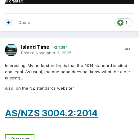
is granted.
Quote
1
Island Time
1,354
Posted
November 3, 2025
Interesting. My understanding is that the 2014 standard is cited
and legal. As usual, the one hand does not know what the other
is doing...
Also, on the NZ standards website"
AS/NZS 3004.2:2014