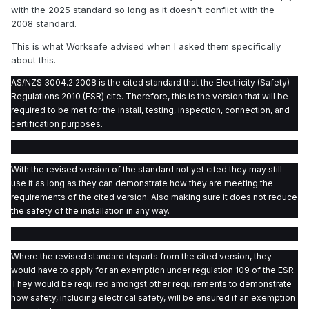
with the 2025 standard so long as it doesn't conflict with the
2008 standard.
This is what Worksafe advised when I asked them specifically
about this.
AS/NZS 3004.2:2008 is the cited standard that the Electricity (Safety)
Regulations 2010 (ESR) cite. Therefore, this is the version that will be
required to be met for the install, testing, inspection, connection, and
certification purposes.
With the revised version of the standard not yet cited they may still
use it as long as they can demonstrate how they are meeting the
requirements of the cited version. Also making sure it does not reduce
the safety of the installation in any way.
Where the revised standard departs from the cited version, they
would have to apply for an exemption under regulation 109 of the ESR.
They would be required amongst other requirements to demonstrate
how safety, including electrical safety, will be ensured if an exemption