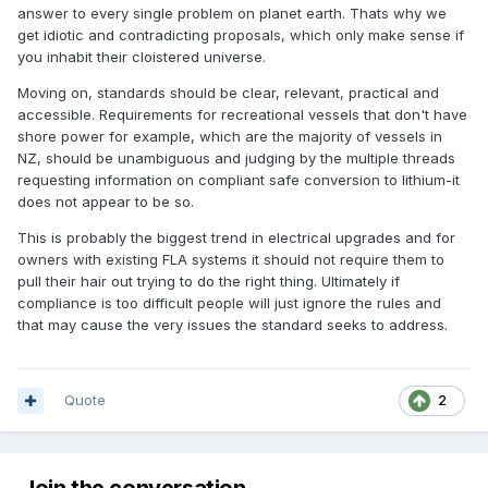
answer to every single problem on planet earth. Thats why we
get idiotic and contradicting proposals, which only make sense if
you inhabit their cloistered universe.
Moving on, standards should be clear, relevant, practical and
accessible. Requirements for recreational vessels that don't have
shore power for example, which are the majority of vessels in
NZ, should be unambiguous and judging by the multiple threads
requesting information on compliant safe conversion to lithium-it
does not appear to be so.
This is probably the biggest trend in electrical upgrades and for
owners with existing FLA systems it should not require them to
pull their hair out trying to do the right thing. Ultimately if
compliance is too difficult people will just ignore the rules and
that may cause the very issues the standard seeks to address.
Quote
2