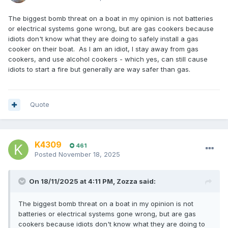
The biggest bomb threat on a boat in my opinion is not batteries
or electrical systems gone wrong, but are gas cookers because
idiots don't know what they are doing to safely install a gas
cooker on their boat. As I am an idiot, I stay away from gas
cookers, and use alcohol cookers - which yes, can still cause
idiots to start a fire but generally are way safer than gas.
Quote
K4309
461
Posted
November 18, 2025
On 18/11/2025 at 4:11 PM,
Zozza
said:
The biggest bomb threat on a boat in my opinion is not
batteries or electrical systems gone wrong, but are gas
cookers because idiots don't know what they are doing to