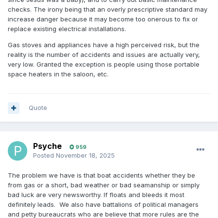
checks. The irony being that an overly prescriptive standard may
increase danger because it may become too onerous to fix or
replace existing electrical installations.
Gas stoves and appliances have a high perceived risk, but the
reality is the number of accidents and issues are actually very,
very low. Granted the exception is people using those portable
space heaters in the saloon, etc.
Quote
Psyche
959
Posted
November 18, 2025
The problem we have is that boat accidents whether they be
from gas or a short, bad weather or bad seamanship or simply
bad luck are very newsworthy. If floats and bleeds it most
definitely leads. We also have battalions of political managers
and petty bureaucrats who are believe that more rules are the