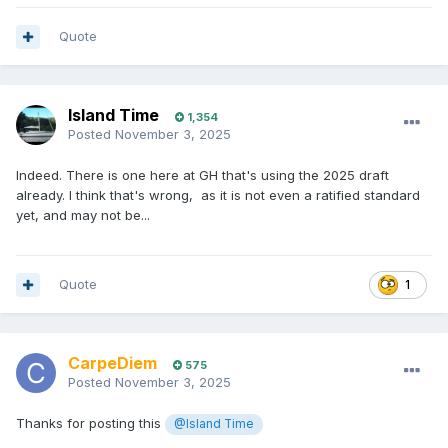
Quote
Island Time
1,354
Posted
November 3, 2025
Indeed. There is one here at GH that's using the 2025 draft
already. I think that's wrong, as it is not even a ratified standard
yet, and may not be...
Quote
1
CarpeDiem
575
Posted
November 3, 2025
Thanks for posting this
@Island Time