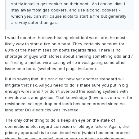
safely install a gas cooker on their boat. As I am an idiot, I
stay away from gas cookers, and use alcohol cookers -
which yes, can still cause idiots to start a fire but generally
are way safer than gas.
I would counter that overheating electrical wires are the most
likely way to start a fire on a boat. They certainly account for
80% of the near misses on boats regards fires. There is no
shortage of guys with stories about smelling something odd and /
or finding a melted wire casing while investigating some other
issue on a boat. (switches and plugs included).
But in saying that, it's not clear how yet another standard will
mitigate that risk. All you need to do is make sure you put in big
enough wires and / or don't overload the existing systems with
new devices and gizmos. That knowledge (how to size a wire for
resistance, voltage drop and load) has been around since not
long after DC electricity was invented.
The only other thing to do is keep an eye on the state of
connections etc, regard corrosion or old age failure. Again, the
primary approach is to use tinned wire (which has been around
since Jesus was a baby), and to carry out basic maintenance