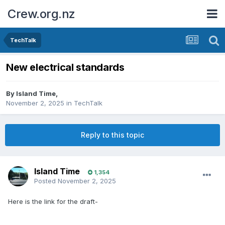
Crew.org.nz
TechTalk
New electrical standards
By
Island Time
,
November 2, 2025
in
TechTalk
Reply to this topic
Island Time
1,354
Posted
November 2, 2025
Here is the link for the draft-