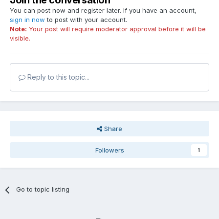
Join the conversation
You can post now and register later. If you have an account,
sign in now
to post with your account.
Note:
Your post will require moderator approval before it will be
visible.
Reply to this topic...
Share
Followers
1
Go to topic listing