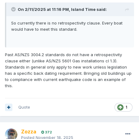
On 2/11/2025 at 11:16 PM,
Island Time
said:
So currently there is no retrospectivity clause. Every boat
would have to meet this standard.
Past AS/NZS 3004.2 standards do not have a retrospectivity
clause either (unlike AS/NZS 5601 Gas installations cl 1.3).
Standards in general only apply to new work unless legislation
has a specific back dating requirement. Bringing old buildings up
to compliance with current earthquake code is an example of
this.
Quote
1
Zozza
372
Posted
November 18, 2025