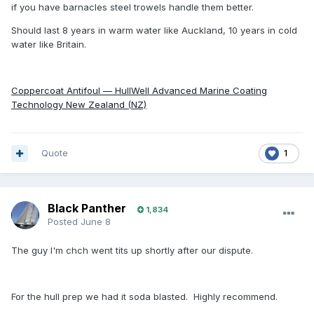
if you have barnacles steel trowels handle them better.
Should last 8 years in warm water like Auckland, 10 years in cold
water like Britain.
Coppercoat Antifoul — HullWell Advanced Marine Coating
Technology New Zealand (NZ)
Quote
1
Black Panther
1,834
Posted
June 8
The guy I'm chch went tits up shortly after our dispute.
For the hull prep we had it soda blasted. Highly recommend.