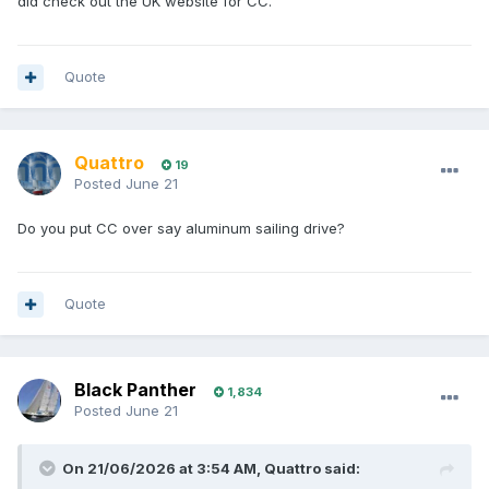
did check out the UK website for CC.
Quote
Quattro
19
Posted
June 21
Do you put CC over say aluminum sailing drive?
Quote
Black Panther
1,834
Posted
June 21
On 21/06/2026 at 3:54 AM,
Quattro
said: