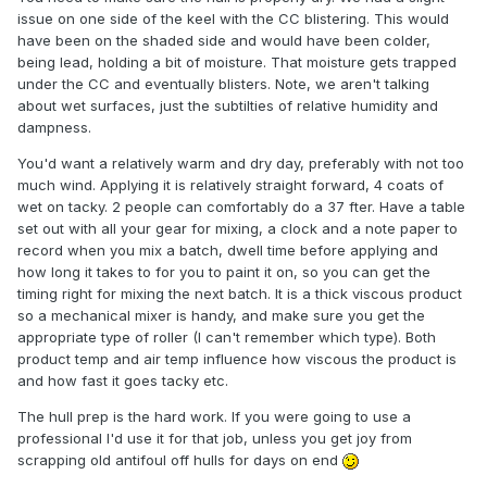
issue on one side of the keel with the CC blistering. This would
have been on the shaded side and would have been colder,
being lead, holding a bit of moisture. That moisture gets trapped
under the CC and eventually blisters. Note, we aren't talking
about wet surfaces, just the subtilties of relative humidity and
dampness.
You'd want a relatively warm and dry day, preferably with not too
much wind. Applying it is relatively straight forward, 4 coats of
wet on tacky. 2 people can comfortably do a 37 fter. Have a table
set out with all your gear for mixing, a clock and a note paper to
record when you mix a batch, dwell time before applying and
how long it takes to for you to paint it on, so you can get the
timing right for mixing the next batch. It is a thick viscous product
so a mechanical mixer is handy, and make sure you get the
appropriate type of roller (I can't remember which type). Both
product temp and air temp influence how viscous the product is
and how fast it goes tacky etc.
The hull prep is the hard work. If you were going to use a
professional I'd use it for that job, unless you get joy from
scrapping old antifoul off hulls for days on end