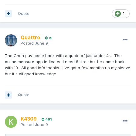
Quote
1
Quattro
19
Posted
June 9
The Chch guy came back with a quote of just under 4k. The
online measure app indicated i need 8 litres but he came back
with 10. All good info thanks. I've got a few months up my sleeve
but it's all good knowledge
Quote
K4309
461
Posted
June 9