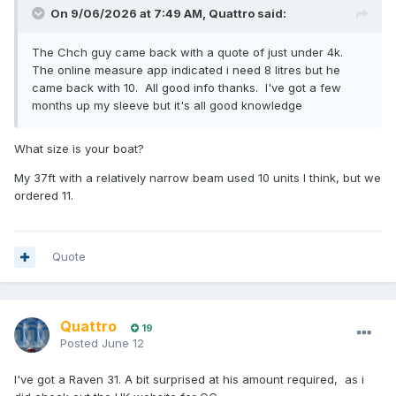
On 9/06/2026 at 7:49 AM,
Quattro
said:
The Chch guy came back with a quote of just under 4k.
The online measure app indicated i need 8 litres but he
came back with 10. All good info thanks. I've got a few
months up my sleeve but it's all good knowledge
What size is your boat?
My 37ft with a relatively narrow beam used 10 units I think, but we
ordered 11.
Quote
Quattro
19
Posted
June 12
I've got a Raven 31. A bit surprised at his amount required, as i