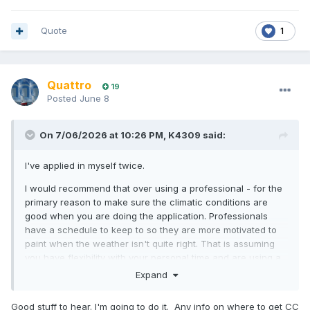
Quote
1
Quattro
19
Posted
June 8
On 7/06/2026 at 10:26 PM,
K4309
said:
I've applied in myself twice.
I would recommend that over using a professional - for the
primary reason to make sure the climatic conditions are
good when you are doing the application. Professionals
have a schedule to keep to so they are more motivated to
paint when the weather isn't quite right. That is assuming
you have flexibility with your personal time and are using a
reasonable priced hard stand say at a club rather than the
Expand
bonkers rip off commercial hard stands.
Good stuff to hear. I'm going to do it. Any info on where to get CC
You need to make sure the hull is properly dry. We had a