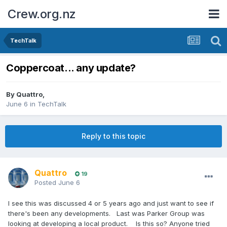
Crew.org.nz
TechTalk
Coppercoat... any update?
By
Quattro
,
June 6
in
TechTalk
Reply to this topic
Quattro
19
Posted
June 6
I see this was discussed 4 or 5 years ago and just want to see if
there's been any developments. Last was Parker Group was
looking at developing a local product. Is this so? Anyone tried