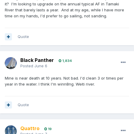
it? I'm looking to upgrade on the annual typical AF in Tamaki
River that barely lasts a year. And at my age, while I have more
time on my hands, I'd prefer to go sailing, not sanding.
Quote
Black Panther
1,834
Posted
June 6
Mine is near death at 10 years. Not bad. I'd clean 3 or times per
year in the water. I think I'm winn8ng. Weiti river.
Quote
Quattro
19