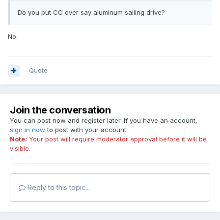
Do you put CC over say aluminum sailing drive?
No.
Quote
Join the conversation
You can post now and register later. If you have an account,
sign in now
to post with your account.
Note:
Your post will require moderator approval before it will be
visible.
Reply to this topic...