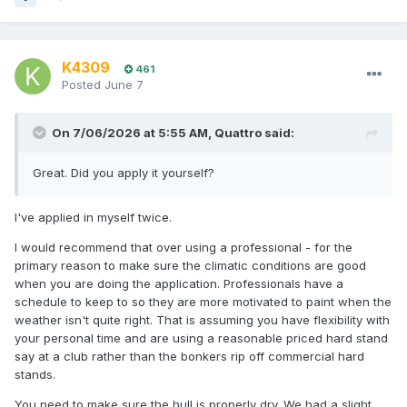
K4309
461
Posted
June 7
On 7/06/2026 at 5:55 AM,
Quattro
said:
Great. Did you apply it yourself?
I've applied in myself twice.
I would recommend that over using a professional - for the
primary reason to make sure the climatic conditions are good
when you are doing the application. Professionals have a
schedule to keep to so they are more motivated to paint when the
weather isn't quite right. That is assuming you have flexibility with
your personal time and are using a reasonable priced hard stand
say at a club rather than the bonkers rip off commercial hard
stands.
You need to make sure the hull is properly dry. We had a slight