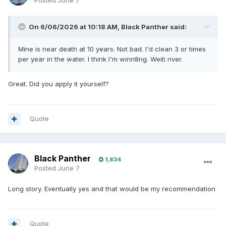
Posted
June 7
On 6/06/2026 at 10:18 AM,
Black Panther
said:
Mine is near death at 10 years. Not bad. I'd clean 3 or times
per year in the water. I think I'm winn8ng. Weiti river.
Great. Did you apply it yourself?
Quote
Black Panther
1,834
Posted
June 7
Long story. Eventually yes and that would be my recommendation
Quote