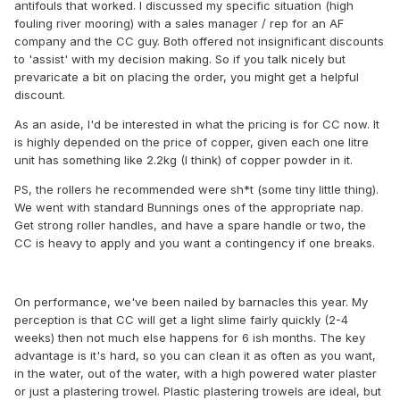
antifouls that worked. I discussed my specific situation (high
fouling river mooring) with a sales manager / rep for an AF
company and the CC guy. Both offered not insignificant discounts
to 'assist' with my decision making. So if you talk nicely but
prevaricate a bit on placing the order, you might get a helpful
discount.
As an aside, I'd be interested in what the pricing is for CC now. It
is highly depended on the price of copper, given each one litre
unit has something like 2.2kg (I think) of copper powder in it.
PS, the rollers he recommended were sh*t (some tiny little thing).
We went with standard Bunnings ones of the appropriate nap.
Get strong roller handles, and have a spare handle or two, the
CC is heavy to apply and you want a contingency if one breaks.
On performance, we've been nailed by barnacles this year. My
perception is that CC will get a light slime fairly quickly (2-4
weeks) then not much else happens for 6 ish months. The key
advantage is it's hard, so you can clean it as often as you want,
in the water, out of the water, with a high powered water plaster
or just a plastering trowel. Plastic plastering trowels are ideal, but