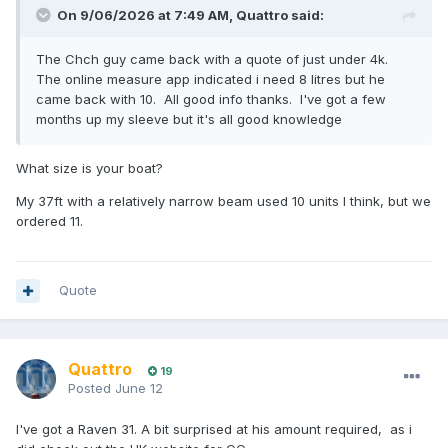
On 9/06/2026 at 7:49 AM,
Quattro
said:
The Chch guy came back with a quote of just under 4k.
The online measure app indicated i need 8 litres but he
came back with 10. All good info thanks. I've got a few
months up my sleeve but it's all good knowledge
What size is your boat?
My 37ft with a relatively narrow beam used 10 units I think, but we
ordered 11.
Quote
Quattro
19
Posted
June 12
I've got a Raven 31. A bit surprised at his amount required, as i