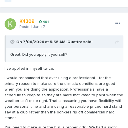
K4309
461
Posted
June 7
On 7/06/2026 at 5:55 AM,
Quattro
said:
Great. Did you apply it yourself?
I've applied in myself twice.
I would recommend that over using a professional - for the
primary reason to make sure the climatic conditions are good
when you are doing the application. Professionals have a
schedule to keep to so they are more motivated to paint when the
weather isn't quite right. That is assuming you have flexibility with
your personal time and are using a reasonable priced hard stand
say at a club rather than the bonkers rip off commercial hard
stands.
You need to make sure the hull is properly dry. We had a slight