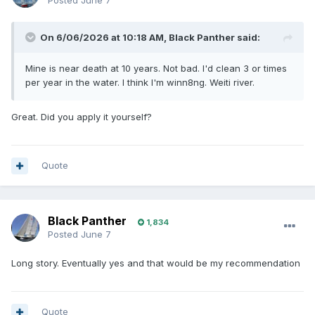
Posted
June 7
On 6/06/2026 at 10:18 AM,
Black Panther
said:
Mine is near death at 10 years. Not bad. I'd clean 3 or times
per year in the water. I think I'm winn8ng. Weiti river.
Great. Did you apply it yourself?
Quote
Black Panther
1,834
Posted
June 7
Long story. Eventually yes and that would be my recommendation
Quote