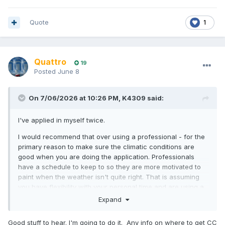
Quote
1
Quattro
19
Posted
June 8
On 7/06/2026 at 10:26 PM,
K4309
said:
I've applied in myself twice.
I would recommend that over using a professional - for the
primary reason to make sure the climatic conditions are
good when you are doing the application. Professionals
have a schedule to keep to so they are more motivated to
paint when the weather isn't quite right. That is assuming
you have flexibility with your personal time and are using a
reasonable priced hard stand say at a club rather than the
Expand
bonkers rip off commercial hard stands.
Good stuff to hear. I'm going to do it. Any info on where to get CC
You need to make sure the hull is properly dry. We had a