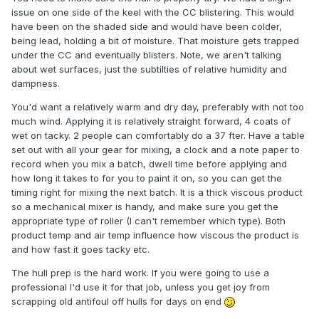
issue on one side of the keel with the CC blistering. This would
have been on the shaded side and would have been colder,
being lead, holding a bit of moisture. That moisture gets trapped
under the CC and eventually blisters. Note, we aren't talking
about wet surfaces, just the subtilties of relative humidity and
dampness.
You'd want a relatively warm and dry day, preferably with not too
much wind. Applying it is relatively straight forward, 4 coats of
wet on tacky. 2 people can comfortably do a 37 fter. Have a table
set out with all your gear for mixing, a clock and a note paper to
record when you mix a batch, dwell time before applying and
how long it takes to for you to paint it on, so you can get the
timing right for mixing the next batch. It is a thick viscous product
so a mechanical mixer is handy, and make sure you get the
appropriate type of roller (I can't remember which type). Both
product temp and air temp influence how viscous the product is
and how fast it goes tacky etc.
The hull prep is the hard work. If you were going to use a
professional I'd use it for that job, unless you get joy from
scrapping old antifoul off hulls for days on end