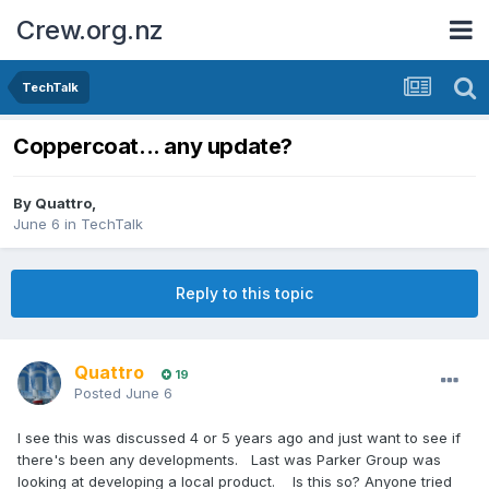
Crew.org.nz
TechTalk
Coppercoat... any update?
By
Quattro
,
June 6
in
TechTalk
Reply to this topic
Quattro
19
Posted
June 6
I see this was discussed 4 or 5 years ago and just want to see if
there's been any developments. Last was Parker Group was
looking at developing a local product. Is this so? Anyone tried