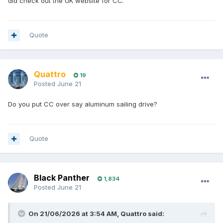
did check out the UK website for CC.
Quote
Quattro
19
Posted
June 21
Do you put CC over say aluminum sailing drive?
Quote
Black Panther
1,834
Posted
June 21
On 21/06/2026 at 3:54 AM,
Quattro
said: