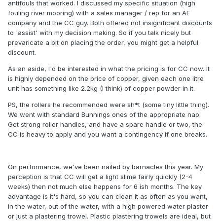
antifouls that worked. I discussed my specific situation (high
fouling river mooring) with a sales manager / rep for an AF
company and the CC guy. Both offered not insignificant discounts
to 'assist' with my decision making. So if you talk nicely but
prevaricate a bit on placing the order, you might get a helpful
discount.
As an aside, I'd be interested in what the pricing is for CC now. It
is highly depended on the price of copper, given each one litre
unit has something like 2.2kg (I think) of copper powder in it.
PS, the rollers he recommended were sh*t (some tiny little thing).
We went with standard Bunnings ones of the appropriate nap.
Get strong roller handles, and have a spare handle or two, the
CC is heavy to apply and you want a contingency if one breaks.
On performance, we've been nailed by barnacles this year. My
perception is that CC will get a light slime fairly quickly (2-4
weeks) then not much else happens for 6 ish months. The key
advantage is it's hard, so you can clean it as often as you want,
in the water, out of the water, with a high powered water plaster
or just a plastering trowel. Plastic plastering trowels are ideal, but