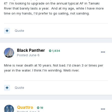
it? I'm looking to upgrade on the annual typical AF in Tamaki
River that barely lasts a year. And at my age, while I have more
time on my hands, I'd prefer to go sailing, not sanding.
Quote
Black Panther
1,834
Posted
June 6
Mine is near death at 10 years. Not bad. I'd clean 3 or times per
year in the water. I think I'm winn8ng. Weiti river.
Quote
Quattro
19