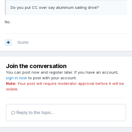
Do you put CC over say aluminum sailing drive?
No.
Quote
Join the conversation
You can post now and register later. If you have an account,
sign in now
to post with your account.
Note:
Your post will require moderator approval before it will be
visible.
Reply to this topic...