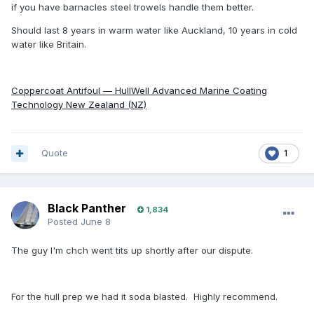
if you have barnacles steel trowels handle them better.
Should last 8 years in warm water like Auckland, 10 years in cold
water like Britain.
Coppercoat Antifoul — HullWell Advanced Marine Coating
Technology New Zealand (NZ)
Quote
1
Black Panther
1,834
Posted
June 8
The guy I'm chch went tits up shortly after our dispute.
For the hull prep we had it soda blasted. Highly recommend.