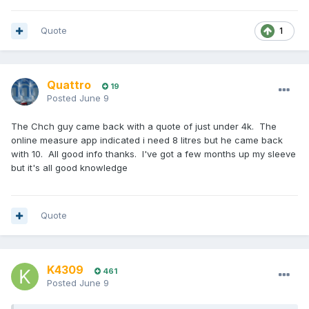
Quote
1
Quattro
19
Posted
June 9
The Chch guy came back with a quote of just under 4k. The
online measure app indicated i need 8 litres but he came back
with 10. All good info thanks. I've got a few months up my sleeve
but it's all good knowledge
Quote
K4309
461
Posted
June 9