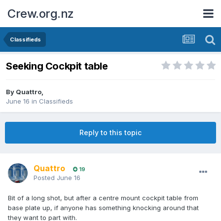
Crew.org.nz
Classifieds
Seeking Cockpit table
By
Quattro
,
June 16
in
Classifieds
Reply to this topic
Quattro
19
Posted
June 16
Bit of a long shot, but after a centre mount cockpit table from
base plate up, if anyone has something knocking around that
they want to part with.