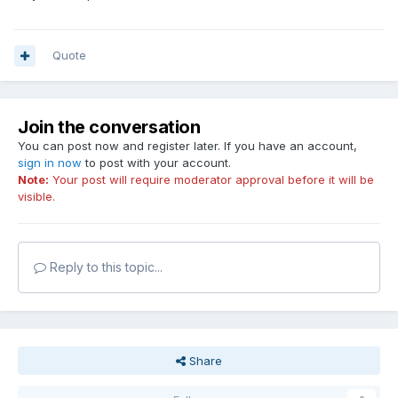
Quote
Join the conversation
You can post now and register later. If you have an account,
sign in now
to post with your account.
Note:
Your post will require moderator approval before it will be
visible.
Reply to this topic...
Share