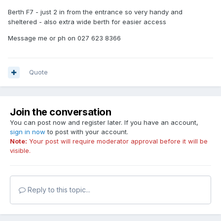
Berth F7 - just 2 in from the entrance so very handy and
sheltered - also extra wide berth for easier access
Message me or ph on 027 623 8366
Quote
Join the conversation
You can post now and register later. If you have an account,
sign in now
to post with your account.
Note:
Your post will require moderator approval before it will be
visible.
Reply to this topic...