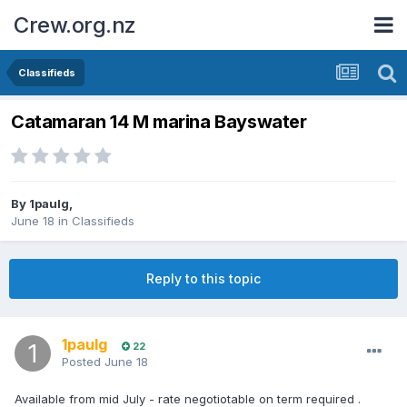
Crew.org.nz
Classifieds
Catamaran 14 M marina Bayswater
By
1paulg
,
June 18
in
Classifieds
Reply to this topic
1paulg
22
Posted
June 18
Available from mid July - rate negotiotable on term required .