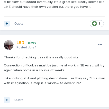
A bit slow but loaded eventually. It's a great site. Really seems like
LINZ should have their own version but there you have it.
Quote
1
LBD
227
Posted
July 1
Thanks for checking ... yes it is a really good site.
Connection difficulties must be just me at work in SE Asia... will try
again when home in a couple of weeks.
I like looking at it and plotting destinations... as they say "To a man
with imagination, a map is a window to adventure"
Quote