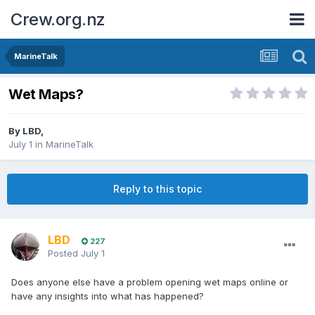
Crew.org.nz
MarineTalk
Wet Maps?
By
LBD
,
July 1
in
MarineTalk
Reply to this topic
LBD
227
Posted
July 1
Does anyone else have a problem opening wet maps online or
have any insights into what has happened?