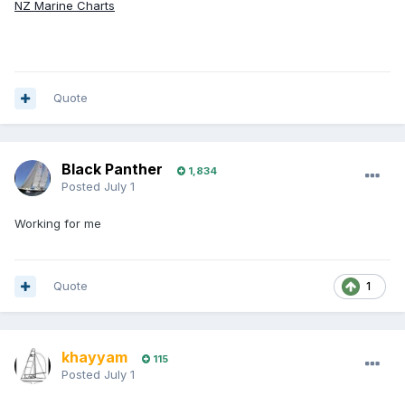
NZ Marine Charts
Quote
Black Panther
1,834
Posted
July 1
Working for me
Quote
1
khayyam
115
Posted
July 1