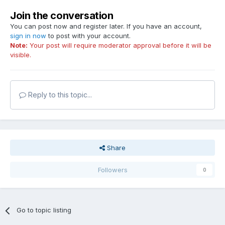
Join the conversation
You can post now and register later. If you have an account,
sign in now
to post with your account.
Note:
Your post will require moderator approval before it will be
visible.
Reply to this topic...
Share
Followers
0
Go to topic listing