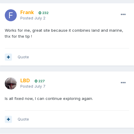
Frank
232
Posted
July 2
Works for me, great site because it combines land and marine,
thx for the tip !
Quote
LBD
227
Posted
July 7
Is all fixed now, I can continue exploring again.
Quote