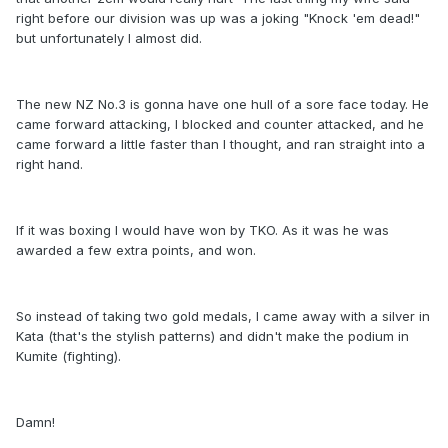
right before our division was up was a joking "Knock 'em dead!"
but unfortunately I almost did.
The new NZ No.3 is gonna have one hull of a sore face today. He
came forward attacking, I blocked and counter attacked, and he
came forward a little faster than I thought, and ran straight into a
right hand.
If it was boxing I would have won by TKO. As it was he was
awarded a few extra points, and won.
So instead of taking two gold medals, I came away with a silver in
Kata (that's the stylish patterns) and didn't make the podium in
Kumite (fighting).
Damn!