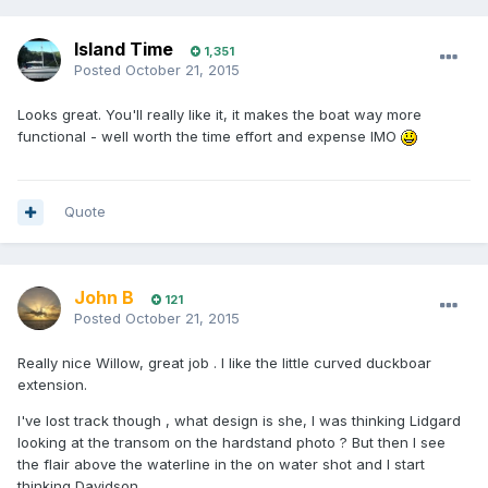
Island Time
1,351
Posted
October 21, 2015
Looks great. You'll really like it, it makes the boat way more
functional - well worth the time effort and expense IMO
Quote
John B
121
Posted
October 21, 2015
Really nice Willow, great job . I like the little curved duckboar
extension.
I've lost track though , what design is she, I was thinking Lidgard
looking at the transom on the hardstand photo ? But then I see
the flair above the waterline in the on water shot and I start
thinking Davidson........