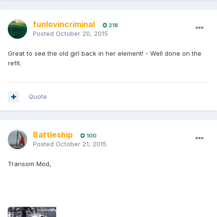
funlovincriminal
218
Posted
October 20, 2015
Great to see the old girl back in her element! - Well done on the
refit.
Quote
Battleship
100
Posted
October 21, 2015
Transom Mod,