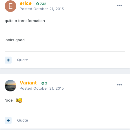
erice
732
Posted
October 21, 2015
quite a transformation
looks good
Quote
Variant
2
Posted
October 21, 2015
Nice!
Quote