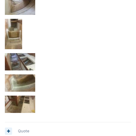
Quote