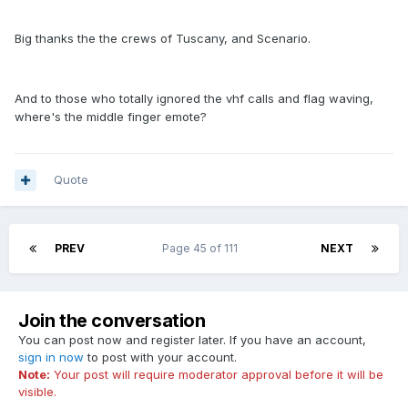
Big thanks the the crews of Tuscany, and Scenario.
And to those who totally ignored the vhf calls and flag waving,
where's the middle finger emote?
Quote
PREV
Page 45 of 111
NEXT
Join the conversation
You can post now and register later. If you have an account,
sign in now
to post with your account.
Note:
Your post will require moderator approval before it will be
visible.