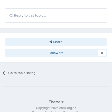
Reply to this topic...
Share
Followers
11
Go to topic listing
Theme
Copyright 2025 crew.org.nz