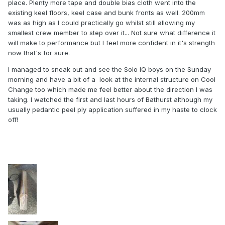
place. Plenty more tape and double bias cloth went into the
existing keel floors, keel case and bunk fronts as well. 200mm
was as high as I could practically go whilst still allowing my
smallest crew member to step over it... Not sure what difference it
will make to performance but I feel more confident in it's strength
now that's for sure.
I managed to sneak out and see the Solo IQ boys on the Sunday
morning and have a bit of a look at the internal structure on Cool
Change too which made me feel better about the direction I was
taking. I watched the first and last hours of Bathurst although my
usually pedantic peel ply application suffered in my haste to clock
off!