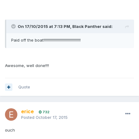
On 17/10/2015 at 7:13 PM, Black Panther said:
Paid off the boat!!!!!!!!!!!!!!!!!!!!!!!!!!!!!!!!!!!!!!!!
Awesome, well done!!!!
Quote
erice
732
Posted
October 17, 2015
ouch