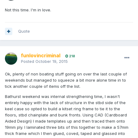
Not this time. I'm in love.
Quote
funlovincriminal
218
Posted
October 19, 2015
Ok, plenty of non boating stuff going on over the last couple of
weekends but managed to squeeze a bit more alone time in to
tick another couple of items off the list.
Bathurst weekend was internal strengthening time, I wasn't
entirely happy with the lack of structure in the stbd side of the
keel case so opted to build a kitset ring frame to tie it to the
floors, stbd chainplate and bunk fronts. Using CAD (Cardboard
Aided Design) I made templates up and then traced them onto
19mm ply. I laminated three bits of this together to make a 57mm
thick frame which I then glued, coved, taped and glassed into