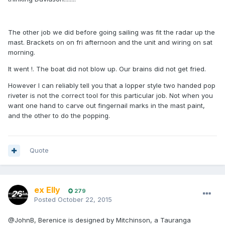
The other job we did before going sailing was fit the radar up the
mast. Brackets on on fri afternoon and the unit and wiring on sat
morning.
It went !. The boat did not blow up. Our brains did not get fried.
However I can reliably tell you that a lopper style two handed pop
riveter is not the correct tool for this particular job. Not when you
want one hand to carve out fingernail marks in the mast paint,
and the other to do the popping.
Quote
ex Elly
279
Posted
October 22, 2015
@JohnB, Berenice is designed by Mitchinson, a Tauranga