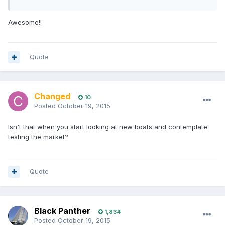
Awesome!!
Quote
Changed
10
Posted
October 19, 2015
Isn't that when you start looking at new boats and contemplate
testing the market?
Quote
Black Panther
1,834
Posted
October 19, 2015