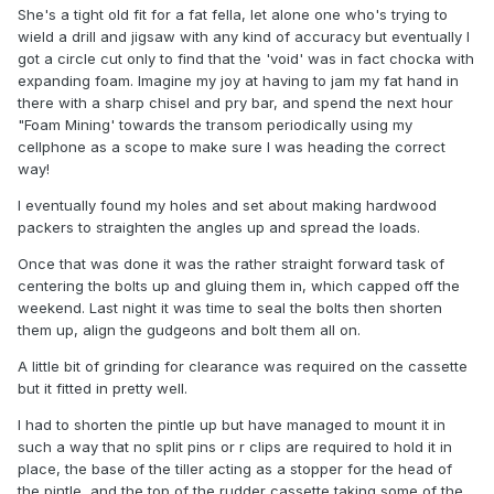
She's a tight old fit for a fat fella, let alone one who's trying to
wield a drill and jigsaw with any kind of accuracy but eventually I
got a circle cut only to find that the 'void' was in fact chocka with
expanding foam. Imagine my joy at having to jam my fat hand in
there with a sharp chisel and pry bar, and spend the next hour
"Foam Mining' towards the transom periodically using my
cellphone as a scope to make sure I was heading the correct
way!
I eventually found my holes and set about making hardwood
packers to straighten the angles up and spread the loads.
Once that was done it was the rather straight forward task of
centering the bolts up and gluing them in, which capped off the
weekend. Last night it was time to seal the bolts then shorten
them up, align the gudgeons and bolt them all on.
A little bit of grinding for clearance was required on the cassette
but it fitted in pretty well.
I had to shorten the pintle up but have managed to mount it in
such a way that no split pins or r clips are required to hold it in
place, the base of the tiller acting as a stopper for the head of
the pintle, and the top of the rudder cassette taking some of the