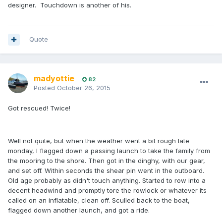
designer. Touchdown is another of his.
Quote
madyottie
82
Posted
October 26, 2015
Got rescued! Twice!
Well not quite, but when the weather went a bit rough late
monday, I flagged down a passing launch to take the family from
the mooring to the shore. Then got in the dinghy, with our gear,
and set off. Within seconds the shear pin went in the outboard.
Old age probably as didn't touch anything. Started to row into a
decent headwind and promptly tore the rowlock or whatever its
called on an inflatable, clean off. Sculled back to the boat,
flagged down another launch, and got a ride.