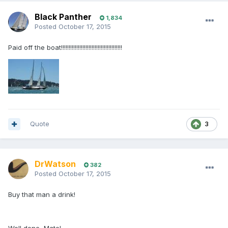
Black Panther
1,834
Posted
October 17, 2015
Paid off the boat!!!!!!!!!!!!!!!!!!!!!!!!!!!!!!!!!!!!!!!!
Quote
3
DrWatson
382
Posted
October 17, 2015
Buy that man a drink!