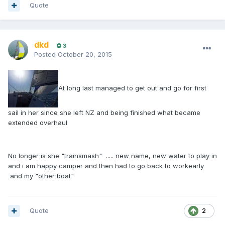
Quote
dkd
3
Posted
October 20, 2015
At long last managed to get out and go for first
sail in her since she left NZ and being finished what became
extended overhaul
No longer is she "trainsmash" ..... new name, new water to play in
and i am happy camper and then had to go back to workearly
and my "other boat"
Quote
2