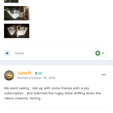
Quote
1
John B
121
Posted
October 19, 2015
We went sailing , met up with some friends with a sky
subscription , and watched the rugby while drifting down the
rakino channel, fishing.