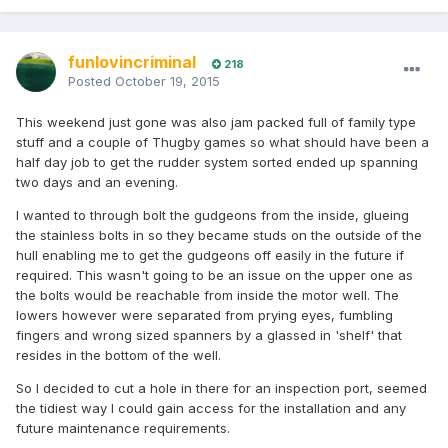
funlovincriminal
218
Posted
October 19, 2015
This weekend just gone was also jam packed full of family type
stuff and a couple of Thugby games so what should have been a
half day job to get the rudder system sorted ended up spanning
two days and an evening.
I wanted to through bolt the gudgeons from the inside, glueing
the stainless bolts in so they became studs on the outside of the
hull enabling me to get the gudgeons off easily in the future if
required. This wasn't going to be an issue on the upper one as
the bolts would be reachable from inside the motor well. The
lowers however were separated from prying eyes, fumbling
fingers and wrong sized spanners by a glassed in 'shelf' that
resides in the bottom of the well.
So I decided to cut a hole in there for an inspection port, seemed
the tidiest way I could gain access for the installation and any
future maintenance requirements.