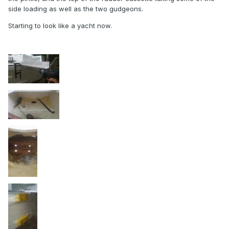
side loading as well as the two gudgeons.
Starting to look like a yacht now.