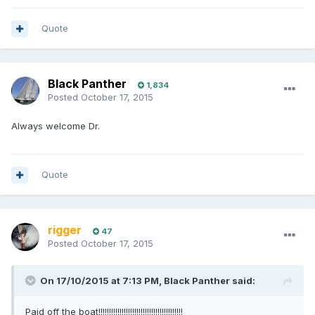
Quote
Black Panther
1,834
Posted
October 17, 2015
Always welcome Dr.
Quote
rigger
47
Posted
October 17, 2015
On 17/10/2015 at 7:13 PM, Black Panther said:
Paid off the boat!!!!!!!!!!!!!!!!!!!!!!!!!!!!!!!!!!!!!!!!