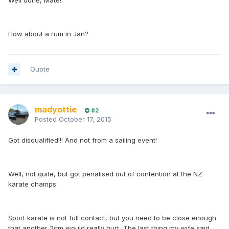
Well done, Mate!
How about a rum in Jan?
Quote
madyottie
82
Posted
October 17, 2015
Got disqualified!!! And not from a sailing event!
Well, not quite, but got penalised out of contention at the NZ
karate champs.
Sport karate is not full contact, but you need to be close enough
that another 2cm would really hurt The last thing my wife said