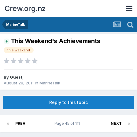
Crew.org.nz
MarineTalk
This Weekend's Achievements
this weekend
By Guest,
August 28, 2011
in
MarineTalk
Reply to this topic
PREV
Page 45 of 111
NEXT