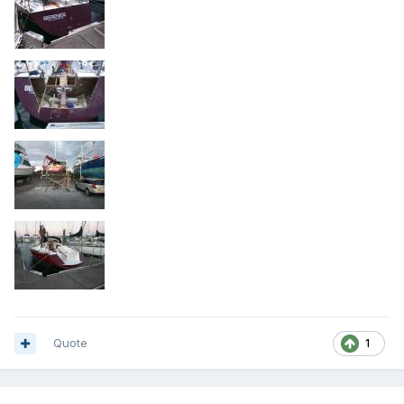
Quote
1