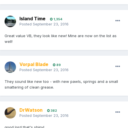
Island Time
1,354
Posted
September 23, 2016
Great value VB, they look like new! Mine are now on the list as
well!
Vorpal Blade
89
Posted
September 23, 2016
They sound like new too - with new pawls, springs and a small
smattering of clean grease.
DrWatson
382
Posted
September 23, 2016
good lord that's shiny!