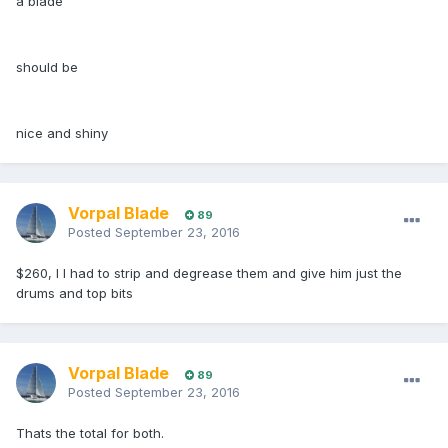
a blade
should be
nice and shiny
Vorpal Blade
89
Posted
September 23, 2016
$260, I I had to strip and degrease them and give him just the
drums and top bits
Vorpal Blade
89
Posted
September 23, 2016
Thats the total for both.