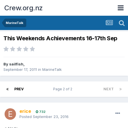
Crew.org.nz
MarineTalk
This Weekends Achievements 16-17th Sep
By
sailfish
,
September 17, 2011
in
MarineTalk
PREV
Page 2 of 2
NEXT
erice
732
Posted
September 23, 2016