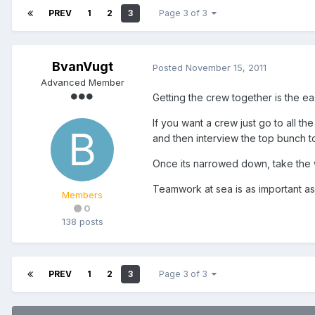
PREV
1
2
3
Page 3 of 3
BvanVugt
Posted
November 15, 2011
Advanced Member
Getting the crew together is the eas
If you want a crew just go to all t
and then interview the top bunch t
Once its narrowed down, take the w
Teamwork at sea is as important as s
Members
0
138 posts
PREV
1
2
3
Page 3 of 3