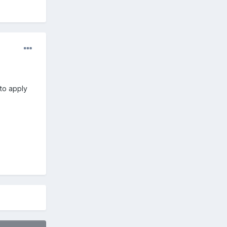
 to apply