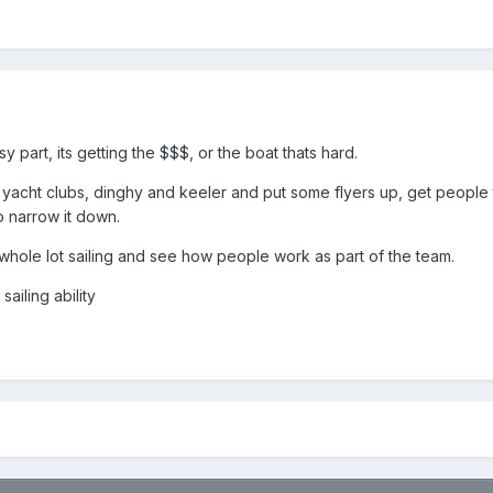
y part, its getting the $$$, or the boat thats hard.
he yacht clubs, dinghy and keeler and put some flyers up, get people
o narrow it down.
hole lot sailing and see how people work as part of the team.
ailing ability