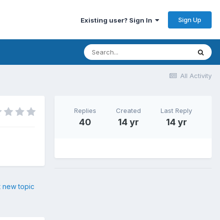
Sign Up
Existing user? Sign In
All Activity
Replies
Created
Last Reply
40
14 yr
14 yr
t new topic