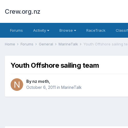
Crew.org.nz
Forums
Activity
Browse
RaceTrack
Classi
Home
Forums
General
MarineTalk
Youth Offshore sailing t
Youth Offshore sailing team
By
nz moth
,
October 6, 2011
in
MarineTalk