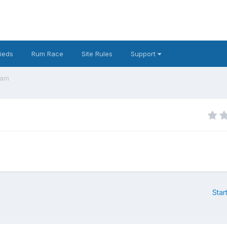
fieds
Rum Race
Site Rules
Support
eam
Star