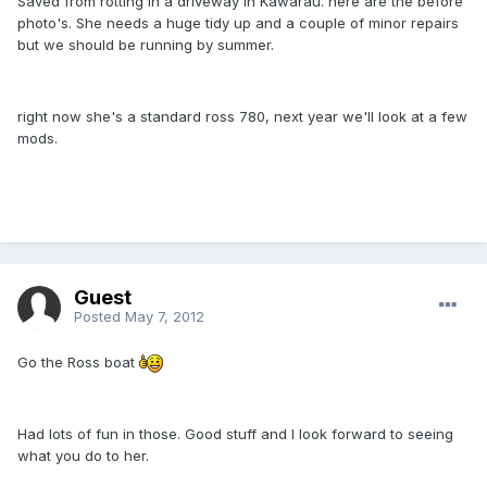
Saved from rotting in a driveway in Kawarau. here are the before
photo's. She needs a huge tidy up and a couple of minor repairs
but we should be running by summer.
right now she's a standard ross 780, next year we'll look at a few
mods.
Guest
Posted
May 7, 2012
Go the Ross boat
Had lots of fun in those. Good stuff and I look forward to seeing
what you do to her.