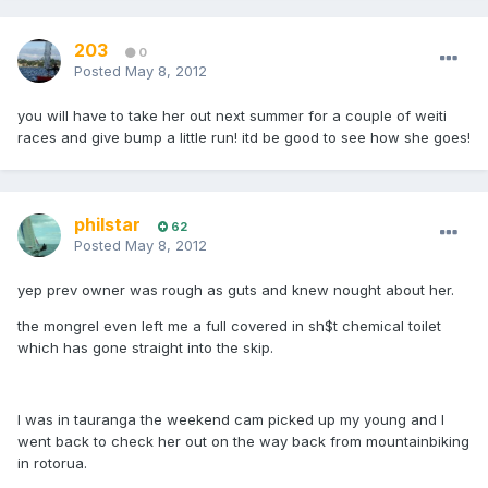
203
0
Posted
May 8, 2012
you will have to take her out next summer for a couple of weiti
races and give bump a little run! itd be good to see how she goes!
philstar
62
Posted
May 8, 2012
yep prev owner was rough as guts and knew nought about her.
the mongrel even left me a full covered in sh$t chemical toilet
which has gone straight into the skip.
I was in tauranga the weekend cam picked up my young and I
went back to check her out on the way back from mountainbiking
in rotorua.