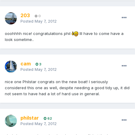
203
0
Posted
May 7, 2012
ooohhhh nice! congratulations phil
Ill have to come have a
look sometime..
cam
3
Posted
May 7, 2012
nice one Philstar congrats on the new boat! I seriously
considered this one as well, despite needing a good tidy up, it did
not seem to have had a lot of hard use in general.
philstar
62
Posted
May 7, 2012