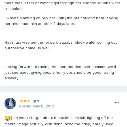
there was 3 feet of water right through her and the squabs were
all soaked.
I wasn't planning on buy her until june but couldn't bear leaving
her and made him an offer 2 days later.
Have just washed the forward squabs, black water coming out
but they've come up well.
looking forward to racing the short handed over summer, we'll
just see about giving people hurry ups.should be good racing
anyway.
cam
3
Posted
May 8, 2012
:) oh yeah I forgot about the toilet. I am still fighting off the
mental image actually. disturbing. altho the crisp, barely used