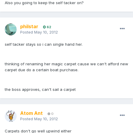
Also you going to keep the self tacker on?
philstar
62
Posted
May 10, 2012
self tacker stays so i can single hand her.
thinking of renaming her magic carpet cause we can't afford new
carpet due do a certain boat purchase.
the boss approves, can't sail a carpet
Atom Ant
0
Posted
May 10, 2012
Carpets don't go well upwind either