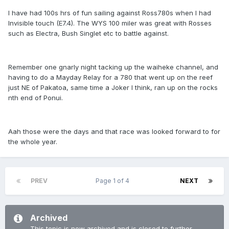
I have had 100s hrs of fun sailing against Ross780s when I had
Invisible touch (E7.4). The WYS 100 miler was great with Rosses
such as Electra, Bush Singlet etc to battle against.
Remember one gnarly night tacking up the waiheke channel, and
having to do a Mayday Relay for a 780 that went up on the reef
just NE of Pakatoa, same time a Joker I think, ran up on the rocks
nth end of Ponui.
Aah those were the days and that race was looked forward to for
the whole year.
PREV
Page 1 of 4
NEXT
Archived
This topic is now archived and is closed to further