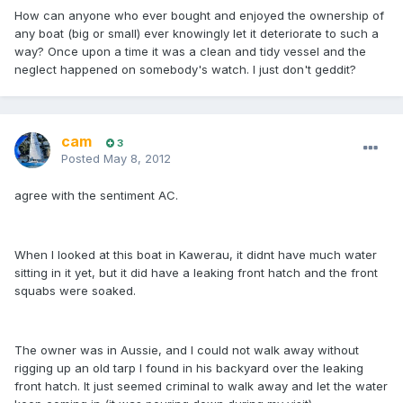
How can anyone who ever bought and enjoyed the ownership of
any boat (big or small) ever knowingly let it deteriorate to such a
way? Once upon a time it was a clean and tidy vessel and the
neglect happened on somebody's watch. I just don't geddit?
cam
3
Posted
May 8, 2012
agree with the sentiment AC.
When I looked at this boat in Kawerau, it didnt have much water
sitting in it yet, but it did have a leaking front hatch and the front
squabs were soaked.
The owner was in Aussie, and I could not walk away without
rigging up an old tarp I found in his backyard over the leaking
front hatch. It just seemed criminal to walk away and let the water