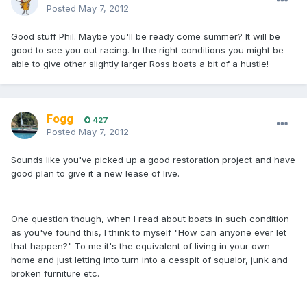
Posted
May 7, 2012
Good stuff Phil. Maybe you'll be ready come summer? It will be
good to see you out racing. In the right conditions you might be
able to give other slightly larger Ross boats a bit of a hustle!
Fogg
427
Posted
May 7, 2012
Sounds like you've picked up a good restoration project and have
good plan to give it a new lease of live.
One question though, when I read about boats in such condition
as you've found this, I think to myself "How can anyone ever let
that happen?" To me it's the equivalent of living in your own
home and just letting into turn into a cesspit of squalor, junk and
broken furniture etc.