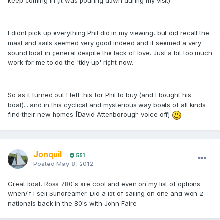
keep coming in (it was pouring down during my visit)
I didnt pick up everything Phil did in my viewing, but did recall the
mast and sails seemed very good indeed and it seemed a very
sound boat in general despite the lack of love. Just a bit too much
work for me to do the 'tidy up' right now.
So as it turned out I left this for Phil to buy (and I bought his
boat)... and in this cyclical and mysterious way boats of all kinds
find their new homes [David Attenborough voice off]
Jonquil
551
Posted
May 8, 2012
Great boat. Ross 780's are cool and even on my list of options
when/if I sell Sundreamer. Did a lot of sailing on one and won 2
nationals back in the 80's with John Faire