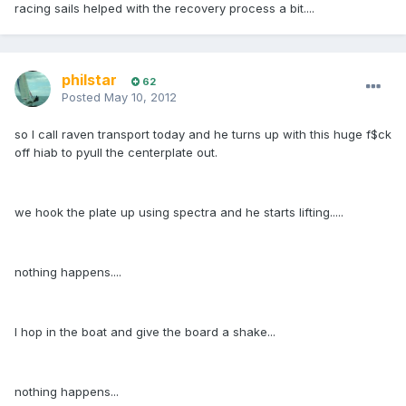
racing sails helped with the recovery process a bit....
philstar
62
Posted
May 10, 2012
so I call raven transport today and he turns up with this huge f$ck
off hiab to pyull the centerplate out.
we hook the plate up using spectra and he starts lifting.....
nothing happens....
I hop in the boat and give the board a shake...
nothing happens...