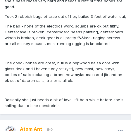
she's been raced very hard and needs a refit but the bones are
good.
Took 2 rubbish bags of crap out of her, bailed 3 feet of water out,
The bad - none of the electrics work, squabs are ok but filthy.
Centercase is broken, centerboard needs painting, centerboard
winch is broken, deck gear is all pretty f&&ked, rigging screws
are all mickey mouse , most running rigging is knackered.
The good- bones are great, hull is a hopwood balsa core with
glass deck and I haven't any rot (yet), new mast, new stays,
oodles of sails including a brand new mylar main and jib and an
ok set of dacron sails, trailer is all ok.
Basically she just needs a bit of love. It'll be a while before she's
sailing due to time constraints.
Atom Ant
0