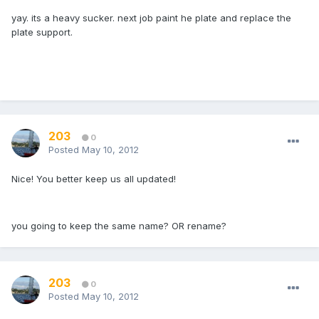
yay. its a heavy sucker. next job paint he plate and replace the
plate support.
203
0
Posted
May 10, 2012
Nice! You better keep us all updated!
you going to keep the same name? OR rename?
203
0
Posted
May 10, 2012