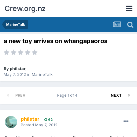
Crew.org.nz
MarineTalk
a new toy arrives on whangapaoroa
By
philstar
,
May 7, 2012
in
MarineTalk
PREV
Page 1 of 4
NEXT
philstar
62
Posted
May 7, 2012