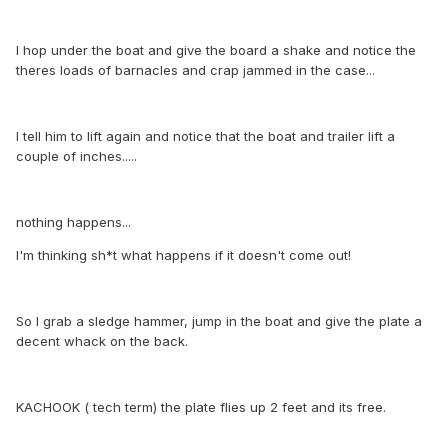
I hop under the boat and give the board a shake and notice the
theres loads of barnacles and crap jammed in the case...
I tell him to lift again and notice that the boat and trailer lift a
couple of inches.....
nothing happens...
I'm thinking sh*t what happens if it doesn't come out!
So I grab a sledge hammer, jump in the boat and give the plate a
decent whack on the back.
KACHOOK ( tech term) the plate flies up 2 feet and its free.