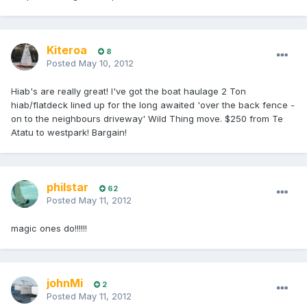
Kiteroa
8
Posted
May 10, 2012
Hiab's are really great! I've got the boat haulage 2 Ton
hiab/flatdeck lined up for the long awaited 'over the back fence -
on to the neighbours driveway' Wild Thing move. $250 from Te
Atatu to westpark! Bargain!
philstar
62
Posted
May 11, 2012
magic ones do!!!!!!
johnMi
2
Posted
May 11, 2012