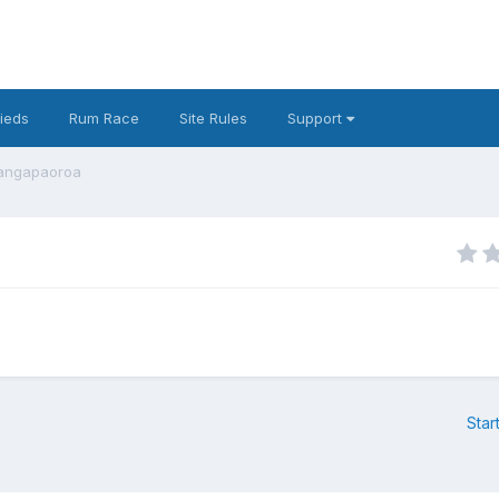
fieds
Rum Race
Site Rules
Support
hangapaoroa
Star