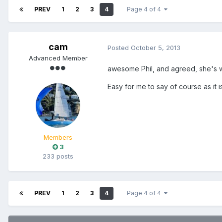
PREV
1
2
3
4
Page 4 of 4
cam
Posted
October 5, 2013
Advanced Member
awesome Phil, and agreed, she's w
Easy for me to say of course as it
Members
3
233 posts
PREV
1
2
3
4
Page 4 of 4