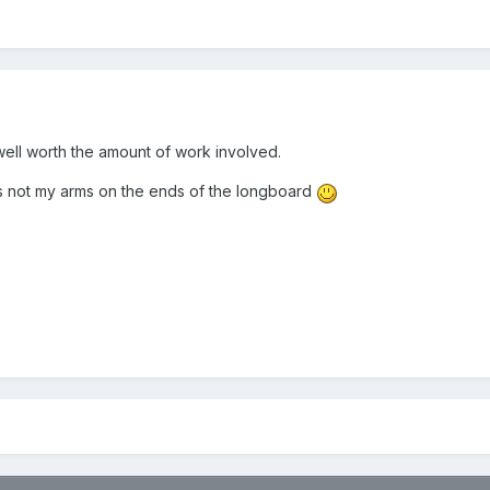
ell worth the amount of work involved.
 is not my arms on the ends of the longboard