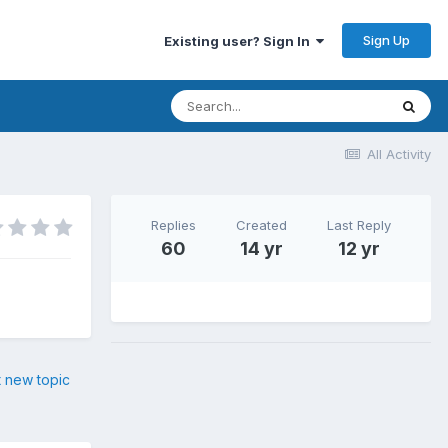
Sign Up
Existing user? Sign In
All Activity
Replies
Created
Last Reply
60
14 yr
12 yr
t new topic