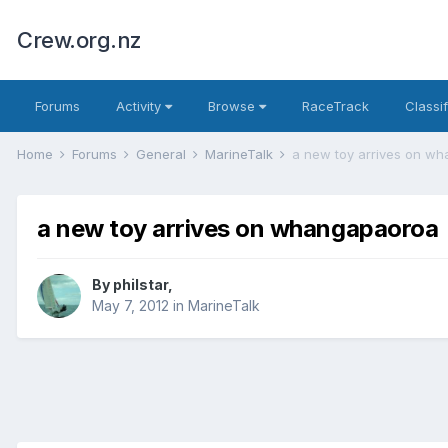
Crew.org.nz
Forums
Activity
Browse
RaceTrack
Classi
Home
Forums
General
MarineTalk
a new toy arrives on w
a new toy arrives on whangapaoroa
By
philstar
,
May 7, 2012
in
MarineTalk