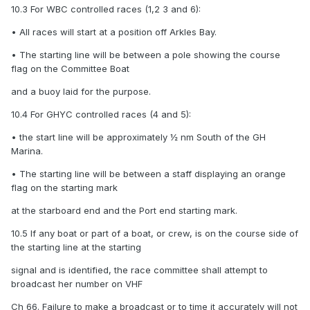
10.3 For WBC controlled races (1,2 3 and 6):
• All races will start at a position off Arkles Bay.
• The starting line will be between a pole showing the course
flag on the Committee Boat
and a buoy laid for the purpose.
10.4 For GHYC controlled races (4 and 5):
• the start line will be approximately ½ nm South of the GH
Marina.
• The starting line will be between a staff displaying an orange
flag on the starting mark
at the starboard end and the Port end starting mark.
10.5 If any boat or part of a boat, or crew, is on the course side of
the starting line at the starting
signal and is identified, the race committee shall attempt to
broadcast her number on VHF
Ch 66. Failure to make a broadcast or to time it accurately will not