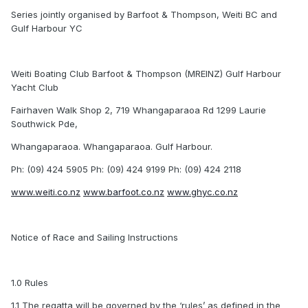
Series jointly organised by Barfoot & Thompson, Weiti BC and
Gulf Harbour YC
Weiti Boating Club Barfoot & Thompson (MREINZ) Gulf Harbour
Yacht Club
Fairhaven Walk Shop 2, 719 Whangaparaoa Rd 1299 Laurie
Southwick Pde,
Whangaparaoa. Whangaparaoa. Gulf Harbour.
Ph: (09) 424 5905 Ph: (09) 424 9199 Ph: (09) 424 2118
www.weiti.co.nz
www.barfoot.co.nz
www.ghyc.co.nz
Notice of Race and Sailing Instructions
1.0 Rules
1.1 The regatta will be governed by the ‘rules’ as defined in the