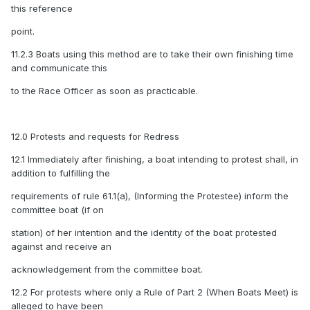
this reference
point.
11.2.3 Boats using this method are to take their own finishing time
and communicate this
to the Race Officer as soon as practicable.
12.0 Protests and requests for Redress
12.1 Immediately after finishing, a boat intending to protest shall, in
addition to fulfilling the
requirements of rule 61.1(a), (Informing the Protestee) inform the
committee boat (if on
station) of her intention and the identity of the boat protested
against and receive an
acknowledgement from the committee boat.
12.2 For protests where only a Rule of Part 2 (When Boats Meet) is
alleged to have been