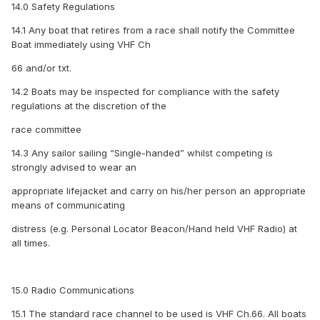
14.0 Safety Regulations
14.1 Any boat that retires from a race shall notify the Committee
Boat immediately using VHF Ch
66 and/or txt.
14.2 Boats may be inspected for compliance with the safety
regulations at the discretion of the
race committee
14.3 Any sailor sailing “Single-handed” whilst competing is
strongly advised to wear an
appropriate lifejacket and carry on his/her person an appropriate
means of communicating
distress (e.g. Personal Locator Beacon/Hand held VHF Radio) at
all times.
15.0 Radio Communications
15.1 The standard race channel to be used is VHF Ch.66. All boats