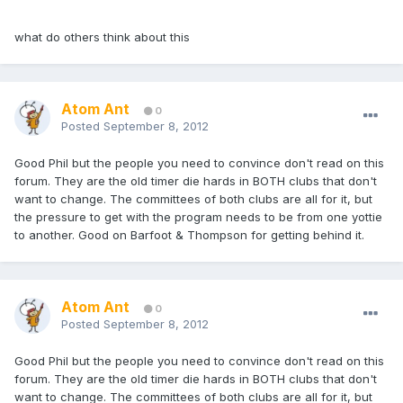
what do others think about this
Atom Ant
0
Posted
September 8, 2012
Good Phil but the people you need to convince don't read on this
forum. They are the old timer die hards in BOTH clubs that don't
want to change. The committees of both clubs are all for it, but
the pressure to get with the program needs to be from one yottie
to another. Good on Barfoot & Thompson for getting behind it.
Atom Ant
0
Posted
September 8, 2012
Good Phil but the people you need to convince don't read on this
forum. They are the old timer die hards in BOTH clubs that don't
want to change. The committees of both clubs are all for it, but