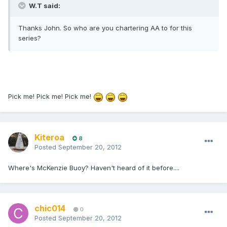
W.T said:
Thanks John. So who are you chartering AA to for this
series?
Pick me! Pick me! Pick me!
Kiteroa
8
Posted
September 20, 2012
Where's McKenzie Buoy? Haven't heard of it before....
chic014
0
Posted
September 20, 2012