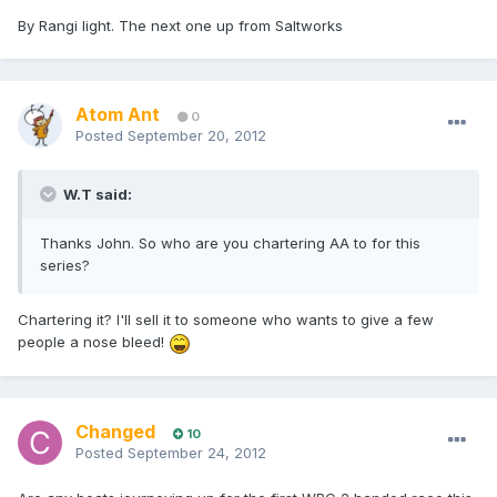
By Rangi light. The next one up from Saltworks
Atom Ant
0
Posted
September 20, 2012
W.T said:
Thanks John. So who are you chartering AA to for this
series?
Chartering it? I'll sell it to someone who wants to give a few
people a nose bleed!
Changed
10
Posted
September 24, 2012