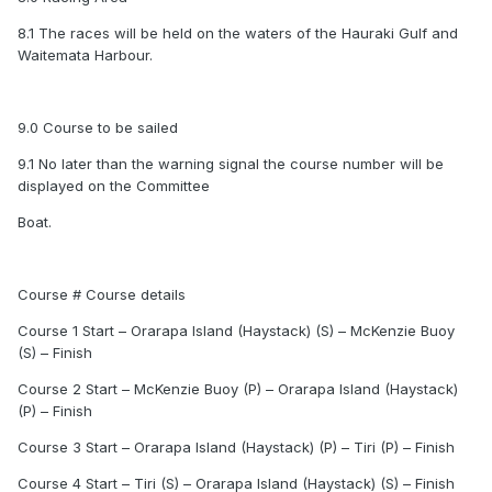
8.1 The races will be held on the waters of the Hauraki Gulf and
Waitemata Harbour.
9.0 Course to be sailed
9.1 No later than the warning signal the course number will be
displayed on the Committee
Boat.
Course # Course details
Course 1 Start – Orarapa Island (Haystack) (S) – McKenzie Buoy
(S) – Finish
Course 2 Start – McKenzie Buoy (P) – Orarapa Island (Haystack)
(P) – Finish
Course 3 Start – Orarapa Island (Haystack) (P) – Tiri (P) – Finish
Course 4 Start – Tiri (S) – Orarapa Island (Haystack) (S) – Finish