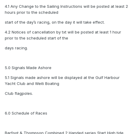
4.1 Any Change to the Sailing Instructions will be posted at least 2
hours prior to the scheduled
start of the day’s racing, on the day it will take effect.
4.2 Notices of cancellation by txt will be posted at least 1 hour
prior to the scheduled start of the
days racing.
5.0 Signals Made Ashore
5.1 Signals made ashore will be displayed at the Gulf Harbour
Yacht Club and Weiti Boating
Club flagpoles.
6.0 Schedule of Races
Barfoot & Thompson Combined 2 Handed series Start High tide