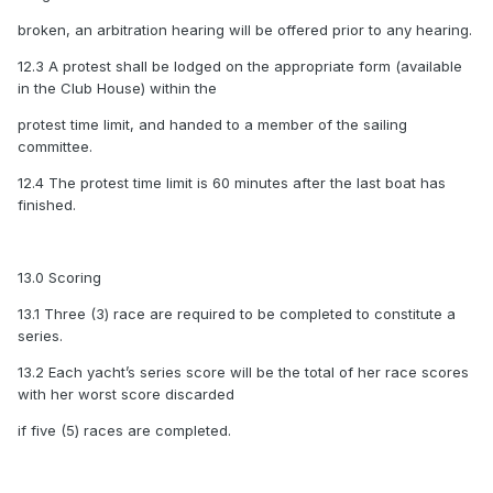
broken, an arbitration hearing will be offered prior to any hearing.
12.3 A protest shall be lodged on the appropriate form (available
in the Club House) within the
protest time limit, and handed to a member of the sailing
committee.
12.4 The protest time limit is 60 minutes after the last boat has
finished.
13.0 Scoring
13.1 Three (3) race are required to be completed to constitute a
series.
13.2 Each yacht’s series score will be the total of her race scores
with her worst score discarded
if five (5) races are completed.