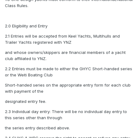
Class Rules.
2.0 Eligibility and Entry
2.1 Entries will be accepted from Keel Yachts, Multihulls and
Trailer Yachts registered with YNZ
and whose owners/skippers are financial members of a yacht
club affiliated to YNZ.
2.2 Entries must be made to either the GHYC Short-handed series
or the Weiti Boating Club
Short-handed series on the appropriate entry form for each club
with payment of the
designated entry fee.
2.3 Individual day entry: There will be no individual day entry to
this series other than through
the series entry described above.