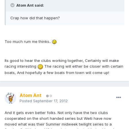
Atom Ant said:
Crap how did that happen?
Too much rum me thinks..
Its good to hear the clubs working together, Certainly will make
racing interesting
The racing will either be closer with certain
boats, And hopefully a few boats from town will come up!
Atom Ant
0
Posted
September 17, 2012
And it gets even better folks. Not only have the two clubs
cooperated on the short handed series but Weiti have now
moved what was their Summer midweek twilight series to a