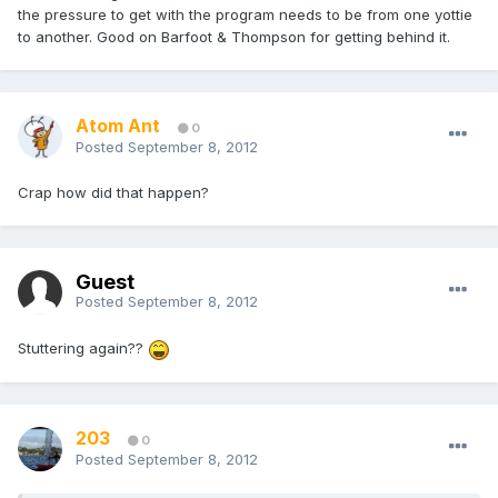
the pressure to get with the program needs to be from one yottie
to another. Good on Barfoot & Thompson for getting behind it.
Atom Ant
0
Posted
September 8, 2012
Crap how did that happen?
Guest
Posted
September 8, 2012
Stuttering again??
203
0
Posted
September 8, 2012