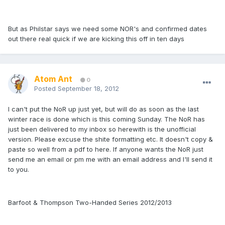
But as Philstar says we need some NOR's and confirmed dates
out there real quick if we are kicking this off in ten days
Atom Ant
0
Posted
September 18, 2012
I can't put the NoR up just yet, but will do as soon as the last
winter race is done which is this coming Sunday. The NoR has
just been delivered to my inbox so herewith is the unofficial
version. Please excuse the shite formatting etc. It doesn't copy &
paste so well from a pdf to here. If anyone wants the NoR just
send me an email or pm me with an email address and I'll send it
to you.
Barfoot & Thompson Two-Handed Series 2012/2013