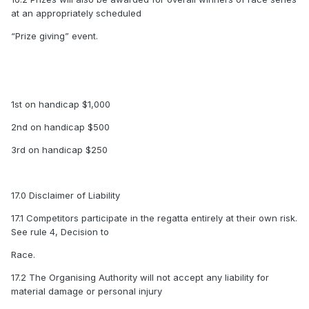
at an appropriately scheduled
“Prize giving” event.
1st on handicap $1,000
2nd on handicap $500
3rd on handicap $250
17.0 Disclaimer of Liability
17.1 Competitors participate in the regatta entirely at their own risk.
See rule 4, Decision to
Race.
17.2 The Organising Authority will not accept any liability for
material damage or personal injury