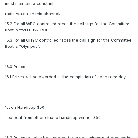
must maintain a constant
radio watch on this channel.
15.2 For all WBC controlled races the call sign for the Committee
Boat is “WEITI PATROL”.
15.3 For all GHYC controlled races the call sign for the Committee
Boat is “Olympus”.
16.0 Prizes
16.1 Prizes will be awarded at the completion of each race day.
1st on Handicap $50
Top boat from other club to handicap winner $50
16.2 Prizes will also be awarded for overall winners of race series