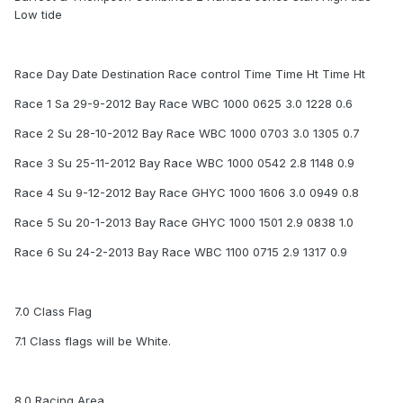
Low tide
Race Day Date Destination Race control Time Time Ht Time Ht
Race 1 Sa 29-9-2012 Bay Race WBC 1000 0625 3.0 1228 0.6
Race 2 Su 28-10-2012 Bay Race WBC 1000 0703 3.0 1305 0.7
Race 3 Su 25-11-2012 Bay Race WBC 1000 0542 2.8 1148 0.9
Race 4 Su 9-12-2012 Bay Race GHYC 1000 1606 3.0 0949 0.8
Race 5 Su 20-1-2013 Bay Race GHYC 1000 1501 2.9 0838 1.0
Race 6 Su 24-2-2013 Bay Race WBC 1100 0715 2.9 1317 0.9
7.0 Class Flag
7.1 Class flags will be White.
8.0 Racing Area