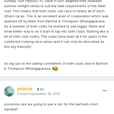
Sunday. Gulf Harbour YC have in turn adapted their midweek
summer twilight series to suit the tidal requirements of the Weiti
river. This means that both clubs can race in nearly all of each
others races. This is an excellent level of cooperation which was
sparked off by Mark from Barfoot & Thompson Whangaparaoa.
As a member of both clubs he wanted to see bigger fleets and
what better way to do it than to tap into both clubs. Nothing like a
bit of inter-club rivalry. The clubs have been at it for years in the
combined cruising race series and it can only be described as
low key intensity!
So big ups to the sailing committees of both clubs and to Barfoot
& Thompson Whangaparaoa.
philstar
62
Posted
September 18, 2012
sooooooo are we going to see a nor for the barfoots short
handed?