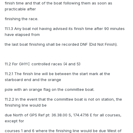
finish time and that of the boat following them as soon as
practicable after
finishing the race.
11.1.3 Any boat not having advised its finish time after 90 minutes
have elapsed from
the last boat finishing shall be recorded DNF (Did Not Finish).
11.2 For GHYC controlled races (4 and 5):
11.2.1 The finish line will be between the start mark at the
starboard end and the orange
pole with an orange flag on the committee boat.
11.2.2 In the event that the committee boat is not on station, the
finishing line would be
due North of GPS Ref pt: 36.38.00 S, 174.47.16 E for all courses,
except for
courses 1 and 6 where the finishing line would be due West of