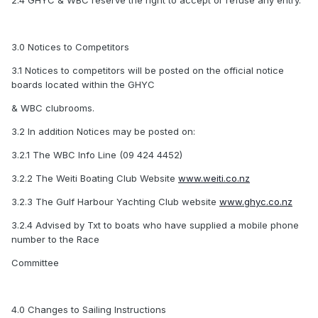
2.4 GHYC & WBC reserve the right to accept or refuse any entry.
3.0 Notices to Competitors
3.1 Notices to competitors will be posted on the official notice
boards located within the GHYC
& WBC clubrooms.
3.2 In addition Notices may be posted on:
3.2.1 The WBC Info Line (09 424 4452)
3.2.2 The Weiti Boating Club Website
www.weiti.co.nz
3.2.3 The Gulf Harbour Yachting Club website
www.ghyc.co.nz
3.2.4 Advised by Txt to boats who have supplied a mobile phone
number to the Race
Committee
4.0 Changes to Sailing Instructions