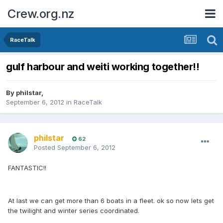
Crew.org.nz
RaceTalk
gulf harbour and weiti working together!!
By
philstar
,
September 6, 2012
in
RaceTalk
philstar
62
Posted
September 6, 2012
FANTASTIC!!
At last we can get more than 6 boats in a fleet. ok so now lets get
the twilight and winter series coordinated.