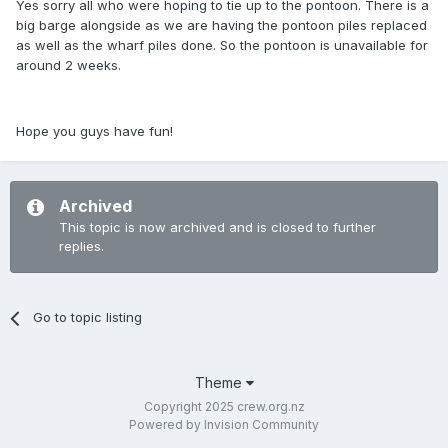
Yes sorry all who were hoping to tie up to the pontoon. There is a
big barge alongside as we are having the pontoon piles replaced
as well as the wharf piles done. So the pontoon is unavailable for
around 2 weeks.
Hope you guys have fun!
Archived
This topic is now archived and is closed to further
replies.
Go to topic listing
Theme
Copyright 2025 crew.org.nz
Powered by Invision Community