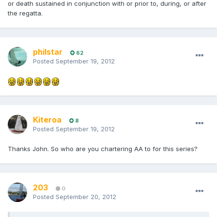
or death sustained in conjunction with or prior to, during, or after
the regatta.
philstar
62
Posted
September 19, 2012
Kiteroa
8
Posted
September 19, 2012
Thanks John. So who are you chartering AA to for this series?
203
0
Posted
September 20, 2012