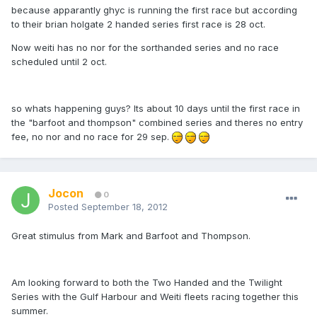
because apparantly ghyc is running the first race but according
to their brian holgate 2 handed series first race is 28 oct.
Now weiti has no nor for the sorthanded series and no race
scheduled until 2 oct.
so whats happening guys? Its about 10 days until the first race in
the "barfoot and thompson" combined series and theres no entry
fee, no nor and no race for 29 sep.
Jocon
0
Posted
September 18, 2012
Great stimulus from Mark and Barfoot and Thompson.
Am looking forward to both the Two Handed and the Twilight
Series with the Gulf Harbour and Weiti fleets racing together this
summer.