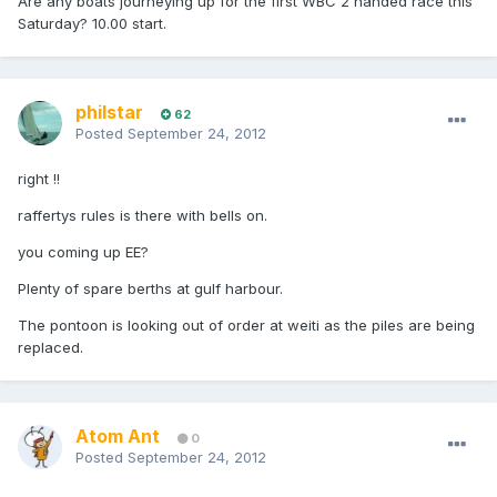
Are any boats journeying up for the first WBC 2 handed race this
Saturday? 10.00 start.
philstar
62
Posted
September 24, 2012
right !!
raffertys rules is there with bells on.
you coming up EE?
Plenty of spare berths at gulf harbour.
The pontoon is looking out of order at weiti as the piles are being
replaced.
Atom Ant
0
Posted
September 24, 2012