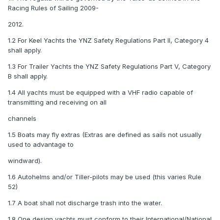
Racing Rules of Sailing 2009-
2012.
1.2 For Keel Yachts the YNZ Safety Regulations Part II, Category 4
shall apply.
1.3 For Trailer Yachts the YNZ Safety Regulations Part V, Category
B shall apply.
1.4 All yachts must be equipped with a VHF radio capable of
transmitting and receiving on all
channels
1.5 Boats may fly extras (Extras are defined as sails not usually
used to advantage to
windward).
1.6 Autohelms and/or Tiller-pilots may be used (this varies Rule
52)
1.7 A boat shall not discharge trash into the water.
1.8 One design yachts must conform to their International/National