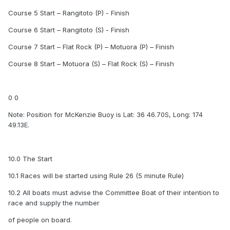
Course 5 Start – Rangitoto (P) - Finish
Course 6 Start – Rangitoto (S) - Finish
Course 7 Start – Flat Rock (P) – Motuora (P) – Finish
Course 8 Start – Motuora (S) – Flat Rock (S) – Finish
0 0
Note: Position for McKenzie Buoy is Lat: 36 46.70S, Long: 174
49.13E.
10.0 The Start
10.1 Races will be started using Rule 26 (5 minute Rule)
10.2 All boats must advise the Committee Boat of their intention to
race and supply the number
of people on board.