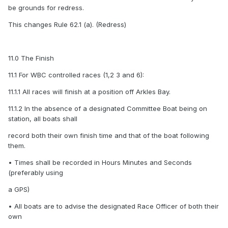
be grounds for redress.
This changes Rule 62.1 (a). (Redress)
11.0 The Finish
11.1 For WBC controlled races (1,2 3 and 6):
11.1.1 All races will finish at a position off Arkles Bay.
11.1.2 In the absence of a designated Committee Boat being on
station, all boats shall
record both their own finish time and that of the boat following
them.
• Times shall be recorded in Hours Minutes and Seconds
(preferably using
a GPS)
• All boats are to advise the designated Race Officer of both their
own