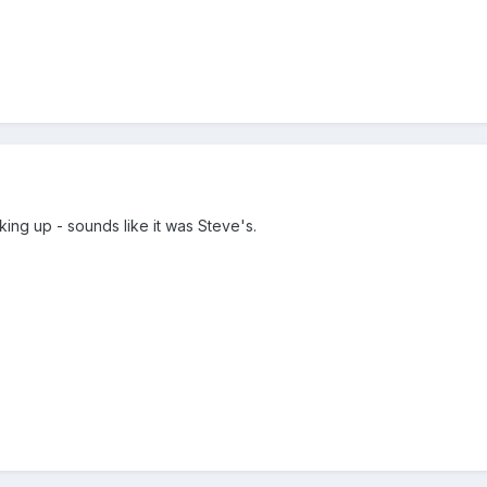
ng up - sounds like it was Steve's.