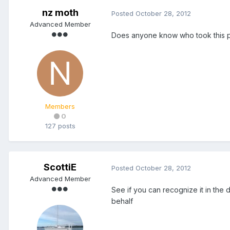
nz moth
Posted
October 28, 2012
Advanced Member
Does anyone know who took this phot
Members
0
127 posts
ScottiE
Posted
October 28, 2012
Advanced Member
See if you can recognize it in the d
behalf