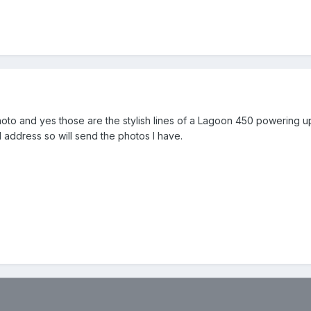
 photo and yes those are the stylish lines of a Lagoon 450 powering up 
address so will send the photos I have.