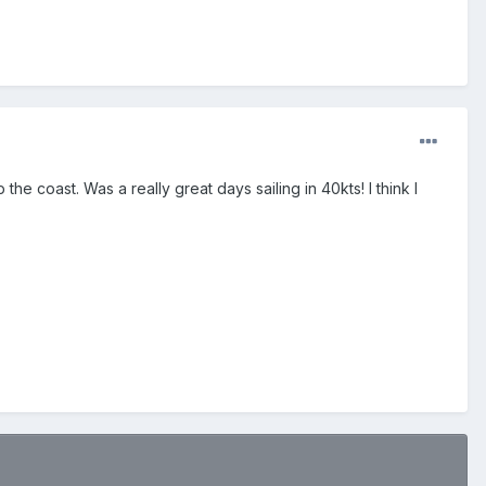
the coast. Was a really great days sailing in 40kts! I think I