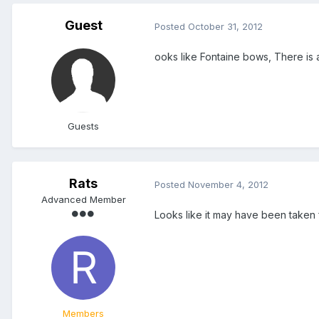
Guest
Posted
October 31, 2012
ooks like Fontaine bows, There i
Guests
Rats
Posted
November 4, 2012
Advanced Member
Looks like it may have been taken
Members