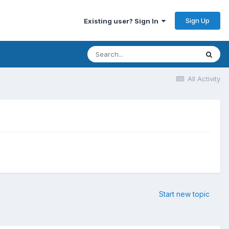
Sign Up
Existing user? Sign In
All Activity
Start new topic