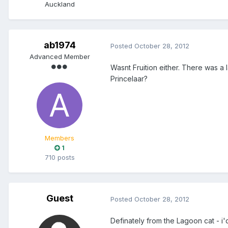
Auckland
ab1974
Posted
October 28, 2012
Advanced Member
Wasnt Fruition either. There was a
Princelaar?
Members
1
710 posts
Guest
Posted
October 28, 2012
Definately from the Lagoon cat - 