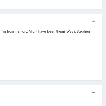
re Tiri from memory. Might have been them? Was it Stephen