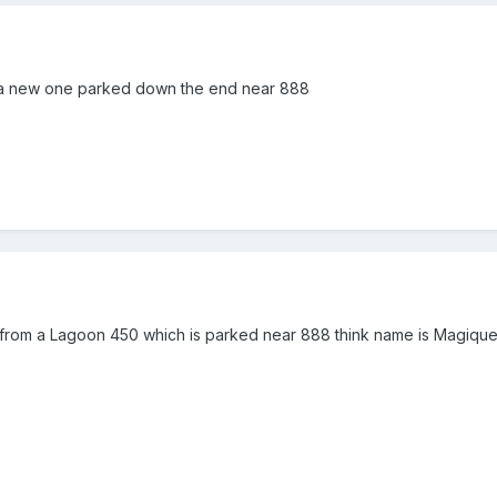
s a new one parked down the end near 888
 from a Lagoon 450 which is parked near 888 think name is Magiqu