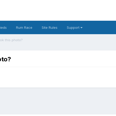
fieds
Rum Race
Site Rules
Support
k this photo?
oto?