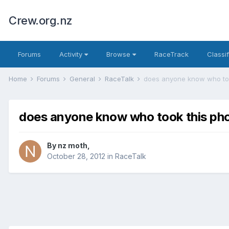
Crew.org.nz
Forums
Activity
Browse
RaceTrack
Classi
Home
Forums
General
RaceTalk
does anyone know who too
does anyone know who took this ph
By
nz moth
,
October 28, 2012
in
RaceTalk