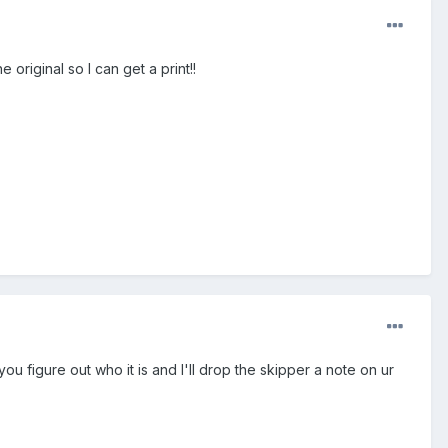
original so I can get a print!!
ou figure out who it is and I'll drop the skipper a note on ur