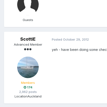
Guests
ScottiE
Posted
October 29, 2012
Advanced Member
yeh - have been doing some checki
Members
174
2,962 posts
Location
Auckland