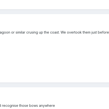
 lagoon or similar crusing up the coast. We overtook them just befo
i'd recognise those bows anywhere