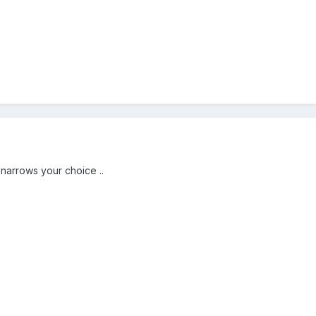
 narrows your choice ..