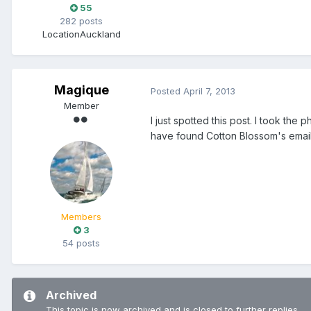
55
282 posts
Location
Auckland
Magique
Posted
April 7, 2013
Member
I just spotted this post. I took the
have found Cotton Blossom's email 
Members
3
54 posts
Archived
This topic is now archived and is closed to further replies.