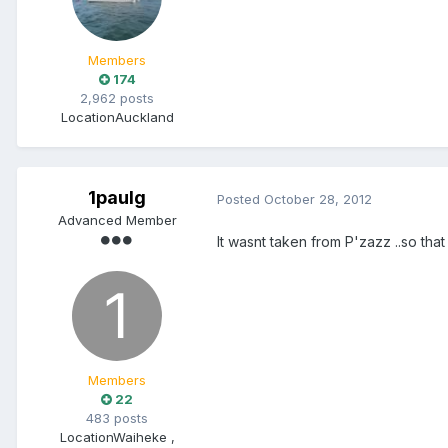
Members
174
2,962 posts
Location
Auckland
1paulg
Posted
October 28, 2012
Advanced Member
It wasnt taken from P'zazz ..so that
Members
22
483 posts
Location
Waiheke ,