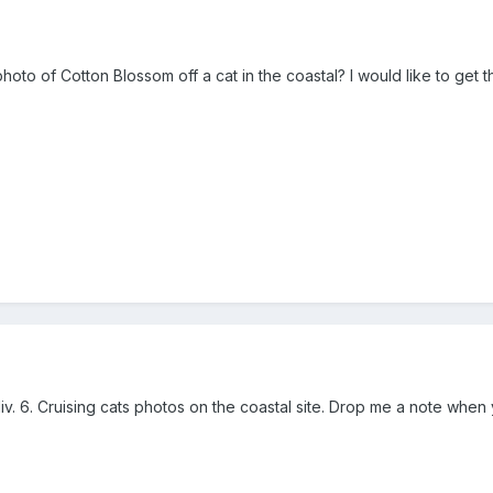
o of Cotton Blossom off a cat in the coastal? I would like to get the 
iv. 6. Cruising cats photos on the coastal site. Drop me a note when y