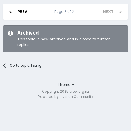
PREV
Page 2 of 2
NEXT
Archived
This topic is now archived and is closed to further
replies.
Go to topic listing
Theme
Copyright 2025 crew.org.nz
Powered by Invision Community