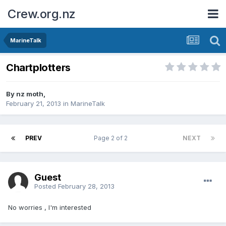
Crew.org.nz
MarineTalk
Chartplotters
By
nz moth
,
February 21, 2013
in
MarineTalk
PREV
Page 2 of 2
NEXT
Guest
Posted
February 28, 2013
No worries , I'm interested