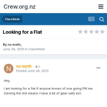
Crew.org.nz
Classifieds
Looking for a Flat
By
nz moth
,
June 26, 2013
in
Classifieds
nz moth
0
Posted
June 26, 2013
Hey,
I am looking for a flat if anyone knows of one going PM me.
Owning the Ant means I have a bit of gear sails ect.