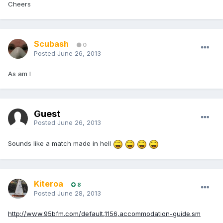
Cheers
Scubash
0
Posted
June 26, 2013
As am I
Guest
Posted
June 26, 2013
Sounds like a match made in hell
Kiteroa
8
Posted
June 28, 2013
http://www.95bfm.com/default,1156,accommodation-guide.sm