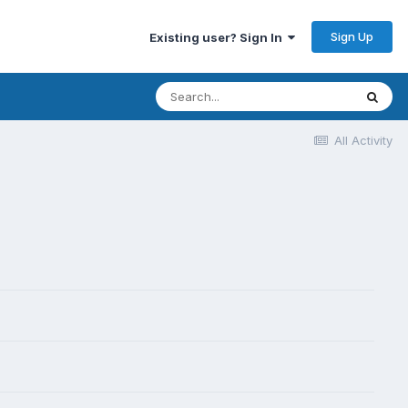
Sign Up
Existing user? Sign In
All Activity