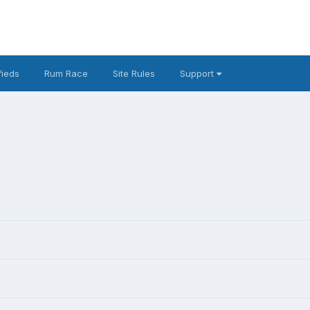
fieds
Rum Race
Site Rules
Support