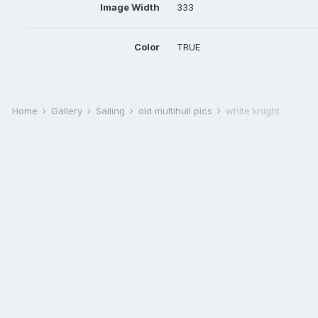
Image Width
333
Color
TRUE
Home
Gallery
Sailing
old multihull pics
white knight