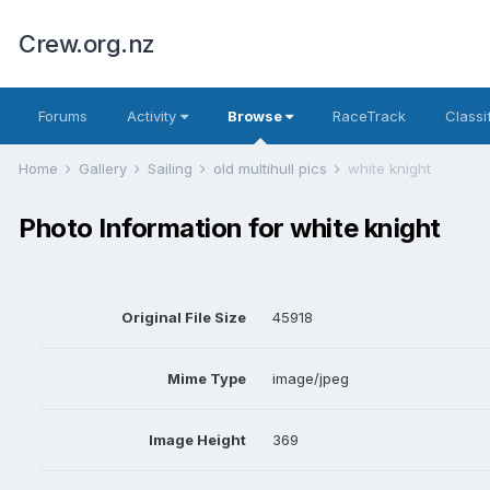
Crew.org.nz
Forums
Activity
Browse
RaceTrack
Classi
Home
Gallery
Sailing
old multihull pics
white knight
Photo Information for white knight
Original File Size
45918
Mime Type
image/jpeg
Image Height
369