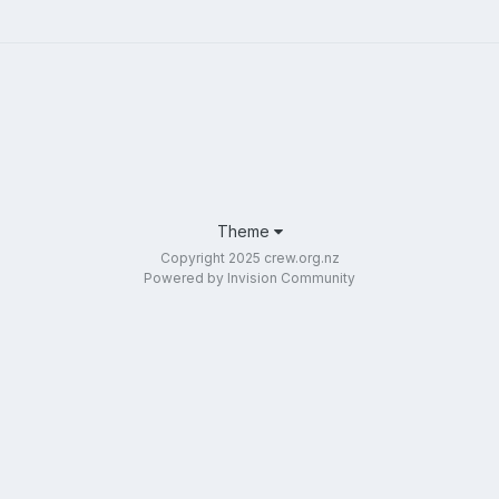
Theme
Copyright 2025 crew.org.nz
Powered by Invision Community