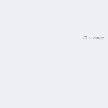
All Activity