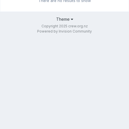
There are no results to show
Theme
Copyright 2025 crew.org.nz
Powered by Invision Community