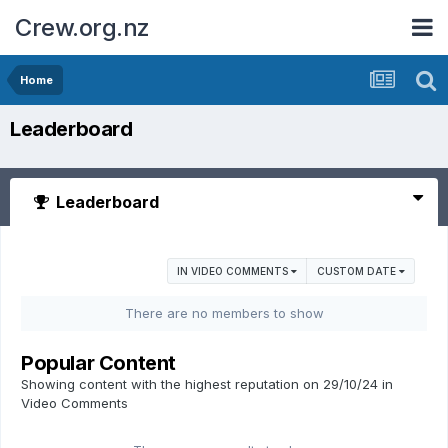
Crew.org.nz
Home
Leaderboard
Leaderboard
IN VIDEO COMMENTS
CUSTOM DATE
There are no members to show
Popular Content
Showing content with the highest reputation on 29/10/24 in
Video Comments