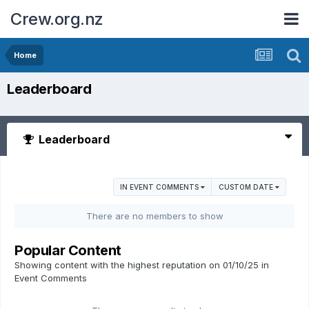
Crew.org.nz
Home
Leaderboard
Leaderboard
IN EVENT COMMENTS
CUSTOM DATE
There are no members to show
Popular Content
Showing content with the highest reputation on 01/10/25 in
Event Comments