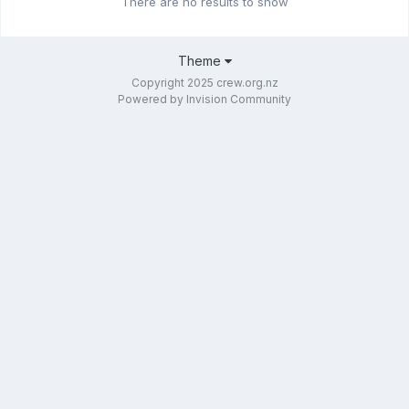
There are no results to show
Theme
Copyright 2025 crew.org.nz
Powered by Invision Community