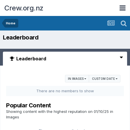
Crew.org.nz
Home
Leaderboard
Leaderboard
IN IMAGES
CUSTOM DATE
There are no members to show
Popular Content
Showing content with the highest reputation on 01/10/25 in
Images