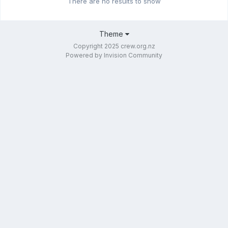
There are no results to show
Theme
Copyright 2025 crew.org.nz
Powered by Invision Community