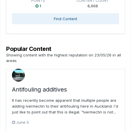
POINTS
CONTENT COUNT
1
8,668
Find Content
Popular Content
Showing content with the highest reputation on 23/05/26 in all
areas
Antifouling additives
It has recently become apparent that multiple people are
adding Ivermectin to their antifouling here in Auckland. I'd
just like to point out that this is illegal. "Ivermectin is not...
June 5