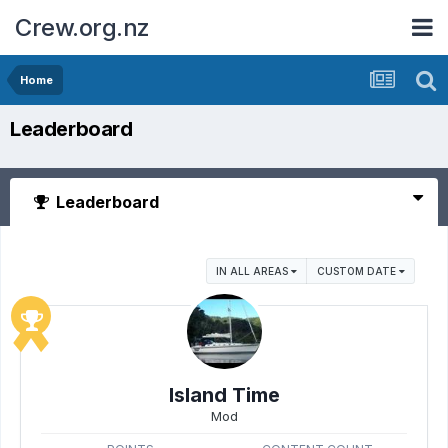
Crew.org.nz
Home
Leaderboard
Leaderboard
IN ALL AREAS
CUSTOM DATE
Island Time
Mod