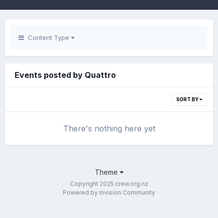
Content Type
Events posted by Quattro
SORT BY
There's nothing here yet
Theme
Copyright 2025 crew.org.nz
Powered by Invision Community