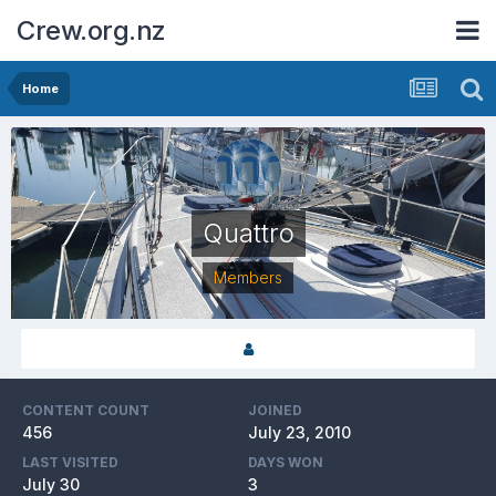
Crew.org.nz
Home
Quattro
Members
CONTENT COUNT
JOINED
456
July 23, 2010
LAST VISITED
DAYS WON
July 30
3