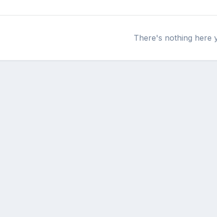
There's nothing here 