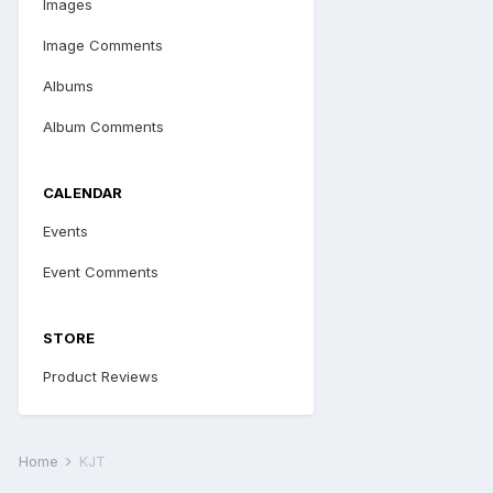
Images
Image Comments
Albums
Album Comments
CALENDAR
Events
Event Comments
STORE
Product Reviews
Home
KJT