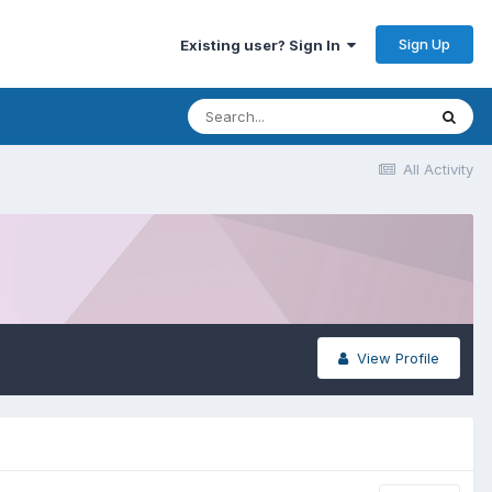
Sign Up
Existing user? Sign In
All Activity
View Profile