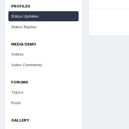
PROFILES
Status Updates
Status Replies
MEDIA DEMO
Videos
Video Comments
FORUMS
Topics
Posts
GALLERY