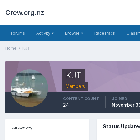
Crew.org.nz
Forums
Activity
Browse
RaceTrack
Classi
Home
KJT
KJT
Members
CONTENT COUNT
JOINED
24
November 30
Status Update
All Activity