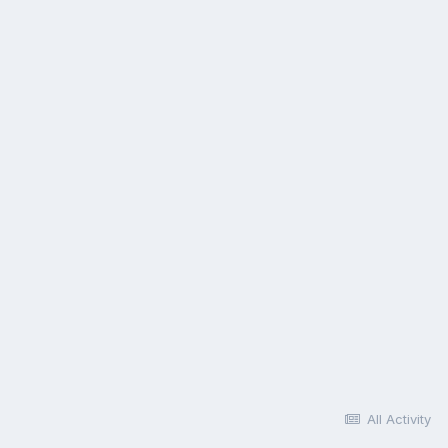
All Activity