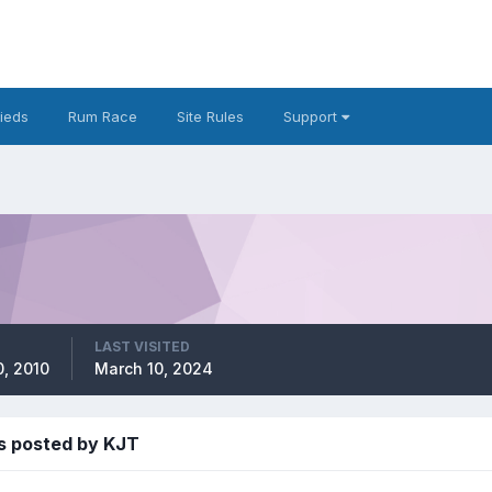
fieds
Rum Race
Site Rules
Support
LAST VISITED
, 2010
March 10, 2024
s posted by KJT