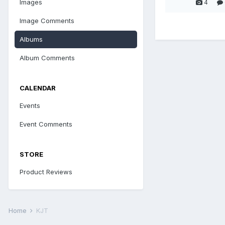
Images
4
Image Comments
Albums
Album Comments
CALENDAR
Events
Event Comments
STORE
Product Reviews
Home
KJT