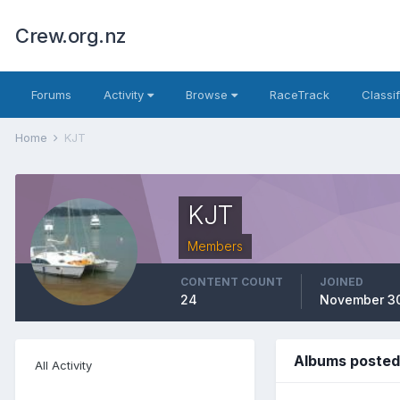
Crew.org.nz
Forums
Activity
Browse
RaceTrack
Classi
Home
KJT
KJT
Members
CONTENT COUNT
JOINED
24
November 30
Albums posted
All Activity