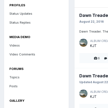
PROFILES
Status Updates
Dawn Treade
August 22, 2016
Status Replies
Dawn Treader. The
MEDIA DEMO
ALBUM CRE
Videos
KJT
Video Comments
6
FORUMS
Dawn Treade
Topics
Updated
August 22
Posts
ALBUM CRE
KJT
GALLERY