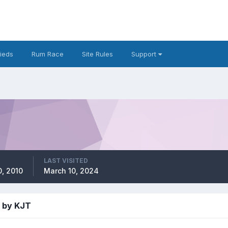
fieds
Rum Race
Site Rules
Support
LAST VISITED
, 2010
March 10, 2024
 by KJT