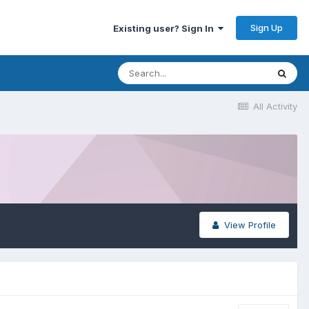
Sign Up
Existing user? Sign In
All Activity
View Profile