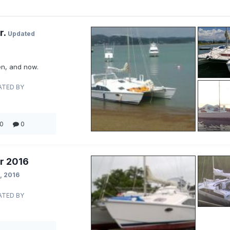
r.
Updated
n, and now.
ATED BY
0
0
r 2016
, 2016
ATED BY