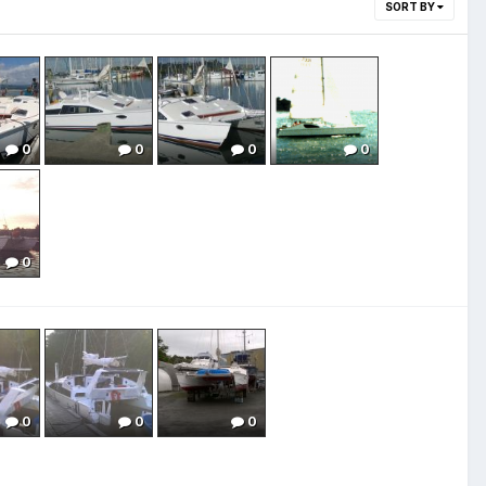
SORT BY
0
0
0
0
0
0
0
0