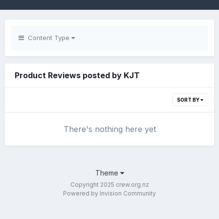
Content Type
Product Reviews posted by KJT
SORT BY
There's nothing here yet
Theme
Copyright 2025 crew.org.nz
Powered by Invision Community