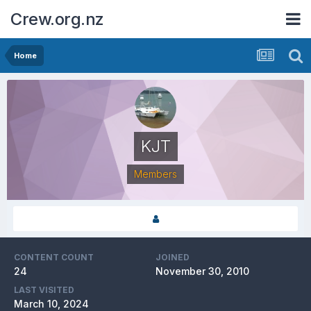
Crew.org.nz
Home
KJT
Members
CONTENT COUNT
JOINED
24
November 30, 2010
LAST VISITED
March 10, 2024