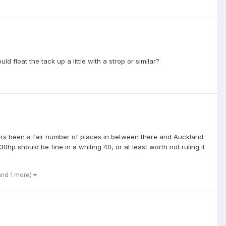
uld float the tack up a little with a strop or similar?
 years been a fair number of places in between there and Auckland
30hp should be fine in a whiting 40, or at least worth not ruling it
and 1 more)