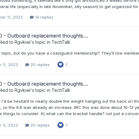
issed something, it seemed like it only got announced 3 weeks before t
neral life (especially in late November, silly season) to get organized for
er 11, 2023
19 replies
 - Outboard replacement thoughts....
lied to
Rgvkiwi
's topic in
TechTalk
off topic, but do you have a coastguard membership? They'll tow member
r 5, 2023
20 replies
1
 - Outboard replacement thoughts....
lied to
Rgvkiwi
's topic in
TechTalk
 I'd be hesitant to nearly double the weight hanging out the back on tha
r, so the 9.8 was already an increase. IIRC this was done about 10-12 ye
w things to consider: A) what can the bracket handle? not just a concern 
r 5, 2023
20 replies
1