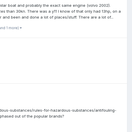
similar boat and probably the exact same engine (volvo 2002).
es than 30kn. There was a y11 I know of that only had 13hp, on a
r and been and done a lot of places/stuff. There are a lot of...
and 1 more)
rdous-substances/rules-for-hazardous-substances/antifouling-
 phased out of the popular brands?