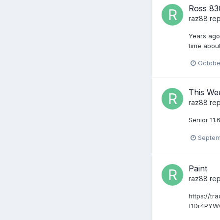
Ross 830
raz88
rep
Years ago 
time about
Octobe
This We
raz88
rep
Senior 11.
Septem
Paint
raz88
rep
https://t
f1Dr4PY