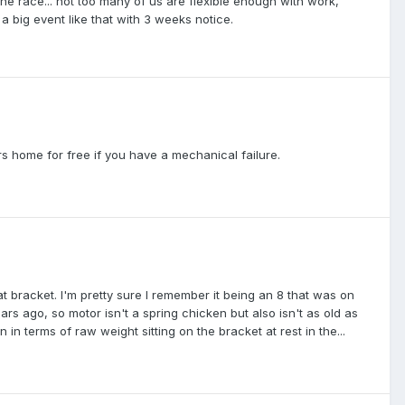
he race... not too many of us are flexible enough with work,
 a big event like that with 3 weeks notice.
s home for free if you have a mechanical failure.
t bracket. I'm pretty sure I remember it being an 8 that was on
ars ago, so motor isn't a spring chicken but also isn't as old as
in terms of raw weight sitting on the bracket at rest in the...