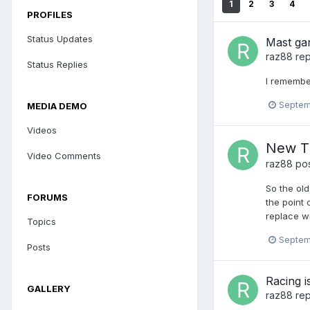
1
2
3
4
PROFILES
Status Updates
Mast gan
raz88
rep
Status Replies
I remember
Septem
MEDIA DEMO
Videos
New TM
Video Comments
raz88
pos
So the old
FORUMS
the point
replace wi
Topics
Septem
Posts
Racing i
GALLERY
raz88
rep