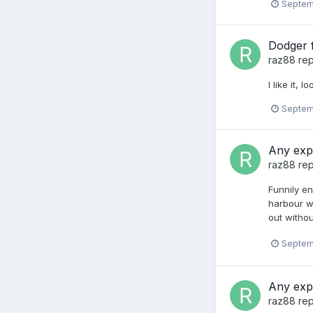
Septem
Dodger f
raz88
rep
I like it, 
Septem
Any exp
raz88
rep
Funnily en
harbour wi
out withou
Septem
Any exp
raz88
rep