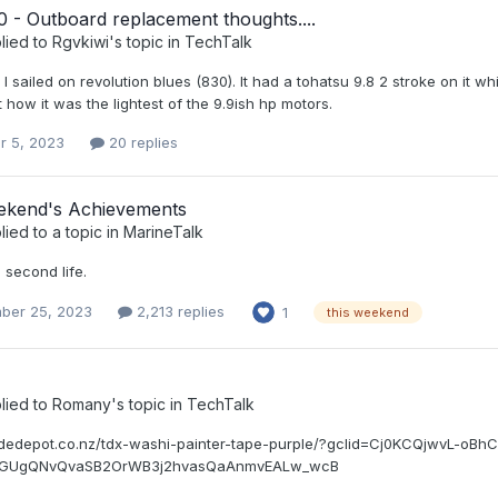
 - Outboard replacement thoughts....
lied to
Rgvkiwi
's topic in
TechTalk
I sailed on revolution blues (830). It had a tohatsu 9.8 2 stroke on it
 how it was the lightest of the 9.9ish hp motors.
r 5, 2023
20 replies
ekend's Achievements
lied to a topic in
MarineTalk
6 second life.
ber 25, 2023
2,213 replies
1
this weekend
lied to
Romany
's topic in
TechTalk
radedepot.co.nz/tdx-washi-painter-tape-purple/?gclid=Cj0KCQjwvL-
WGUgQNvQvaSB2OrWB3j2hvasQaAnmvEALw_wcB