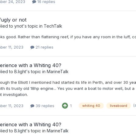
ber 24, 2023
16 replies
ugly or not
lied to
ynot
's topic in
TechTalk
looks good. Rather than flattening reef, if you have any room in the luff, co
ber 11, 2023
21 replies
erience with a Whiting 40?
lied to
B.light
's topic in
MarineTalk
ough the Elliott I mentioned had started its life in Perth, and over 30
th its trusty old 18hp engine... Yes you want a boat to motor well, but a 
t investigation.
(
ber 11, 2023
39 replies
1
whiting 40
liveaboard
erience with a Whiting 40?
lied to
B.light
's topic in
MarineTalk