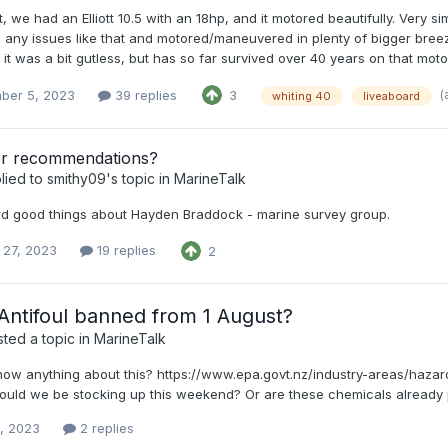
t, we had an Elliott 10.5 with an 18hp, and it motored beautifully. Very 
 any issues like that and motored/maneuvered in plenty of bigger breez
 it was a bit gutless, but has so far survived over 40 years on that moto
(
ber 5, 2023
39 replies
3
whiting 40
liveaboard
r recommendations?
lied to
smithy09
's topic in
MarineTalk
d good things about Hayden Braddock - marine survey group.
 27, 2023
19 replies
2
ntifoul banned from 1 August?
ted a topic in
MarineTalk
ow anything about this? https://www.epa.govt.nz/industry-areas/haza
hould we be stocking up this weekend? Or are these chemicals already
9, 2023
2 replies