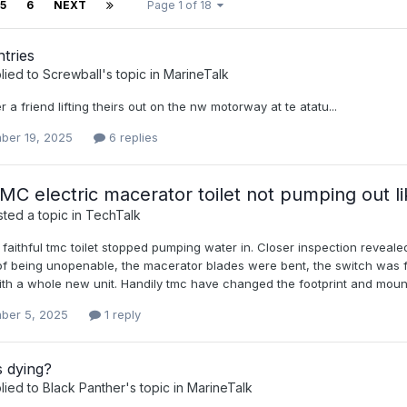
5
6
NEXT
Page 1 of 18
tries
lied to
Screwball
's topic in
MarineTalk
 a friend lifting theirs out on the nw motorway at te atatu...
ber 19, 2025
6 replies
C electric macerator toilet not pumping out lik
ted a topic in
TechTalk
 faithful tmc toilet stopped pumping water in. Closer inspection revea
 of being unopenable, the macerator blades were bent, the switch was f
th a whole new unit. Handily tmc have changed the footprint and mountin
ber 5, 2025
1 reply
s dying?
lied to
Black Panther
's topic in
MarineTalk