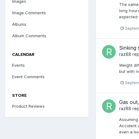
Images
The same 
long hours
Image Comments
expected t
Albums
Septem
Album Comments
Sinking
raz88
rep
CALENDAR
Weight dif
Events
but with n
Event Comments
Septem
STORE
Gas out,
Product Reviews
raz88
rep
Assuming 
Accident w
even a boa