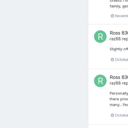
Unless I m
family, ge
Novemb
Ross 830
raz88
rep
Slightly 
Octobe
Ross 830
raz88
rep
Personally
there prio
many... Fe
Octobe