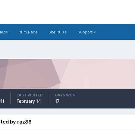
fieds
Rum Race
Site Rules
Support
LAST VISITED
DAYS WON
11
February 14
17
sted by raz88