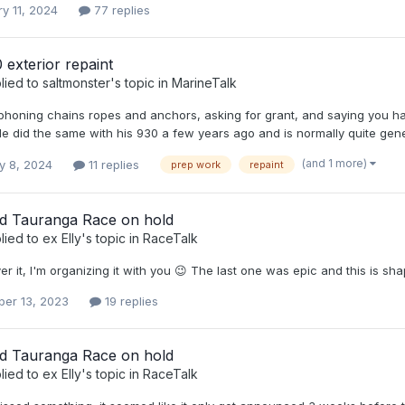
y 11, 2024
77 replies
 exterior repaint
lied to
saltmonster
's topic in
MarineTalk
phoning chains ropes and anchors, asking for grant, and saying you hav
He did the same with his 930 a few years ago and is normally quite gen
(and 1 more)
y 8, 2024
11 replies
prep work
repaint
d Tauranga Race on hold
lied to
ex Elly
's topic in
RaceTalk
ver it, I'm organizing it with you 😉 The last one was epic and this is s
er 13, 2023
19 replies
d Tauranga Race on hold
lied to
ex Elly
's topic in
RaceTalk