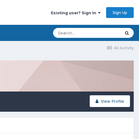
Sign Up
Existing user? Sign In
All Activity
View Profile