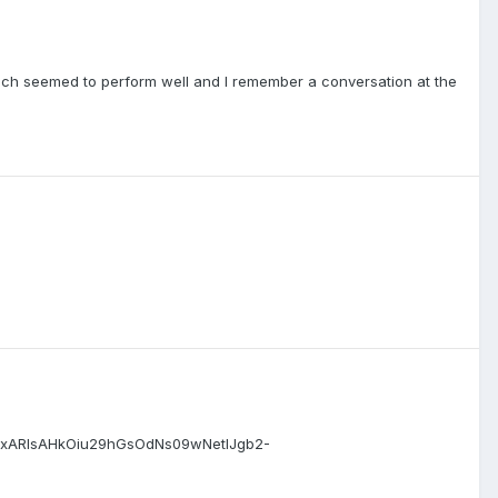
 which seemed to perform well and I remember a conversation at the
oBhCxARIsAHkOiu29hGsOdNs09wNetlJgb2-