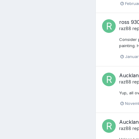
Februar
ross 930
raz88
rep
Consider 
painting. 
Januar
Aucklan
raz88
rep
Yup, all o
Novemb
Aucklan
raz88
rep