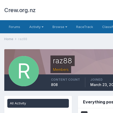
Crew.org.nz
Forums
Activity
Browse
RaceTrack
Classi
Home
raz88
raz88
Members
CONTENT COUNT
JOINED
808
March 23, 20
Everything po
All Activity