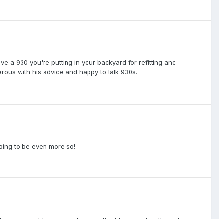
e a 930 you're putting in your backyard for refitting and
erous with his advice and happy to talk 930s.
haping to be even more so!