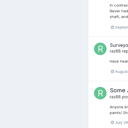
In contras
Never had
shaft, and
Septem
Surveyo
raz88
rep
Have hear
August
Some A
raz88
pos
Anyone kn
paints/ S
July 2