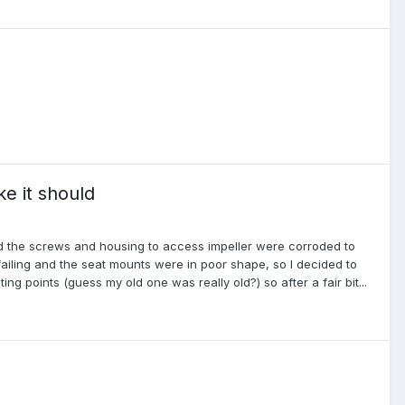
e it should
led the screws and housing to access impeller were corroded to
ailing and the seat mounts were in poor shape, so I decided to
g points (guess my old one was really old?) so after a fair bit...