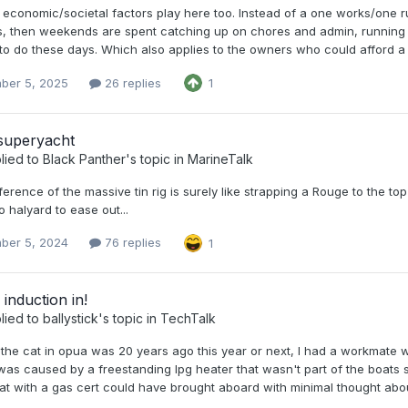
economic/societal factors play here too. Instead of a one works/one 
, then weekends are spent catching up on chores and admin, running kid
o do these days. Which also applies to the owners who could afford a boa
ber 5, 2025
26 replies
1
 superyacht
lied to
Black Panther
's topic in
MarineTalk
ference of the massive tin rig is surely like strapping a Rouge to the 
o halyard to ease out...
ber 5, 2024
76 replies
1
 induction in!
lied to
ballystick
's topic in
TechTalk
the cat in opua was 20 years ago this year or next, I had a workmate w
as caused by a freestanding lpg heater that wasn't part of the boats s
t with a gas cert could have brought aboard with minimal thought about 