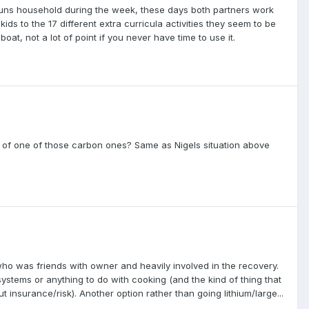
runs household during the week, these days both partners work
s to the 17 different extra curricula activities they seem to be
t, not a lot of point if you never have time to use it.
top of one of those carbon ones? Same as Nigels situation above
ho was friends with owner and heavily involved in the recovery.
ystems or anything to do with cooking (and the kind of thing that
insurance/risk). Another option rather than going lithium/large...