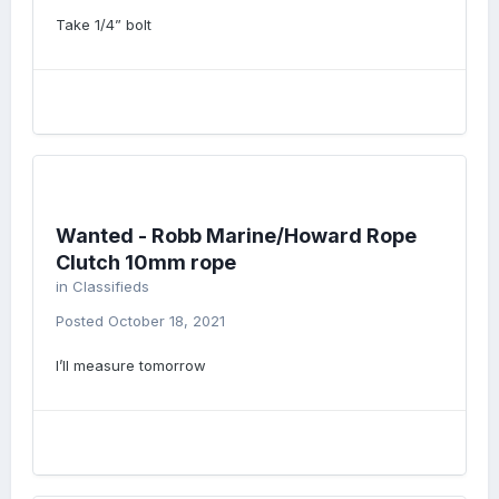
Take 1/4” bolt
Wanted - Robb Marine/Howard Rope
Clutch 10mm rope
in
Classifieds
Posted
October 18, 2021
I’ll measure tomorrow