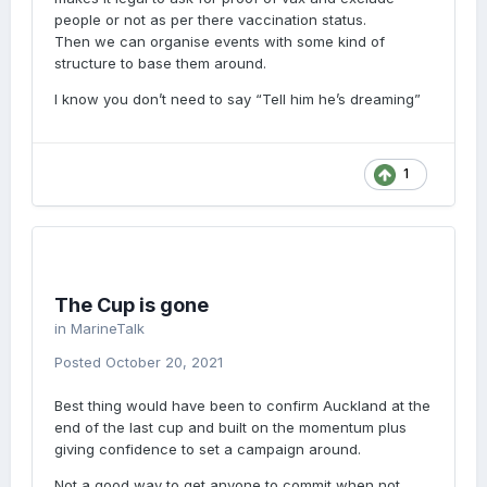
people or not as per there vaccination status.
Then we can organise events with some kind of
structure to base them around.
I know you don’t need to say “Tell him he’s dreaming”
1
The Cup is gone
in
MarineTalk
Posted
October 20, 2021
Best thing would have been to confirm Auckland at the
end of the last cup and built on the momentum plus
giving confidence to set a campaign around.
Not a good way to get anyone to commit when not