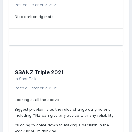
Posted
October 7, 2021
Nice carbon rig mate
SSANZ Triple 2021
in
ShortTalk
Posted
October 7, 2021
Looking at all the above
Biggest problem is as the rules change daily no one
including YNZ can give any advice with any reliability
Its going to come down to making a decision in the
week prior I’m thinking