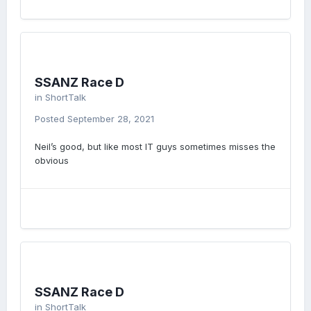
SSANZ Race D
in
ShortTalk
Posted
September 28, 2021
Neil’s good, but like most IT guys sometimes misses the
obvious
SSANZ Race D
in
ShortTalk