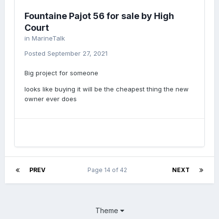
Fountaine Pajot 56 for sale by High
Court
in
MarineTalk
Posted
September 27, 2021
Big project for someone
looks like buying it will be the cheapest thing the new
owner ever does
PREV
Page 14 of 42
NEXT
Theme