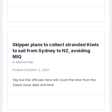
Skipper plans to collect stranded Kiwis
to sail from Sydney to NZ, avoiding
MIQ
in
MarineTalk
Posted
October 2, 2021
Yep but the officials here will count the time from the
Zarpe issue date and time