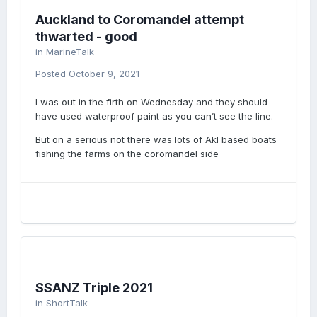
Auckland to Coromandel attempt
thwarted - good
in
MarineTalk
Posted
October 9, 2021
I was out in the firth on Wednesday and they should
have used waterproof paint as you can’t see the line.
But on a serious not there was lots of Akl based boats
fishing the farms on the coromandel side
SSANZ Triple 2021
in
ShortTalk