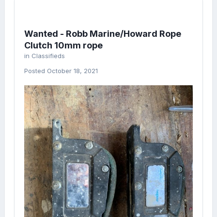
Wanted - Robb Marine/Howard Rope
Clutch 10mm rope
in
Classifieds
Posted
October 18, 2021