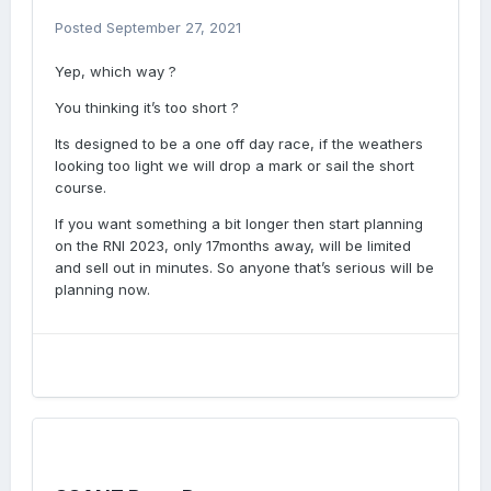
Posted
September 27, 2021
Yep, which way ?
You thinking it’s too short ?
Its designed to be a one off day race, if the weathers
looking too light we will drop a mark or sail the short
course.
If you want something a bit longer then start planning
on the RNI 2023, only 17months away, will be limited
and sell out in minutes. So anyone that’s serious will be
planning now.