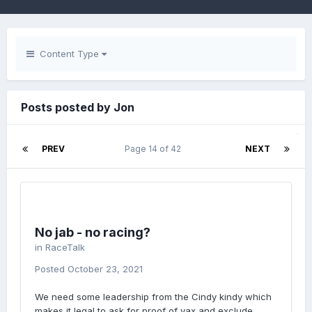
Content Type
Posts posted by Jon
PREV
Page 14 of 42
NEXT
No jab - no racing?
in
RaceTalk
Posted
October 23, 2021
We need some leadership from the Cindy kindy which
makes it legal to ask for proof of vax and exclude