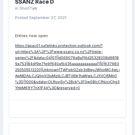
SSANZ Race D
in
ShortTalk
Posted
September 27, 2021
Entries now open
https://apac01.safelinks.protection.outlook.com/?
url=https%3A%2F%2Fwww.ssanz.co.nz%2Ftriple-
series%2F&data=04|01||d069076a8aff4d25328208d9818
9a753|84df9e7fe9f640afb435aaaaaaaaaaaa|1|0|637683
250505513220|Unknown|TWFpbGZsb3d8eyJWIjoiMC4wLj
AwMDAiLCJQIjoiV2luMzIiLCJBTiI6Ik1haWwiLCJXVCI6Mn0
%3D|1000&sdata=OLRuvjSy%2Bck%2F0w08lcCfNzcjChg3
YhbM61tYTnX1F4A%3D&reserved=0