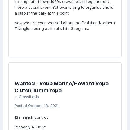
inviting out of town 1020s crews to sail together etc.
more a social event. But even trying to organise this is
a stab in the dark at this point.
Now we are even worried about the Evolution Northern
Triangle, seeing as it sails into 3 regions.
Wanted - Robb Marine/Howard Rope
Clutch 10mm rope
in
Classifieds
Posted
October 18, 2021
123mm ish centres
Probably 4 13/16”