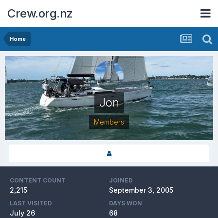
Crew.org.nz
Home
Jon
Members
CONTENT COUNT
JOINED
2,215
September 3, 2005
LAST VISITED
DAYS WON
July 26
68