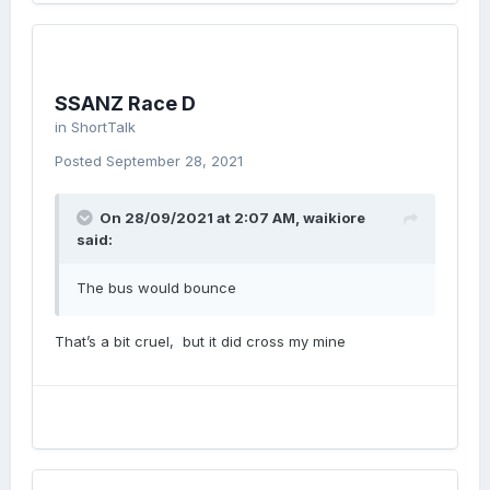
SSANZ Race D
in
ShortTalk
Posted
September 28, 2021
On 28/09/2021 at 2:07 AM,
waikiore
said:
The bus would bounce
That’s a bit cruel, but it did cross my mine