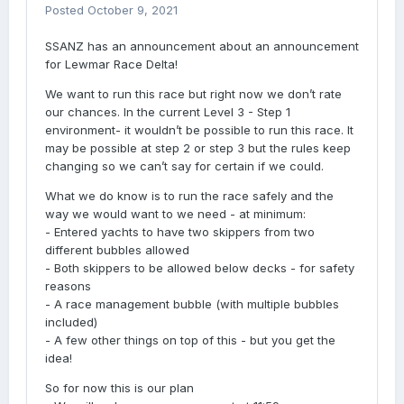
Posted
October 9, 2021
SSANZ has an announcement about an announcement
for Lewmar Race Delta!
We want to run this race but right now we don’t rate
our chances. In the current Level 3 - Step 1
environment- it wouldn’t be possible to run this race. It
may be possible at step 2 or step 3 but the rules keep
changing so we can’t say for certain if we could.
What we do know is to run the race safely and the
way we would want to we need - at minimum:
- Entered yachts to have two skippers from two
different bubbles allowed
- Both skippers to be allowed below decks - for safety
reasons
- A race management bubble (with multiple bubbles
included)
- A few other things on top of this - but you get the
idea!
So for now this is our plan