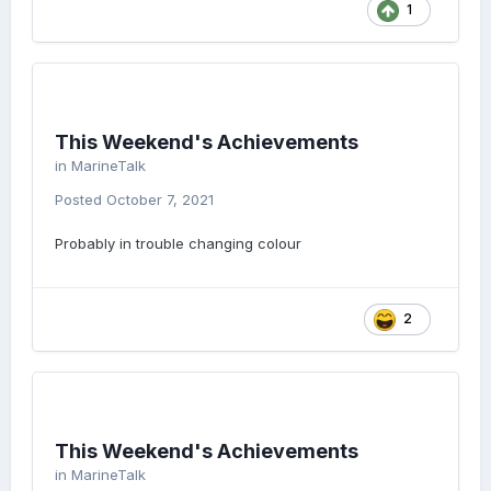
1
This Weekend's Achievements
in
MarineTalk
Posted
October 7, 2021
Probably in trouble changing colour
2
This Weekend's Achievements
in
MarineTalk