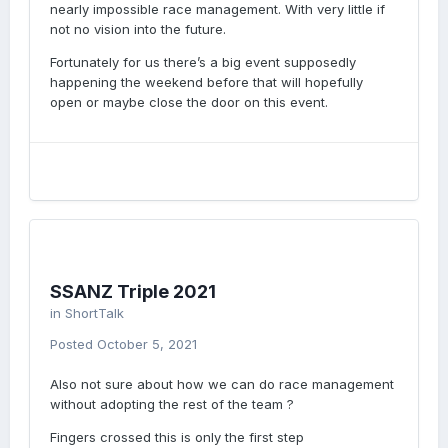
nearly impossible race management. With very little if
not no vision into the future.
Fortunately for us there’s a big event supposedly
happening the weekend before that will hopefully
open or maybe close the door on this event.
SSANZ Triple 2021
in
ShortTalk
Posted
October 5, 2021
Also not sure about how we can do race management
without adopting the rest of the team ?
Fingers crossed this is only the first step