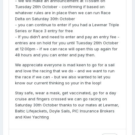
- We will make an announcement at 11:59am on
Tuesday 26th October - confirming if based on
whatever rules are in place then we can run Race
Delta on Saturday 30th October
- you can continue to enter if you had a Lewmar Triple
Series or Race 3 entry for free
- If you didn’t and need to enter and pay an entry fee -
entries are on hold for you until Tuesday 26th October
at 12:00pm - if we can race will open this up again for
48 hours and you can enter and pay then.
We appreciate everyone is mad keen to go for a sail
and love the racing that we do - and we want to run
the race if we can - but we also wanted to let you
know our current thinking so your in the loop!
Stay safe, wear a mask, get vaccinated, go for a day
cruise and fingers crossed we can go racing on
Saturday 30th October thanks to our mates at Lewmar,
Baltic Lifejackets, Doyle Sails, PIC Insurance Brokers
and Kiwi Yachting