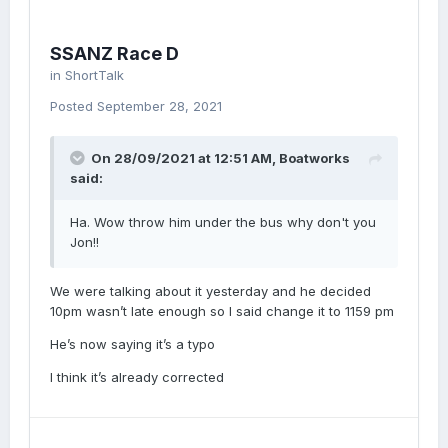
SSANZ Race D
in
ShortTalk
Posted
September 28, 2021
On 28/09/2021 at 12:51 AM,
Boatworks
said:
Ha. Wow throw him under the bus why don't you
Jon!!
We were talking about it yesterday and he decided
10pm wasn’t late enough so I said change it to 1159 pm
He’s now saying it’s a typo
I think it’s already corrected