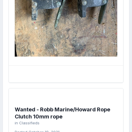
Wanted - Robb Marine/Howard Rope
Clutch 10mm rope
in
Classifieds