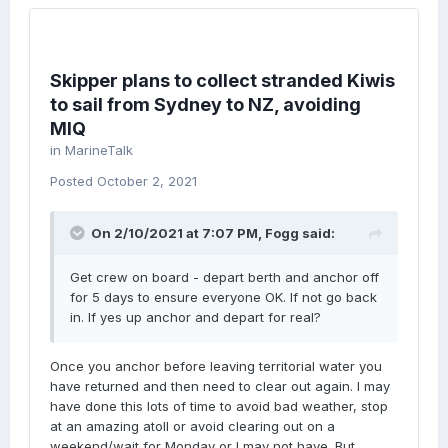
Skipper plans to collect stranded Kiwis
to sail from Sydney to NZ, avoiding
MIQ
in
MarineTalk
Posted
October 2, 2021
On 2/10/2021 at 7:07 PM,
Fogg
said:
Get crew on board - depart berth and anchor off
for 5 days to ensure everyone OK. If not go back
in. If yes up anchor and depart for real?
Once you anchor before leaving territorial water you
have returned and then need to clear out again. I may
have done this lots of time to avoid bad weather, stop
at an amazing atoll or avoid clearing out on a
weekend/wait for Monday or I may not have. But