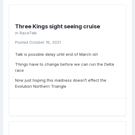
Three Kings sight seeing cruise
in
RaceTalk
Posted
October 16, 2021
Talk is possible delay until end of March ish
Things have to change before we can run the Delta
race
Now just hoping this madness doesn’t effect the
Evolution Northern Triangle