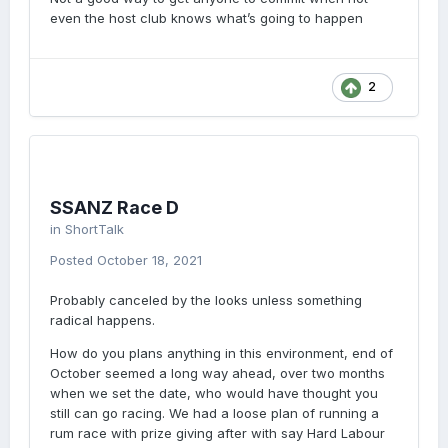
even the host club knows what’s going to happen
2
SSANZ Race D
in
ShortTalk
Posted
October 18, 2021
Probably canceled by the looks unless something
radical happens.
How do you plans anything in this environment, end of
October seemed a long way ahead, over two months
when we set the date, who would have thought you
still can go racing. We had a loose plan of running a
rum race with prize giving after with say Hard Labour