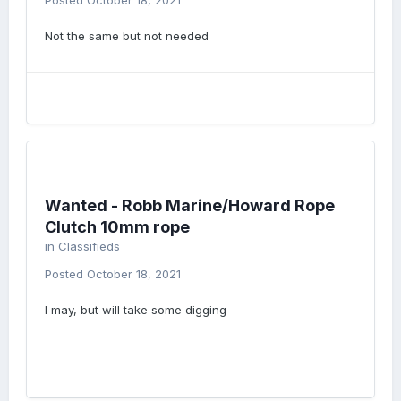
Posted
October 18, 2021
Not the same but not needed
Wanted - Robb Marine/Howard Rope
Clutch 10mm rope
in
Classifieds
Posted
October 18, 2021
I may, but will take some digging