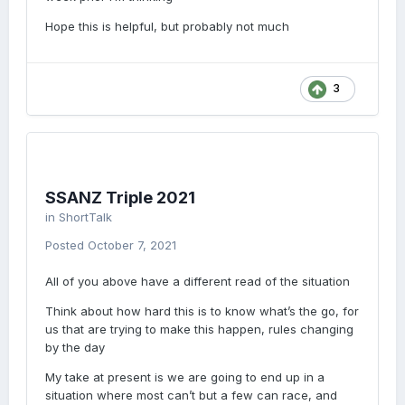
Hope this is helpful, but probably not much
3
SSANZ Triple 2021
in
ShortTalk
Posted
October 7, 2021
All of you above have a different read of the situation
Think about how hard this is to know what’s the go, for
us that are trying to make this happen, rules changing
by the day
My take at present is we are going to end up in a
situation where most can’t but a few can race, and