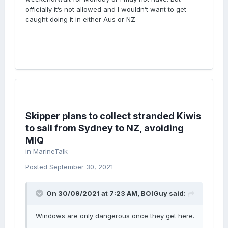
officially it’s not allowed and I wouldn’t want to get
caught doing it in either Aus or NZ
Skipper plans to collect stranded Kiwis
to sail from Sydney to NZ, avoiding
MIQ
in
MarineTalk
Posted
September 30, 2021
On 30/09/2021 at 7:23 AM,
BOIGuy
said:
Windows are only dangerous once they get here.