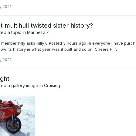
, 2021
 multihull twisted sister history?
ed a topic in
MarineTalk
w member hilly asks Hilly 0 Posted 3 hours ago Hi everyone i have purch
w its history ie what year was it built and so on. Cheers Hilly
, 2021
ight
ed a gallery image in
Cruising