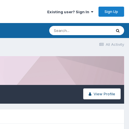
Sign Up
Existing user? Sign In
All Activity
View Profile