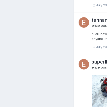
July 23
tennant
erice
post
hi all, ne
anyone kno
July 23
superl
erice
post