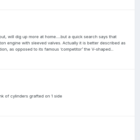
t, will dig up more at home.....but a quick search says that
ton engine with sleeved valves. Actually it is better described as
tion, as opposed to its famous ‘competitor’ the V-shaped...
nk of cylinders grafted on 1 side