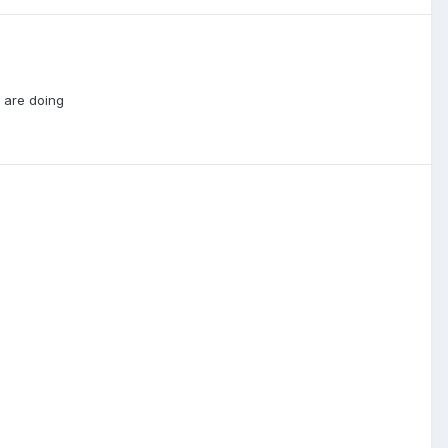
d are doing