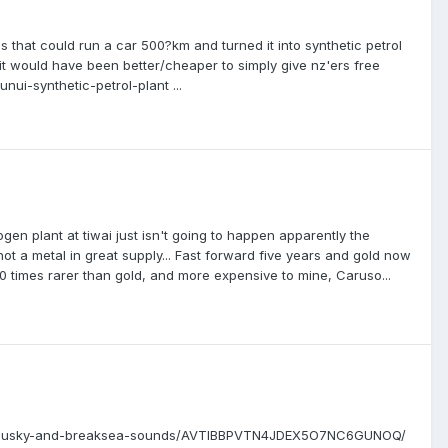
 that could run a car 500?km and turned it into synthetic petrol
 it would have been better/cheaper to simply give nz'ers free
nui-synthetic-petrol-plant ...
en plant at tiwai just isn't going to happen apparently the
ot a metal in great supply... Fast forward five years and gold now
0 times rarer than gold, and more expensive to mine, Caruso...
btful-dusky-and-breaksea-sounds/AVTIBBPVTN4JDEX5O7NC6GUNOQ/