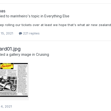
kes
ied to
marinheiro
's topic in
Everything Else
ep rolling our tickets over at least we hope that's what air new zealan
 15, 2021
221 replies
ard01.jpg
ed a gallery image in
Cruising
 4, 2021