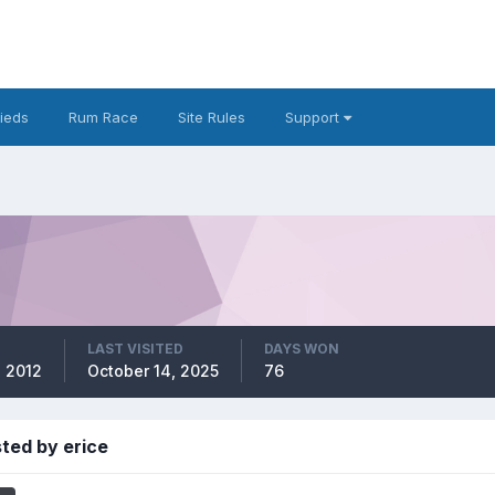
fieds
Rum Race
Site Rules
Support
LAST VISITED
DAYS WON
, 2012
October 14, 2025
76
ted by erice