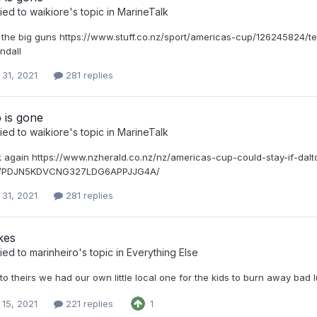
ied to
waikiore
's topic in
MarineTalk
ut the big guns https://www.stuff.co.nz/sport/americas-cup/126245824
ndall
 31, 2021
281 replies
 is gone
ied to
waikiore
's topic in
MarineTalk
k again https://www.nzherald.co.nz/nz/americas-cup-could-stay-if-dalt
ns/PDJN5KDVCNG327LDG6APPJJG4A/
 31, 2021
281 replies
kes
ied to
marinheiro
's topic in
Everything Else
to theirs we had our own little local one for the kids to burn away bad 
 15, 2021
221 replies
1