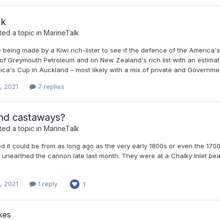
lk
ed a topic in
MarineTalk
 being made by a Kiwi rich-lister to see if the defence of the America
f Greymouth Petroleum and on New Zealand's rich list with an estimated
ica's Cup in Auckland – most likely with a mix of private and Governme
, 2021
7 replies
and castaways?
ed a topic in
MarineTalk
d it could be from as long ago as the very early 1800s or even the 1700
unearthed the cannon late last month. They were at a Chalky Inlet b
, 2021
1 reply
1
kes