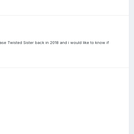
ase Twisted Sister back in 2018 and i would like to know if