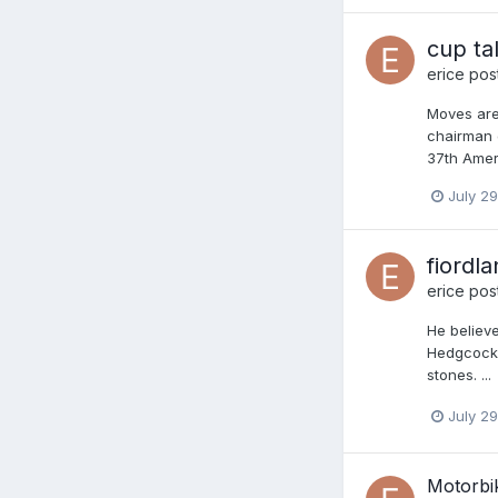
cup ta
erice
post
Moves are
chairman o
37th Amer
July 29
fiordl
erice
post
He believe
Hedgcock 
stones. ...
July 29
Motorbi