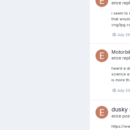
erice
repl
i seem to 
that would
cng/lpg co
July 25
Motorbi
erice
repl
heard a du
science ex
is more th
July 23
dusky 
erice
post
https://w