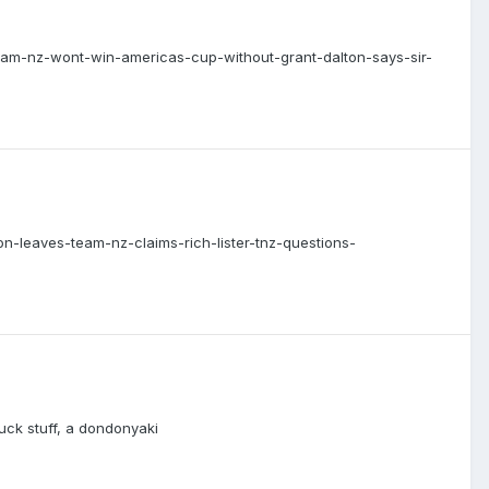
/team-nz-wont-win-americas-cup-without-grant-dalton-says-sir-
on-leaves-team-nz-claims-rich-lister-tnz-questions-
luck stuff, a dondonyaki