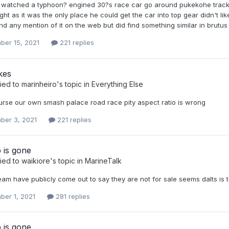
s watched a typhoon? engined 30?s race car go around pukekohe track 
ght as it was the only place he could get the car into top gear didn't l
nd any mention of it on the web but did find something similar in brutus .
ber 15, 2021
221 replies
kes
ied to
marinheiro
's topic in
Everything Else
urse our own smash palace road race pity aspect ratio is wrong
ber 3, 2021
221 replies
 is gone
ied to
waikiore
's topic in
MarineTalk
am have publicly come out to say they are not for sale seems dalts is 
ber 1, 2021
281 replies
 is gone