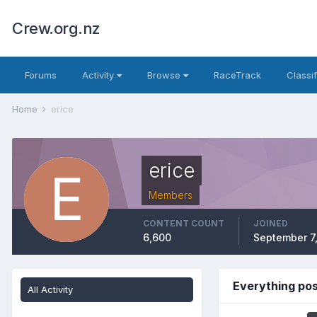
Crew.org.nz
Forums
Activity
Browse
RaceTrack
Classi
Home
erice
erice
Members
CONTENT COUNT
JOINED
6,600
September 7
Everything pos
All Activity