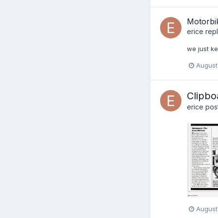
Motorbi
erice
repl
we just ke
August
Clipbo
erice
post
August