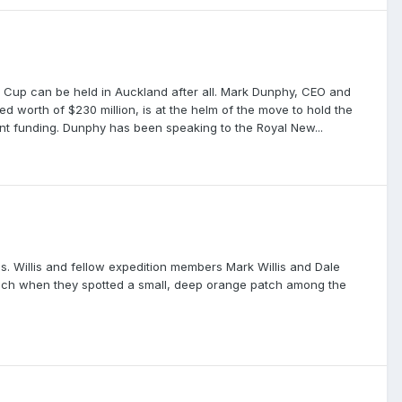
's Cup can be held in Auckland after all. Mark Dunphy, CEO and
 worth of $230 million, is at the helm of the move to hold the
nt funding. Dunphy has been speaking to the Royal New...
s. Willis and fellow expedition members Mark Willis and Dale
each when they spotted a small, deep orange patch among the