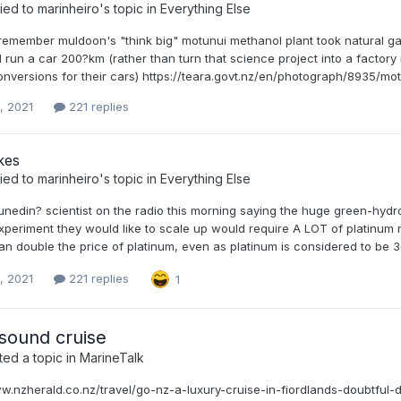
ied to
marinheiro
's topic in
Everything Else
remember muldoon's "think big" motunui methanol plant took natural gas
 run a car 200?km (rather than turn that science project into a factory
nversions for their cars) https://teara.govt.nz/en/photograph/8935/motu
, 2021
221 replies
kes
ied to
marinheiro
's topic in
Everything Else
nedin? scientist on the radio this morning saying the huge green-hydrog
periment they would like to scale up would require A LOT of platinum n
an double the price of platinum, even as platinum is considered to be 3
, 2021
221 replies
1
sound cruise
ed a topic in
MarineTalk
ww.nzherald.co.nz/travel/go-nz-a-luxury-cruise-in-fiordlands-dou