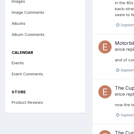
Images
in the 80
back-strai
Image Comments
seem to fi
Albums
Septem
Album Comments
Motorbi
erice
repl
CALENDAR
and of co
Events
Septem
Event Comments
The Cup
STORE
erice
repl
Product Reviews
now the te
Septem
The Cup