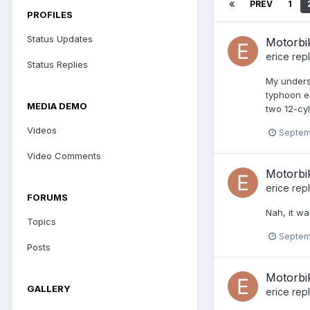
PREV
1
PROFILES
Status Updates
Motorbi
erice
repl
Status Replies
My underst
typhoon en
MEDIA DEMO
two 12-cyl
Videos
Septem
Video Comments
Motorbi
erice
repl
FORUMS
Nah, it wa
Topics
Septem
Posts
Motorbi
GALLERY
erice
repl