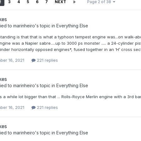
2
3
4
5
6
7
NEXT
Page 2 of 38
kes
ied to
marinheiro
's topic in
Everything Else
anding is that that is what a typhoon tempest engine was...on walk-abou
gine was a Napier sabre.....up to 3000 ps monster ..... a 24-cylinder pis
inder horizontally opposed engines*, fused together in an ‘H’ cross sec
ber 16, 2021
221 replies
kes
ied to
marinheiro
's topic in
Everything Else
s a while lot bigger than that ... Rolls-Royce Merlin engine with a 3rd ba
ber 16, 2021
221 replies
kes
ied to
marinheiro
's topic in
Everything Else