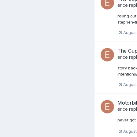
erice
repl
rolling o
stephen-ti
August
The Cup
erice
repl
story bac
intentio
August
Motorbi
erice
repl
never got 
August