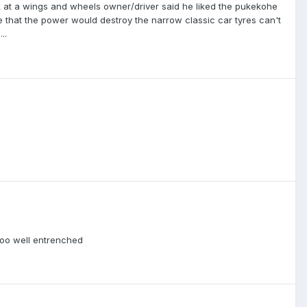
at a wings and wheels owner/driver said he liked the pukekohe
ike that the power would destroy the narrow classic car tyres can't
..
too well entrenched