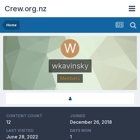
Crew.org.nz
Home
wkavinsky
Members
CONTENT COUNT
JOINED
12
December 26, 2018
LAST VISITED
DAYS WON
June 28, 2022
1