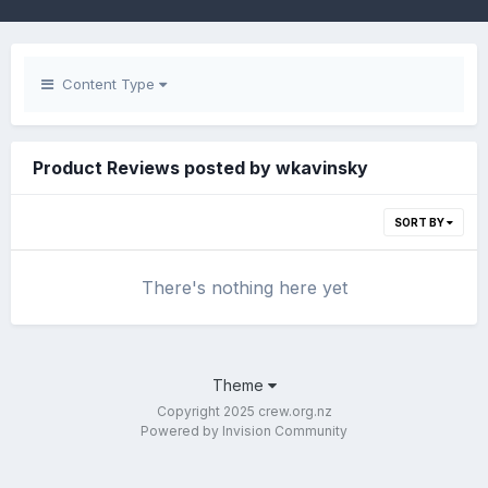
Content Type
Product Reviews posted by wkavinsky
SORT BY
There's nothing here yet
Theme
Copyright 2025 crew.org.nz
Powered by Invision Community