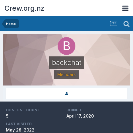
Crew.org.nz
Home
backchat
Members
CONTENT COUNT
JOINED
5
April 17, 2020
LAST VISITED
May 28, 2022