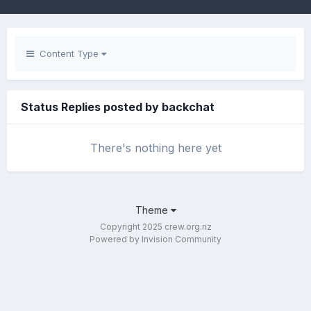
Content Type
Status Replies posted by backchat
There's nothing here yet
Theme
Copyright 2025 crew.org.nz
Powered by Invision Community