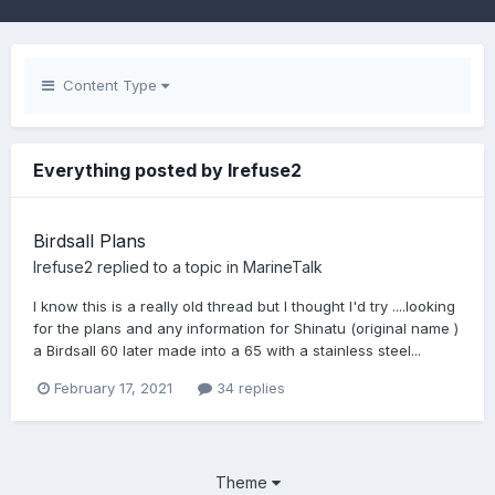
Content Type
Everything posted by Irefuse2
Birdsall Plans
Irefuse2
replied to a topic in
MarineTalk
I know this is a really old thread but I thought I'd try ....looking
for the plans and any information for Shinatu (original name )
a Birdsall 60 later made into a 65 with a stainless steel...
February 17, 2021
34 replies
Theme