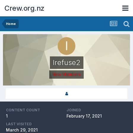
Crew.org.nz
Home
Irefuse2
New Members
CONTENT COUNT
JOINED
1
February 17, 2021
LAST VISITED
March 29, 2021