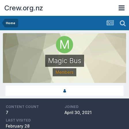
Crew.org.nz
Home
Magic Bus
Members
CONTENT COUNT
JOINED
7
April 30, 2021
LAST VISITED
February 28