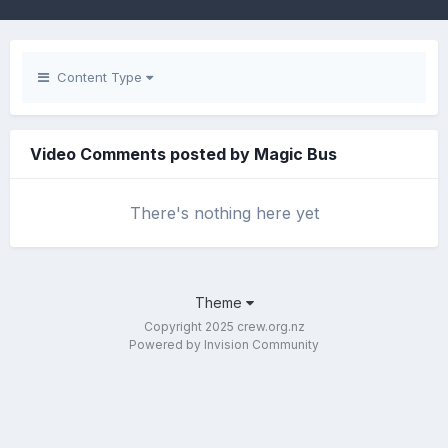
Content Type
Video Comments posted by Magic Bus
There's nothing here yet
Theme
Copyright 2025 crew.org.nz
Powered by Invision Community