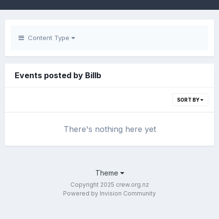
Content Type
Events posted by Billb
SORT BY
There's nothing here yet
Theme
Copyright 2025 crew.org.nz
Powered by Invision Community