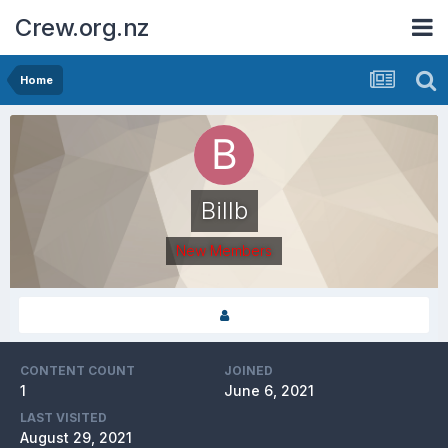
Crew.org.nz
Home
Billb
New Members
CONTENT COUNT
JOINED
1
June 6, 2021
LAST VISITED
August 29, 2021