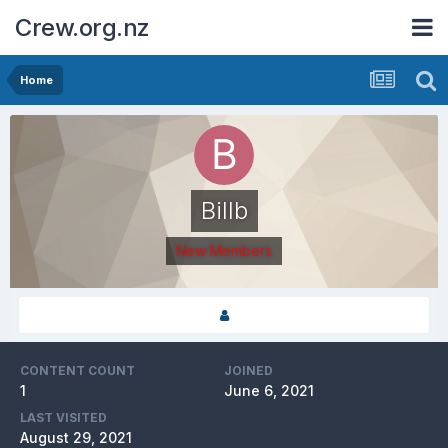
Crew.org.nz
Home
Billb
New Members
CONTENT COUNT
JOINED
1
June 6, 2021
LAST VISITED
August 29, 2021