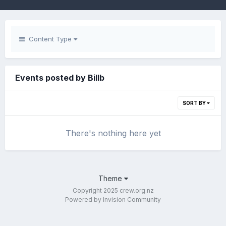
Content Type
Events posted by Billb
SORT BY
There's nothing here yet
Theme
Copyright 2025 crew.org.nz
Powered by Invision Community