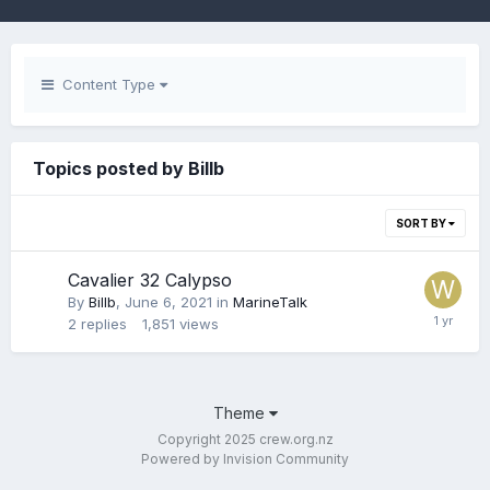
Content Type
Topics posted by Billb
SORT BY
Cavalier 32 Calypso
By
Billb
,
June 6, 2021
in
MarineTalk
2
replies
1,851
views
Theme
Copyright 2025 crew.org.nz
Powered by Invision Community