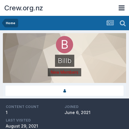
Crew.org.nz
Home
Billb
New Members
CONTENT COUNT
JOINED
1
June 6, 2021
LAST VISITED
August 29, 2021