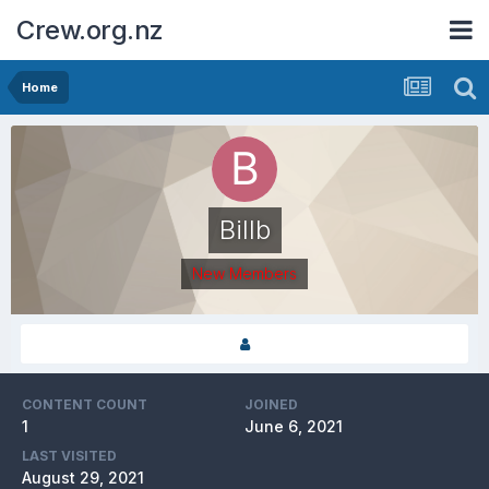
Crew.org.nz
Home
Billb
New Members
CONTENT COUNT
JOINED
1
June 6, 2021
LAST VISITED
August 29, 2021