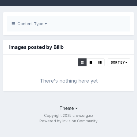
Content Type
Images posted by Billb
SORT BY
There's nothing here yet
Theme
Copyright 2025 crew.org.nz
Powered by Invision Community