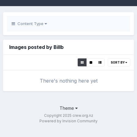
Content Type
Images posted by Billb
SORT BY
There's nothing here yet
Theme
Copyright 2025 crew.org.nz
Powered by Invision Community