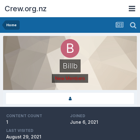
Crew.org.nz
Home
Billb
New Members
CONTENT COUNT
JOINED
1
June 6, 2021
LAST VISITED
August 29, 2021