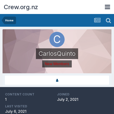
Crew.org.nz
Home
CarlosQuinto
New Members
CONTENT COUNT
JOINED
1
July 2, 2021
LAST VISITED
July 6, 2021