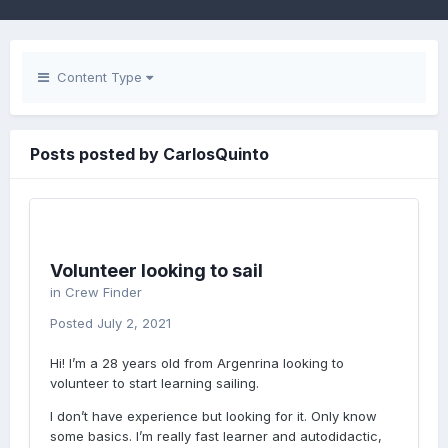
Content Type
Posts posted by CarlosQuinto
Volunteer looking to sail
in
Crew Finder
Posted
July 2, 2021
Hi! I’m a 28 years old from Argenrina looking to
volunteer to start learning sailing.
I don’t have experience but looking for it. Only know
some basics. I’m really fast learner and autodidactic,