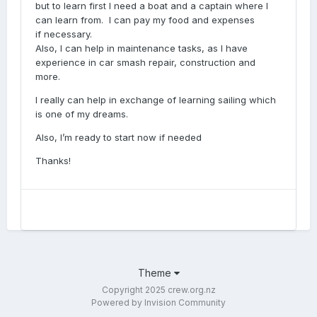
but to learn first I need a boat and a captain where I
can learn from. I can pay my food and expenses
if necessary.
Also, I can help in maintenance tasks, as I have
experience in car smash repair, construction and
more.
I really can help in exchange of learning sailing which
is one of my dreams.
Also, I’m ready to start now if needed
Thanks!
Theme
Copyright 2025 crew.org.nz
Powered by Invision Community