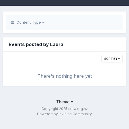
Content Type
Events posted by Laura
SORT BY
There's nothing here yet
Theme
Copyright 2025 crew.org.nz
Powered by Invision Community