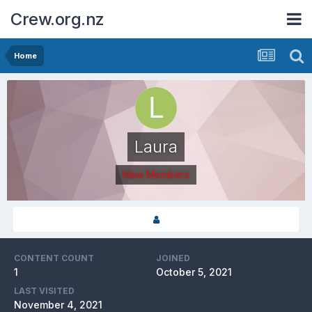
Crew.org.nz
Home
Laura
New Members
CONTENT COUNT
JOINED
1
October 5, 2021
LAST VISITED
November 4, 2021