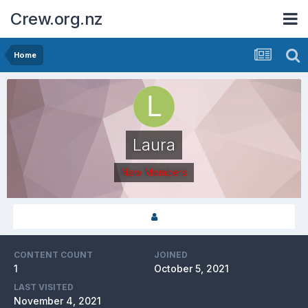
Crew.org.nz
Home
Laura
New Members
CONTENT COUNT
JOINED
1
October 5, 2021
LAST VISITED
November 4, 2021