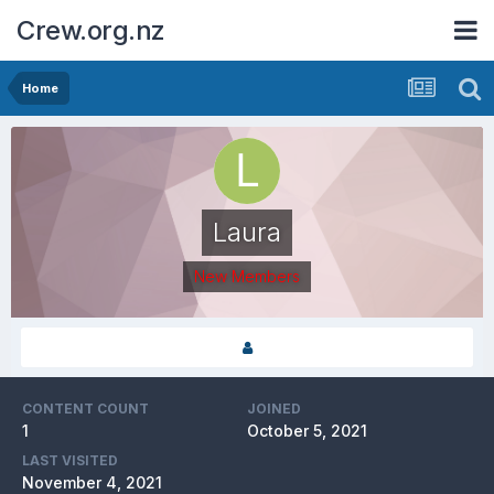
Crew.org.nz
Home
Laura
New Members
CONTENT COUNT
JOINED
1
October 5, 2021
LAST VISITED
November 4, 2021