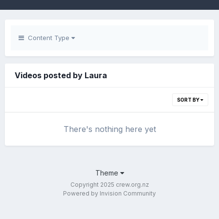
Content Type
Videos posted by Laura
SORT BY
There's nothing here yet
Theme
Copyright 2025 crew.org.nz
Powered by Invision Community